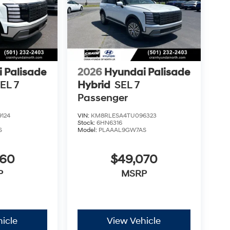
 Palisade
2026
Hyundai Palisade
EL 7
Hybrid
SEL 7
Passenger
124
VIN:
KM8RLESA4TU096323
Stock:
6HN6316
S
Model:
PLAAAL9GW7AS
960
$49,070
P
MSRP
icle
View Vehicle