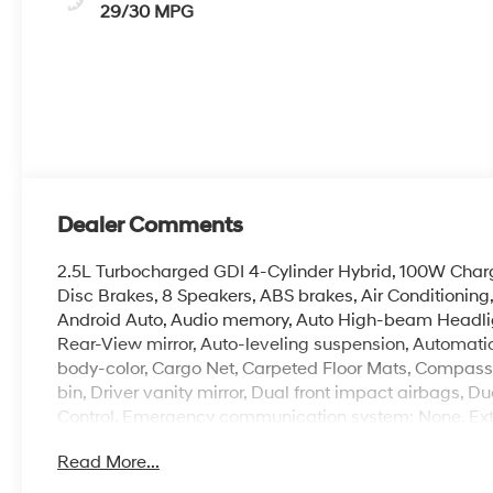
29/30 MPG
Dealer Comments
2.5L Turbocharged GDI 4-Cylinder Hybrid, 100W Charg
Disc Brakes, 8 Speakers, ABS brakes, Air Conditionin
Android Auto, Audio memory, Auto High-beam Headli
Rear-View mirror, Auto-leveling suspension, Automatic
body-color, Cargo Net, Carpeted Floor Mats, Compass, 
bin, Driver vanity mirror, Dual front impact airbags, Du
Control, Emergency communication system: None, Exter
wheel independent suspension, Front anti-roll bar, Fro
Read More...
zone A/C, Front reading lights, Fully automatic headl
Leatherette Seat Trim, Heated and Ventilated Front Bu