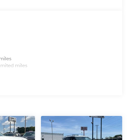
s
miles
imited miles