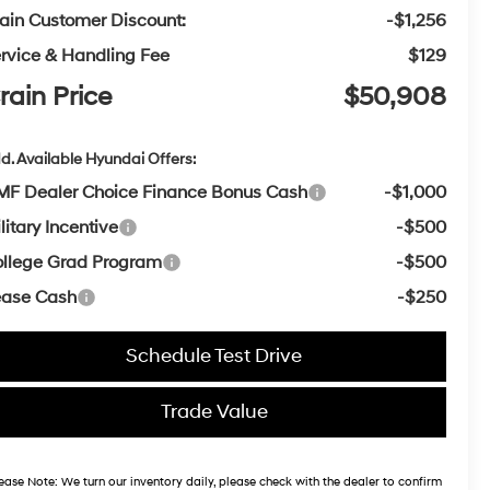
ain Customer Discount:
-$1,256
rvice & Handling Fee
$129
rain Price
$50,908
d. Available Hyundai Offers:
F Dealer Choice Finance Bonus Cash
-$1,000
litary Incentive
-$500
llege Grad Program
-$500
ease Cash
-$250
Schedule Test Drive
Trade Value
ease Note:
We turn our inventory daily, please check with the dealer to confirm