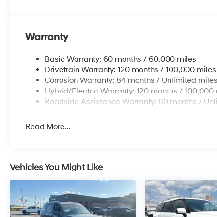
Warranty
Basic Warranty: 60 months / 60,000 miles
Drivetrain Warranty: 120 months / 100,000 miles
Corrosion Warranty: 84 months / Unlimited mile
Hybrid/Electric Warranty: 120 months / 100,000 
Roadside Assistance Warranty: 60 months / Unl
Read More...
Vehicles You Might Like