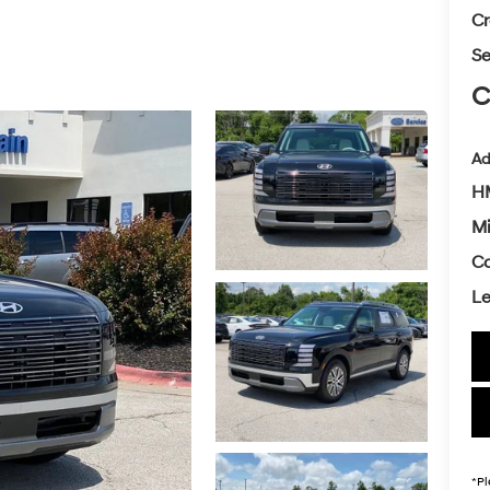
Cr
Se
C
Ad
HM
Mi
Co
L
*
Pl