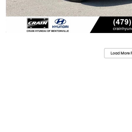
Load More 