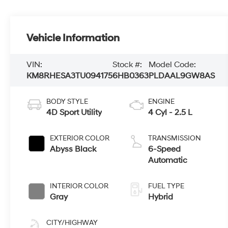
Vehicle Information
VIN:
Stock #:
Model Code:
KM8RHESA3TU094175
6HB0363
PLDAAL9GW8AS
BODY STYLE
ENGINE
4D Sport Utility
4 Cyl - 2.5 L
EXTERIOR COLOR
TRANSMISSION
Abyss Black
6-Speed
Automatic
INTERIOR COLOR
FUEL TYPE
Gray
Hybrid
CITY/HIGHWAY