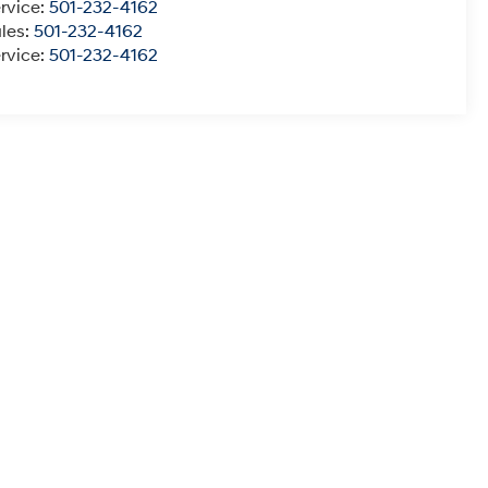
rvice:
501-232-4162
les:
501-232-4162
rvice:
501-232-4162