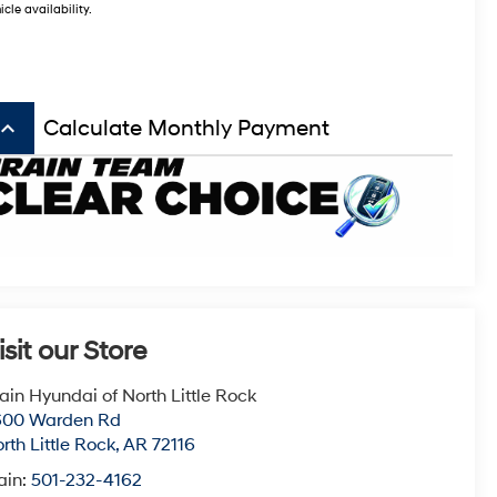
icle availability.
board_arrow_up
Calculate Monthly Payment
isit our Store
ain Hyundai of North Little Rock
600 Warden Rd
rth Little Rock
,
AR
72116
ain:
501-232-4162