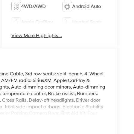
4WD/AWD
Android Auto
Apple CarPlay
Heated Seats
View More Highlights...
ing Cable, 3rd row seats: split-bench, 4-Wheel
g, AM/FM radio: SiriusXM, Apple CarPlay &
ghts, Auto-dimming door mirrors, Auto-dimming
 temperature control, Brake assist, Bumpers:
Cross Rails, Delay-off headlights, Driver door
al front side impact airbags, Electronic Stability
ior Parking Camera Rear, First Aid Kit, Four
nt Bucket Seats, Front Center Armrest, Front dual
ights, Garage door transmitter: HomeLink, H-Tex
cket Seats, Heated door mirrors, Heated front