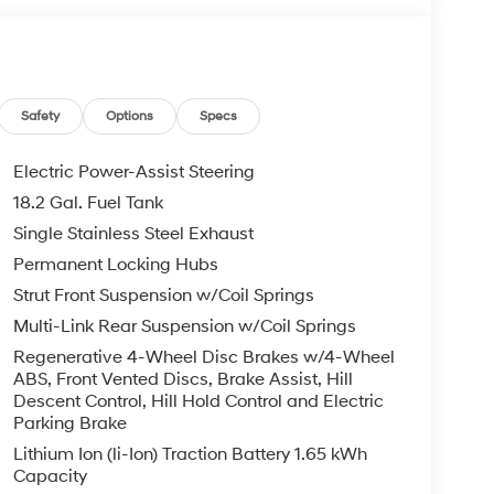
C memory, Illuminated entry, Knee airbag,
emory seat, Mud Guards, Navigation System,
emperature display, Overhead airbag, Overhead
anity mirror, Power door mirrors, Power driver
er seat, Power steering, Power windows, Radio
Safety
Options
Specs
ar air conditioning, Rear anti-roll bar, Rear
 armrest, Rear side impact airbag, Rear window
Electric Power-Assist Steering
 Remote keyless entry, Security system, Speed
18.2 Gal. Fuel Tank
el mounted audio controls, Tachometer, Telescoping
Single Stainless Steel Exhaust
ip computer, Turn signal indicator mirrors, Variably
ear seats, Wheels: 18 x 8.0J Alloy.
Permanent Locking Hubs
Strut Front Suspension w/Coil Springs
 is on-site every day, and we take pride in our
Multi-Link Rear Suspension w/Coil Springs
't be successful without putting the customer
Regenerative 4-Wheel Disc Brakes w/4-Wheel
ent. Check out the benefits you get for
ABS, Front Vented Discs, Brake Assist, Hill
le warranty on every new and used vehicle we
Descent Control, Hill Hold Control and Electric
The online price includes a $129 Service &
Parking Brake
nd registration fees are not included. Contact us
Lithium Ion (li-Ion) Traction Battery 1.65 kWh
Capacity