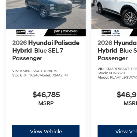
2026
Hyundai Palisade
2026
Hyundai
Hybrid
Blue SEL 7
Hybrid
Blue S
Passenger
Passenger
VIN:
KM8RL5SAXTU109
VIN:
KM8RL5SA1TU081679
Stock:
6HN6579
Stock:
6HN6246
Model:
J24A2F4T
Model:
PLAAFL9GW7A
$46,785
$46,
MSRP
MSR
View Vehicle
View Veh