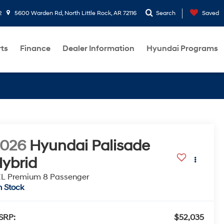
2
5600 Warden Rd, North Little Rock, AR 72116
Search
Saved
rts
Finance
Dealer Information
Hyundai Programs
2026
Hyundai Palisade
ybrid
L Premium 8 Passenger
n Stock
SRP:
$52,035