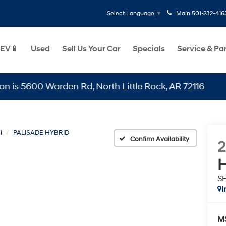
Main
501-232-416
Select Language
▼
EV🔋
Used
Sell Us Your Car
Specials
Service & Pa
00 Warden Rd, North Little Rock, AR 72116
i
PALISADE HYBRID
Confirm Availability
H
SE
I
M