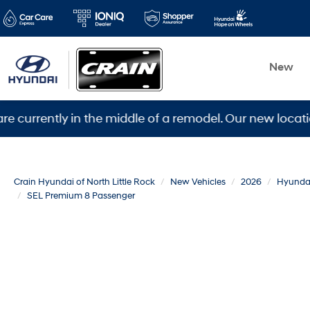
New
tly in the middle of a remodel. Our new location is 56
Crain Hyundai of North Little Rock
New Vehicles
2026
Hyunda
SEL Premium 8 Passenger