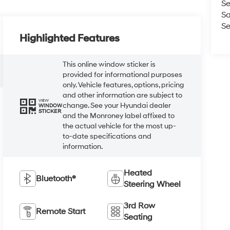
Se
Sa
Se
Highlighted Features
This online window sticker is
provided for informational purposes
only. Vehicle features, options, pricing
and other information are subject to
VIEW
change. See your Hyundai dealer
WINDOW
STICKER
and the Monroney label affixed to
the actual vehicle for the most up-
to-date specifications and
information.
Heated
Bluetooth®
Steering Wheel
3rd Row
Remote Start
Seating