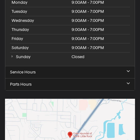
Monday
9:00AM - 7:00PM
Tuesday
9:00AM - 7:00PM
Wednesday
9:00AM - 7:00PM
Thursday
9:00AM - 7:00PM
Friday
9:00AM - 7:00PM
Saturday
9:00AM - 7:00PM
Sunday
Closed
Service Hours
Parts Hours