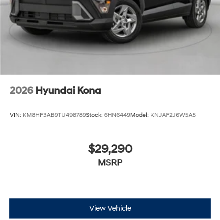
2026
Hyundai Kona
VIN:
KM8HF3AB9TU498789
Stock:
6HN6449
Model:
KNJAF2J6W5A5
$29,290
MSRP
View Vehicle