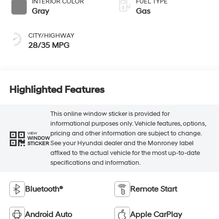
INTERIOR COLOR
FUEL TYPE
Gray
Gas
CITY/HIGHWAY
28/35 MPG
Highlighted Features
This online window sticker is provided for
informational purposes only. Vehicle features, options,
pricing and other information are subject to change.
VIEW
WINDOW
See your Hyundai dealer and the Monroney label
STICKER
affixed to the actual vehicle for the most up-to-date
specifications and information.
Bluetooth®
Remote Start
Android Auto
Apple CarPlay