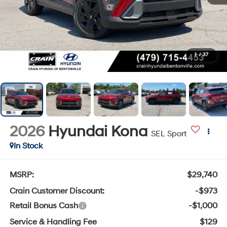
1
/
37
2026
Hyundai Kona
SEL Sport
In Stock
MSRP:
$29,740
Crain Customer Discount:
-$973
Retail Bonus Cash
-$1,000
Service & Handling Fee
$129