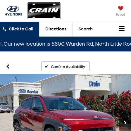
Saved
Click to Call
Directions
Search
r new location is 5600 Warden Rd, North Little Rock, A
Confirm Availability