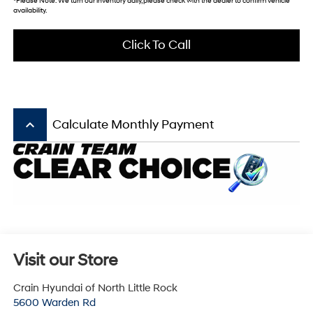
*
Please Note:
We turn our inventory daily, please check with the dealer to confirm vehicle
availability.
Click To Call
keyboard_arrow_up
Calculate Monthly Payment
Visit our Store
Crain Hyundai of North Little Rock
5600 Warden Rd