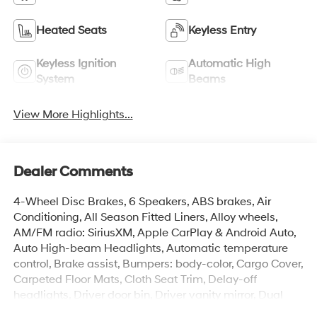
Heated Seats
Keyless Entry
Keyless Ignition
Automatic High
System
Beams
View More Highlights...
Dealer Comments
4-Wheel Disc Brakes, 6 Speakers, ABS brakes, Air
Conditioning, All Season Fitted Liners, Alloy wheels,
AM/FM radio: SiriusXM, Apple CarPlay & Android Auto,
Auto High-beam Headlights, Automatic temperature
control, Brake assist, Bumpers: body-color, Cargo Cover,
Carpeted Floor Mats, Cloth Seat Trim, Delay-off
headlights, Driver door bin, Driver vanity mirror, Dual
front impact airbags, Dual front side impact airbags,