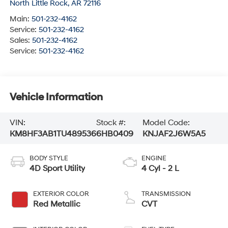
North Little Rock
,
AR
72116
Main:
501-232-4162
Service:
501-232-4162
Sales:
501-232-4162
Service:
501-232-4162
Vehicle Information
VIN:
Stock #:
Model Code:
KM8HF3AB1TU489536
6HB0409
KNJAF2J6W5A5
BODY STYLE
ENGINE
4D Sport Utility
4 Cyl - 2 L
EXTERIOR COLOR
TRANSMISSION
Red Metallic
CVT