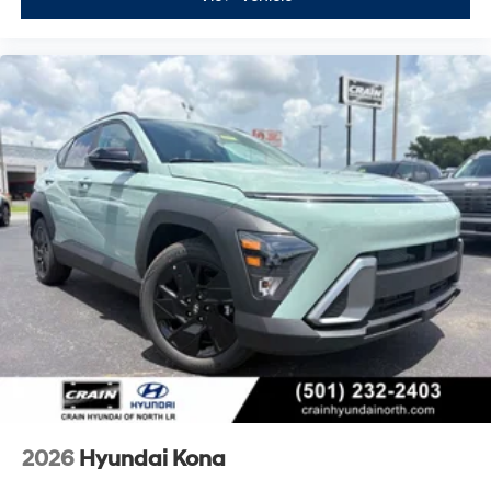
2026
Hyundai Kona