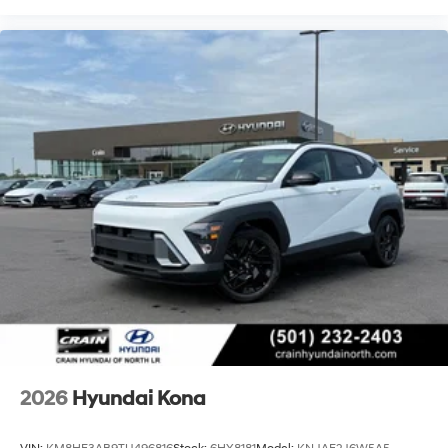
2026
Hyundai Kona