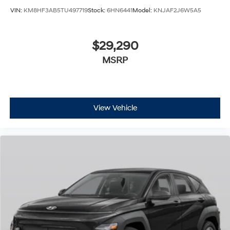
VIN:
KM8HF3AB5TU497719
Stock:
6HN6441
Model:
KNJAF2J6W5A5
$29,290
MSRP
View Vehicle