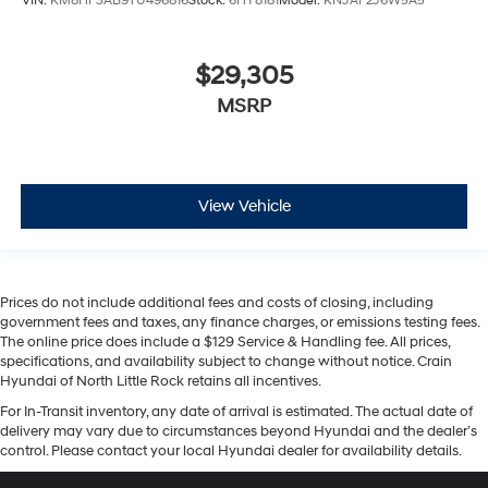
VIN:
KM8HF3AB9TU496816
Stock:
6HY8181
Model:
KNJAF2J6W5A5
$29,305
MSRP
View Vehicle
Prices do not include additional fees and costs of closing, including
government fees and taxes, any finance charges, or emissions testing fees.
The online price does include a $129 Service & Handling fee. All prices,
specifications, and availability subject to change without notice. Crain
Hyundai of North Little Rock retains all incentives.
For In-Transit inventory, any date of arrival is estimated. The actual date of
delivery may vary due to circumstances beyond Hyundai and the dealer’s
control. Please contact your local Hyundai dealer for availability details.