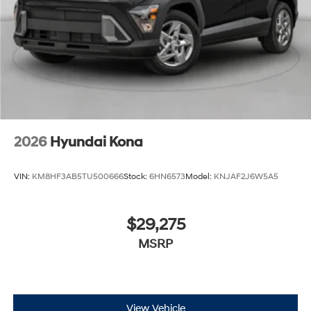
Cash. Exp. 08/31/2026
2026
Hyundai Kona
VIN:
KM8HF3AB5TU500666
Stock:
6HN6573
Model:
KNJAF2J6W5A5
$29,275
MSRP
View Vehicle