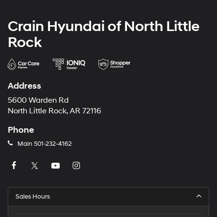
Crain Hyundai of North Little
Rock
Address
5600 Warden Rd
North Little Rock, AR 72116
Phone
Main
501-232-4162
Sales Hours