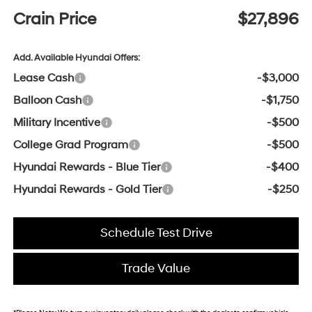
Crain Price
$27,896
Add. Available Hyundai Offers:
Lease Cash
-$3,000
Balloon Cash
-$1,750
Military Incentive
-$500
College Grad Program
-$500
Hyundai Rewards - Blue Tier
-$400
Hyundai Rewards - Gold Tier
-$250
Schedule Test Drive
Trade Value