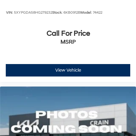
VIN:
5XYPGDA58HG279232
Stock:
6KB0912B
Model:
74422
Call For Price
MSRP
View Vehicle