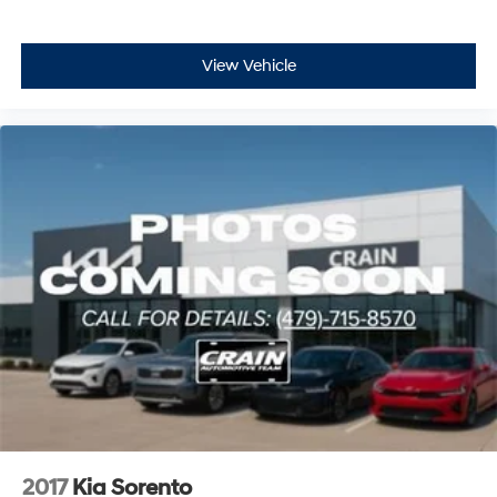
View Vehicle
2017
Kia Sorento