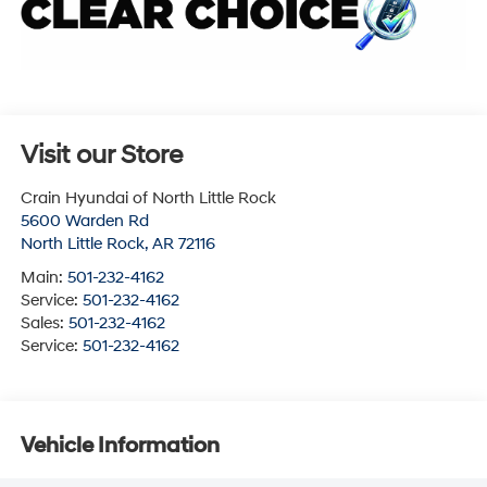
Visit our Store
Crain Hyundai of North Little Rock
5600 Warden Rd
North Little Rock
,
AR
72116
Main:
501-232-4162
Service:
501-232-4162
Sales:
501-232-4162
Service:
501-232-4162
Vehicle Information