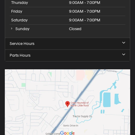
Thursday
9:00AM - 7:00PM
Friday
9:00AM - 7:00PM
Saturday
9:00AM - 7:00PM
Sunday
Closed
Service Hours
Parts Hours