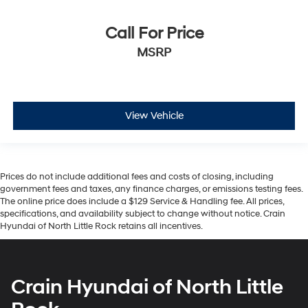
Call For Price
MSRP
View Vehicle
Prices do not include additional fees and costs of closing, including
government fees and taxes, any finance charges, or emissions testing fees.
The online price does include a $129 Service & Handling fee. All prices,
specifications, and availability subject to change without notice. Crain
Hyundai of North Little Rock retains all incentives.
Crain Hyundai of North Little