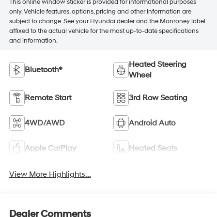
This online window sticker is provided for informational purposes
only. Vehicle features, options, pricing and other information are
subject to change. See your Hyundai dealer and the Monroney label
affixed to the actual vehicle for the most up-to-date specifications
and information.
Heated Steering
Bluetooth®
Wheel
Remote Start
3rd Row Seating
4WD/AWD
Android Auto
Apple CarPlay
Heated Seats
View More Highlights...
Dealer Comments