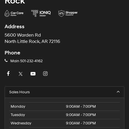
Rock
Address
5600 Warden Rd
North Little Rock, AR 72116
Phone
Main
501-232-4162
Sales Hours
Monday
9:00AM - 7:00PM
Tuesday
9:00AM - 7:00PM
Wednesday
9:00AM - 7:00PM