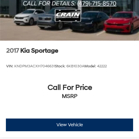
2017
Kia Sportage
VIN:
KNDPM3ACXH7046631
Stock:
6KB1030A
Model:
42222
Call For Price
MSRP
View Vehicle