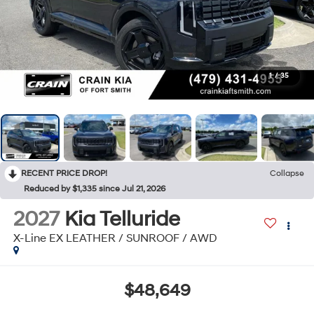
1
/
35
RECENT PRICE DROP!
Collapse
Reduced by $1,335 since Jul 21, 2026
2027
Kia Telluride
X-Line EX LEATHER / SUNROOF / AWD
$48,649