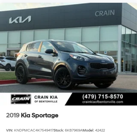
2019
Kia Sportage
VIN:
KNDPMCAC4K7549417
Stock:
6KB7969A
Model:
42422