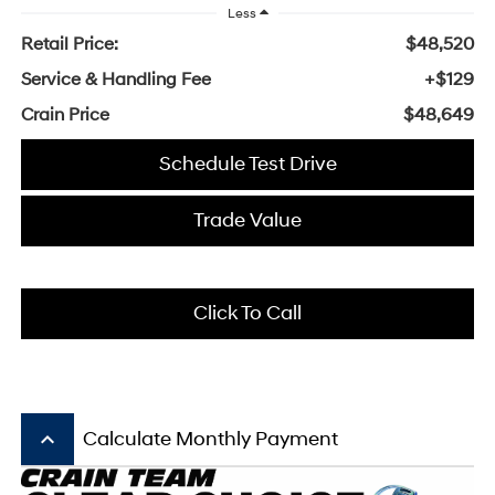
Less
Retail Price:
$48,520
Service & Handling Fee
+$129
Crain Price
$48,649
Schedule Test Drive
Trade Value
Click To Call
keyboard_arrow_up
Calculate Monthly Payment