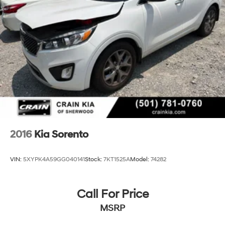
Permanent Locking Hubs
Strut Front Suspension w/Coil Springs
Multi-Link Rear Suspension w/Coil Springs
4-Wheel Disc Brakes w/4-Wheel ABS, Front And
Rear Vented Discs, Brake Assist, Hill Descent Control,
Hill Hold Control and Electric Parking Brake
2016
Kia Sorento
VIN:
5XYPK4A59GG040141
Stock:
7KT1525A
Model:
74282
Call For Price
MSRP