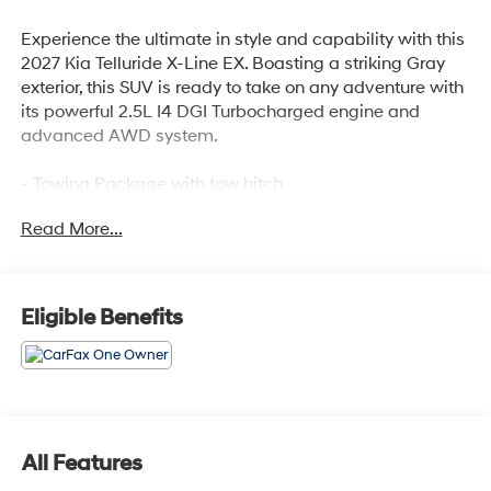
Experience the ultimate in style and capability with this
2027 Kia Telluride X-Line EX. Boasting a striking Gray
exterior, this SUV is ready to take on any adventure with
its powerful 2.5L I4 DGI Turbocharged engine and
advanced AWD system.
- Towing Package with tow hitch
- Carpeted Floor Mats
Read More...
Elevate your driving experience with a host of premium
features:
Eligible Benefits
- 8 Speakers
- Automatic Temperature Control
- Power Driver Seat
- Remote Keyless Entry
- Power Liftgate
- Auto High-Beam Headlights
All Features
- Apple CarPlay & Android Auto