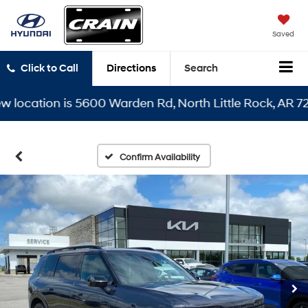
Saved
Click to Call
Directions
Search
cation is 5600 Warden Rd, North Little Rock, AR 72116
Confirm Availability