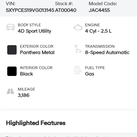
VIN:
Stock #:
Model Code:
5XYPCES19VG013145
AT00040
JAC4455
BODY STYLE
ENGINE
4D Sport Utility
4 Cyl - 2.5 L
EXTERIOR COLOR
TRANSMISSION
Panthera Metal
8-Speed Automatic
INTERIOR COLOR
FUEL TYPE
Black
Gas
MILEAGE
3,186
Highlighted Features