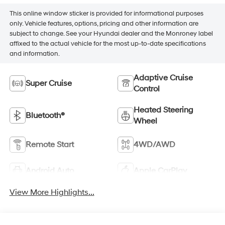
This online window sticker is provided for informational purposes
only. Vehicle features, options, pricing and other information are
subject to change. See your Hyundai dealer and the Monroney label
affixed to the actual vehicle for the most up-to-date specifications
and information.
Adaptive Cruise
Super Cruise
Control
Heated Steering
Bluetooth®
Wheel
Remote Start
4WD/AWD
Android Auto
Apple CarPlay
View More Highlights...