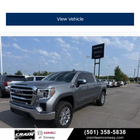
View Vehicle