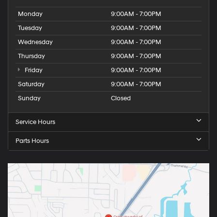
Monday
9:00AM - 7:00PM
Tuesday
9:00AM - 7:00PM
Wednesday
9:00AM - 7:00PM
Thursday
9:00AM - 7:00PM
Friday
9:00AM - 7:00PM
Saturday
9:00AM - 7:00PM
Sunday
Closed
Service Hours
Parts Hours