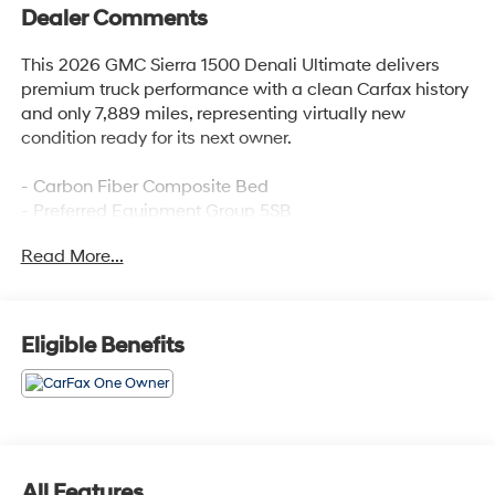
Dealer Comments
This 2026 GMC Sierra 1500 Denali Ultimate delivers
premium truck performance with a clean Carfax history
and only 7,889 miles, representing virtually new
condition ready for its next owner.
- Carbon Fiber Composite Bed
- Preferred Equipment Group 5SB
- Trailering Package
Read More...
- Super Cruise
- Premium GMC Infotainment Audio System with
SiriusXM 360L
- Navigation System
Eligible Benefits
- Multicolor 15 Head-Up Display
- Wireless Apple CarPlay/Android Auto
- HD Surround Vision with Bed View Camera
- Heated and Ventilated Full Grain Leather Seats
- Power Moonroof
- Adaptive Suspension with Hill Descent Control
All Features