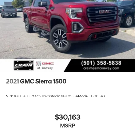
2021
GMC Sierra 1500
VIN:
1GTU9EET7MZ381676
Stock:
6GT0155A
Model:
TK10543
$30,163
MSRP