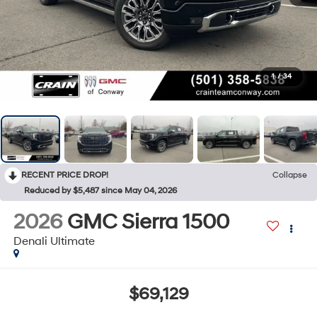
1
/
34
RECENT PRICE DROP!
Collapse
Reduced by $5,487 since May 04, 2026
2026
GMC Sierra 1500
Denali Ultimate
$69,129