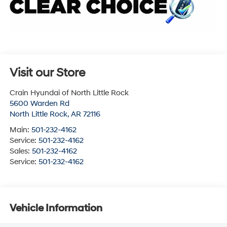
Visit our Store
Crain Hyundai of North Little Rock
5600 Warden Rd
North Little Rock
,
AR
72116
Main:
501-232-4162
Service:
501-232-4162
Sales:
501-232-4162
Service:
501-232-4162
Vehicle Information