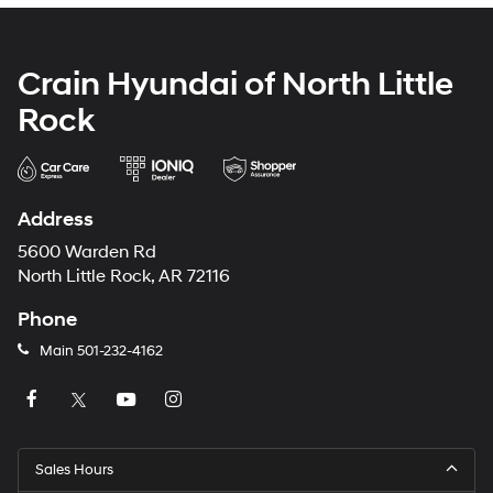
Crain Hyundai of North Little
Rock
Address
5600 Warden Rd
North Little Rock, AR 72116
Phone
Main
501-232-4162
Sales Hours