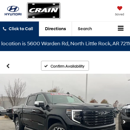
Saved
Click to Call
Directions
Search
tion is 5600 Warden Rd, North Little Rock, AR 72116
Confirm Availability