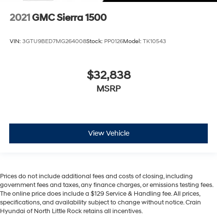
2021
GMC Sierra 1500
VIN:
3GTU9BED7MG264008
Stock:
PP0126
Model:
TK10543
$32,838
MSRP
View Vehicle
Prices do not include additional fees and costs of closing, including
government fees and taxes, any finance charges, or emissions testing fees.
The online price does include a $129 Service & Handling fee. All prices,
specifications, and availability subject to change without notice. Crain
Hyundai of North Little Rock retains all incentives.