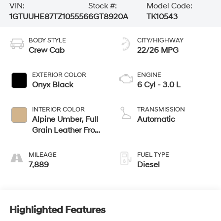
VIN:
Stock #:
Model Code:
1GTUUHE87TZ105556
6GT8920A
TK10543
BODY STYLE
CITY/HIGHWAY
Crew Cab
22/26 MPG
EXTERIOR COLOR
ENGINE
Onyx Black
6 Cyl - 3.0 L
INTERIOR COLOR
TRANSMISSION
Alpine Umber, Full
Automatic
Grain Leather Front
Seat Trim
MILEAGE
FUEL TYPE
7,889
Diesel
Highlighted Features