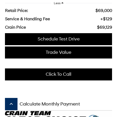
Less
Retail Price:
$69,000
Service & Handling Fee
+$129
Crain Price
$69,129
Schedule Test Drive
Trade Value
Click To Call
keyboard_arrow_up
Calculate Monthly Payment