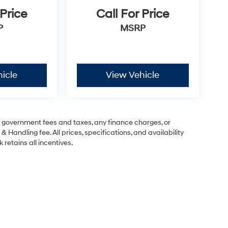
 Price
Call For Price
P
MSRP
icle
View Vehicle
ng government fees and taxes, any finance charges, or
& Handling fee. All prices, specifications, and availability
 retains all incentives.