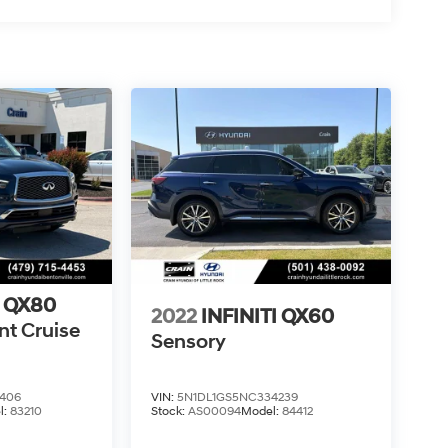
I QX80
2022
INFINITI QX60
nt Cruise
Sensory
406
VIN:
5N1DL1GS5NC334239
l:
83210
Stock:
AS00094
Model:
84412