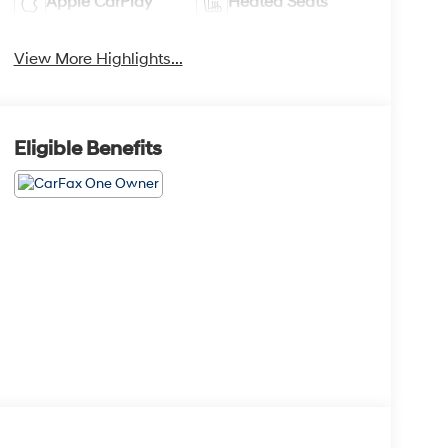
Apple CarPlay
Heated Seats
View More Highlights...
Eligible Benefits