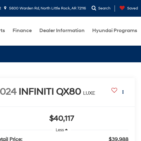
2
5600 Warden Rd, North Little Rock, AR 72116
Search
Saved
rts
Finance
Dealer Information
Hyundai Programs
2024
INFINITI QX80
LUXE
$40,117
Less
tail Price:
$39,988