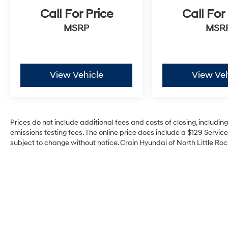
Call For Price
Call For
MSRP
MSR
View Vehicle
View Veh
Prices do not include additional fees and costs of closing, includi
emissions testing fees. The online price does include a $129 Service 
subject to change without notice. Crain Hyundai of North Little Rock