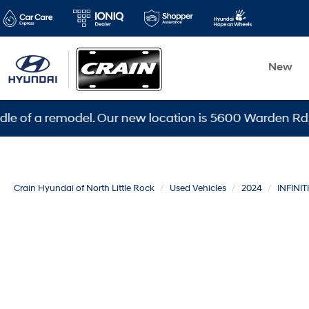
New
 remodel. Our new location is 5600 Warden Rd, North Li
Crain Hyundai of North Little Rock
Used Vehicles
2024
INFINITI