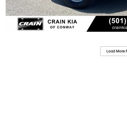
Load More 