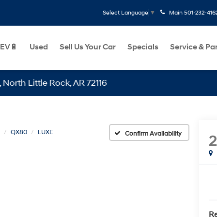
Main
501-232-416
Select Language
▼
EV🔋
Used
Sell Us Your Car
Specials
Service & Pa
ttle Rock, AR 72116
QX80
LUXE
Confirm Availability
Re