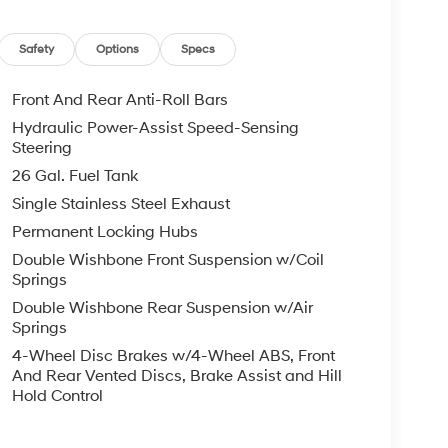
Safety
Options
Specs
Front And Rear Anti-Roll Bars
Hydraulic Power-Assist Speed-Sensing
Steering
26 Gal. Fuel Tank
Single Stainless Steel Exhaust
Permanent Locking Hubs
Double Wishbone Front Suspension w/Coil
Springs
Double Wishbone Rear Suspension w/Air
Springs
4-Wheel Disc Brakes w/4-Wheel ABS, Front
And Rear Vented Discs, Brake Assist and Hill
Hold Control