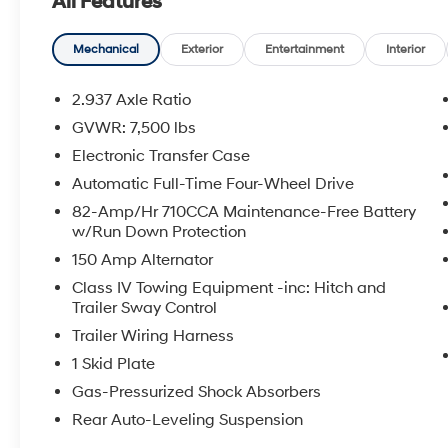
All Features
Mechanical
Exterior
Entertainment
Interior
2.937 Axle Ratio
GVWR: 7,500 lbs
Electronic Transfer Case
Automatic Full-Time Four-Wheel Drive
82-Amp/Hr 710CCA Maintenance-Free Battery
w/Run Down Protection
150 Amp Alternator
Class IV Towing Equipment -inc: Hitch and
Trailer Sway Control
Trailer Wiring Harness
1 Skid Plate
Gas-Pressurized Shock Absorbers
Rear Auto-Leveling Suspension