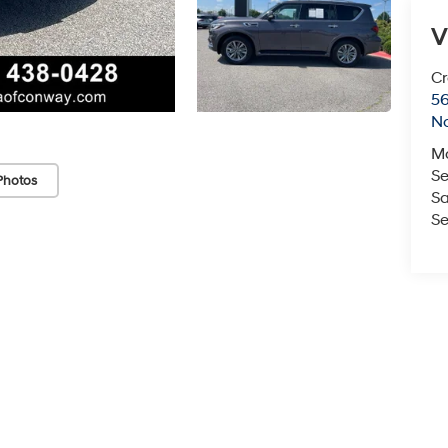
V
Cr
5
No
M
Se
Photos
Sa
Se