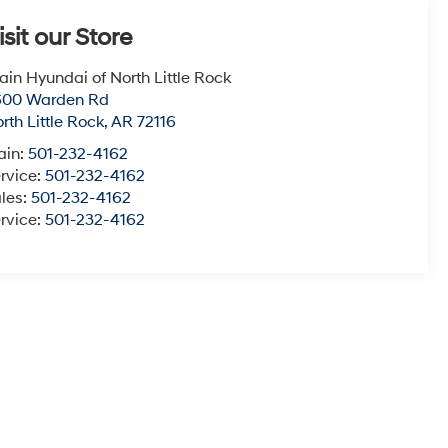
isit our Store
ain Hyundai of North Little Rock
600 Warden Rd
rth Little Rock
,
AR
72116
ain:
501-232-4162
rvice:
501-232-4162
les:
501-232-4162
rvice:
501-232-4162