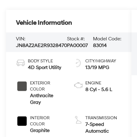
Vehicle Information
VIN:
Stock #:
Model Code:
JN8AZ2AE2R9328470
PA00007
83014
BODY STYLE
CITY/HIGHWAY
4D Sport Utility
13/19 MPG
EXTERIOR
ENGINE
COLOR
8 Cyl - 5.6 L
Anthracite
Gray
INTERIOR
TRANSMISSION
COLOR
7-Speed
Graphite
Automatic