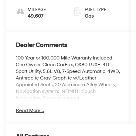
MILEAGE
FUEL TYPE
49,607
Gas
Dealer Comments
100 Year or 100,000 Mile Warranty Included,
One Owner, Clean CarFax, QX80 LUXE, 4D
Sport Utility, 5.6L V8, 7-Speed Automatic, 4WD,
Anthracite Gray, Graphite w/Leather-
Appointed Seats, 20 Aluminum Alloy Wheels,
Navigation system: INFINITI InTouch
Navigation, Power moonroof.
Read More...
The online price includes a $129 Service &
Handling Fee. Please note that state sales tax,
title, and registration fees are not included.
Contact us for a complete breakdown.