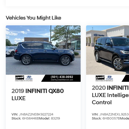
Vehicles You Might Like
2020
INFINIT
2019
INFINITI QX80
LUXE Intellige
LUXE
Control
VIN:
JN8AZ2NE8K9227224
VIN:
JN8AZ2NEXL9253
Stock:
6HS6446B
Model:
83219
Stock:
6HB0057B
Mode