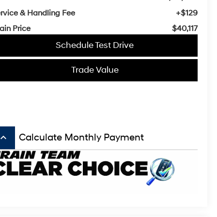
rvice & Handling Fee
+$129
ain Price
$40,117
Schedule Test Drive
Trade Value
board_arrow_up
Calculate Monthly Payment