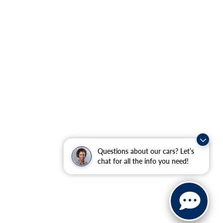
Questions about our cars? Let’s
chat for all the info you need!