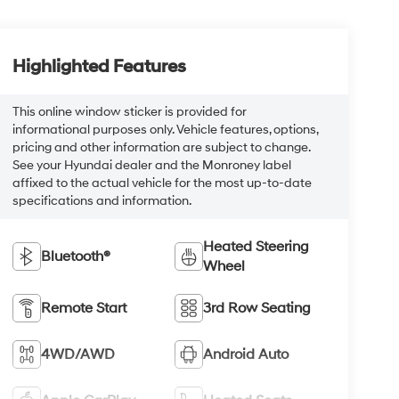
Highlighted Features
This online window sticker is provided for
informational purposes only. Vehicle features, options,
pricing and other information are subject to change.
See your Hyundai dealer and the Monroney label
affixed to the actual vehicle for the most up-to-date
specifications and information.
Heated Steering
Bluetooth®
Wheel
Remote Start
3rd Row Seating
4WD/AWD
Android Auto