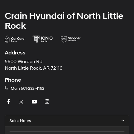
Crain Hyundai of North Little
Rock
Address
5600 Warden Rd
North Little Rock, AR 72116
Phone
Main
501-232-4162
Sales Hours