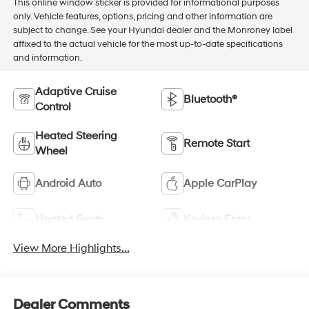
This online window sticker is provided for informational purposes
only. Vehicle features, options, pricing and other information are
subject to change. See your Hyundai dealer and the Monroney label
affixed to the actual vehicle for the most up-to-date specifications
and information.
Adaptive Cruise
Bluetooth®
Control
Heated Steering
Remote Start
Wheel
Android Auto
Apple CarPlay
Heated Seats
Keyless Entry
View More Highlights...
Dealer Comments