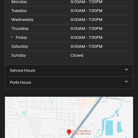
Monday
9:00AM - 7:00PM
Tuesday
9:00AM - 7:00PM
Wednesday
9:00AM - 7:00PM
Thursday
9:00AM - 7:00PM
Friday
9:00AM - 7:00PM
Saturday
9:00AM - 7:00PM
Sunday
Closed
Service Hours
Parts Hours