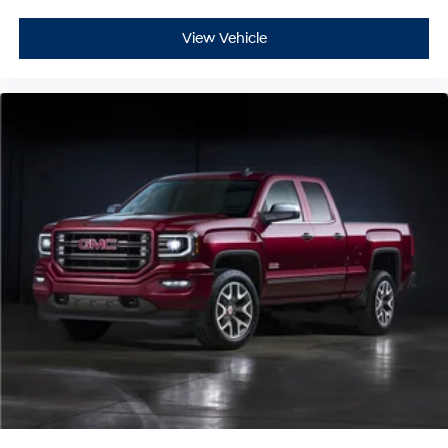
View Vehicle