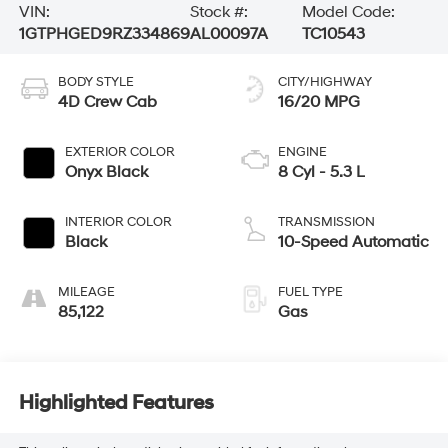
VIN:
Stock #:
Model Code:
1GTPHGED9RZ334869
AL00097A
TC10543
BODY STYLE
CITY/HIGHWAY
4D Crew Cab
16/20 MPG
EXTERIOR COLOR
ENGINE
Onyx Black
8 Cyl - 5.3 L
INTERIOR COLOR
TRANSMISSION
Black
10-Speed Automatic
MILEAGE
FUEL TYPE
85,122
Gas
Highlighted Features