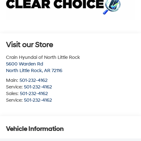
Visit our Store
Crain Hyundai of North Little Rock
5600 Warden Rd
North Little Rock
,
AR
72116
Main:
501-232-4162
Service:
501-232-4162
Sales:
501-232-4162
Service:
501-232-4162
Vehicle Information