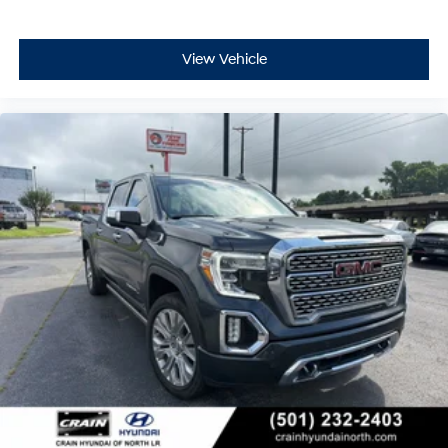
View Vehicle