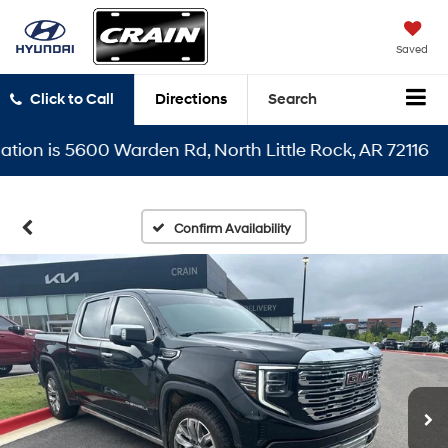
Saved
Click to Call
Directions
Search
n is 5600 Warden Rd, North Little Rock, AR 72116
Confirm Availability