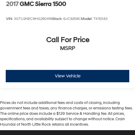
2017
GMC Sierra 1500
VIN:
3GTU2NEC9HG290418
Stock:
6JC9258C
Model:
TK15543
Call For Price
MSRP
View Vehicle
Prices do not include additional fees and costs of closing, including
government fees and taxes, any finance charges, or emissions testing fees.
The online price does include a $129 Service & Handling fee. All prices,
specifications, and availability subject to change without notice. Crain
Hyundai of North Little Rock retains all incentives.