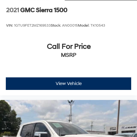
2021
GMC Sierra 1500
VIN:
1GTU9FET2MZ169533
Stock:
AN00015
Model:
TK10543
Call For Price
MSRP
View Vehicle