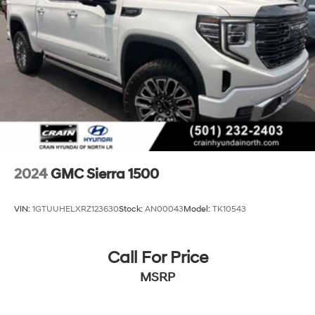
2024
GMC Sierra 1500
VIN:
1GTUUHELXRZ123630
Stock:
AN00043
Model:
TK10543
Call For Price
MSRP