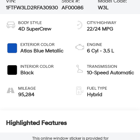
VIN:
Stock #:
Model Code:
1FTFW3LD2RFA30930
AF00086
W3L
BODY STYLE
CITY/HIGHWAY
4D SuperCrew
22/24 MPG
EXTERIOR COLOR
ENGINE
Atlas Blue Metallic
6 Cyl - 3.5 L
INTERIOR COLOR
TRANSMISSION
Black
10-Speed Automatic
MILEAGE
FUEL TYPE
95,284
Hybrid
Highlighted Features
This online window sticker is provided for