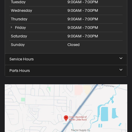
Tuesday
9:00AM - 7:00PM
Wednesday
9:00AM - 7:00PM
Thursday
9:00AM - 7:00PM
Friday
9:00AM - 7:00PM
Saturday
9:00AM - 7:00PM
Sunday
Closed
Service Hours
Parts Hours