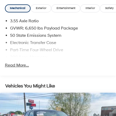
- Partitioned Lockable Rear Storage
Mechanical
Exterior
Entertainment
Interior
Safety
- Console Worksurface
3.55 Axle Ratio
This F-150 XLT also features a Tough Bed Spray-In
Bedliner, 20 Chrome-Like PVD Wheels, and a
GVWR: 6,650 lbs Payload Package
comprehensive suite of advanced safety and
50 State Emissions System
technology features. Whether you're hauling heavy
Electronic Transfer Case
loads, tackling off-road adventures, or simply
Part-Time Four-Wheel Drive
commuting in comfort, this versatile Ford truck is up for
the challenge.
200 Amp Alternator
70-Amp/Hr 760CCA Maintenance-Free Battery
Read More...
Come in today and experience the capability and
w/Run Down Protection
convenience of this 2024 F-150 XLT for yourself.
Class IV Towing Equipment -inc: Hitch and Trailer
Sway Control
Vehicles You Might Like
Trailer Wiring Harness
1655# Maximum Payload
HD Gas-Pressurized Shock Absorbers
Front Anti-Roll Bar