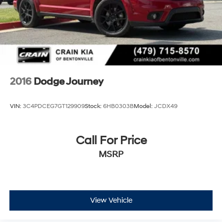
Regenerative 4-Wheel Disc Brakes w/4-Wheel ABS,
Front Vented Discs, Brake Assist, Hill Hold Control
and Electric Parking Brake
Brake Actuated Limited Slip Differential
Lithium Ion (li-Ion) Traction Battery w/7.4 kW
Onboard Charger, 8 Hrs Charge Time @ 110/120V, 2.5
Hrs Charge Time @ 220/240V and 15.5 kWh
2016
Dodge Journey
Capacity
VIN:
3C4PDCEG7GT129909
Stock:
6HB0303B
Model:
JCDX49
Call For Price
MSRP
View Vehicle