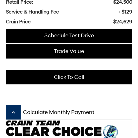
Retail Price:
$24,500
Service & Handling Fee
+$129
Crain Price
$24,629
Schedule Test Drive
Trade Value
Click To Call
keyboard_arrow_up
Calculate Monthly Payment