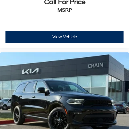
Call For Price
MSRP
View Vehicle