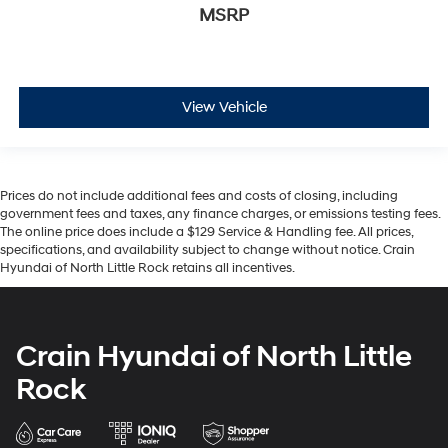
MSRP
View Vehicle
Prices do not include additional fees and costs of closing, including
government fees and taxes, any finance charges, or emissions testing fees.
The online price does include a $129 Service & Handling fee. All prices,
specifications, and availability subject to change without notice. Crain
Hyundai of North Little Rock retains all incentives.
Crain Hyundai of North Little
Rock