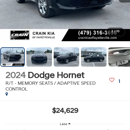
1
/
10
2024
Dodge Hornet
R/T - MEMORY SEATS / ADAPTIVE SPEED
CONTROL
$24,629
Less