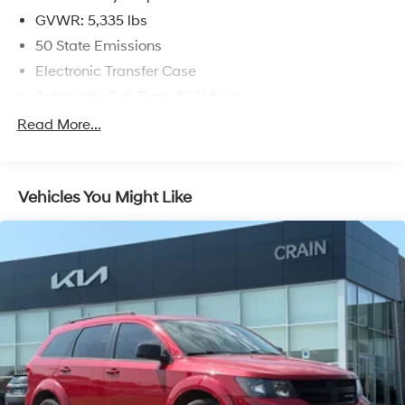
GVWR: 5,335 lbs
The Hornet R/T's impressive list of features and
50 State Emissions
amenities ensures a refined and comfortable driving
Electronic Transfer Case
experience. With its sleek exterior, advanced
technology, and premium interior appointments, this
Automatic Full-Time All-Wheel
crossover is sure to exceed your expectations.
Battery w/Run Down Protection
Read More...
Hybrid Electric Motor
Visit our dealership today to experience the exceptional
2024 Dodge Hornet R/T for yourself. We're confident
1195# Maximum Payload
you'll be impressed by its dynamic performance,
Vehicles You Might Like
Gas-Pressurized Shock Absorbers
versatile capabilities, and exceptional value.
Rear Anti-Roll Bar
Electric Power-Assist Speed-Sensing Steering
11.2 Gal. Fuel Tank
Quasi-Dual Stainless Steel Exhaust w/Chrome
Tailpipe Finisher
Permanent Locking Hubs
Strut Front Suspension w/Coil Springs
Strut Rear Suspension w/Coil Springs