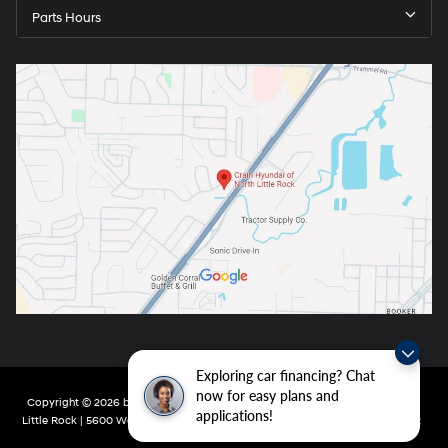
Parts Hours
Exploring car financing? Chat
now for easy plans and
Copyright © 2026
by
DealerOn
|
Sitemap
|
Privacy
| Crain Hyundai of North
applications!
Little Rock
|
5600 Warden Rd,
North Little Rock,
AR
72116
| Main:
501-232-4162