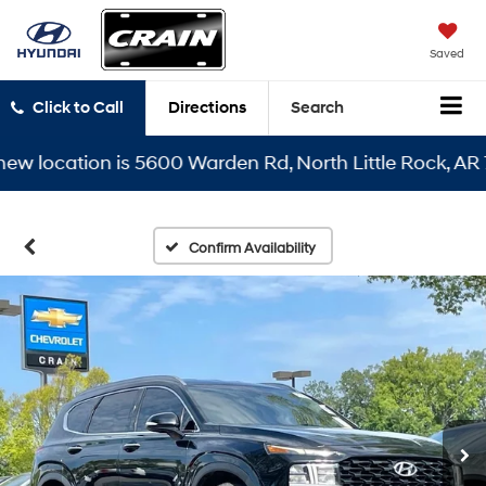
Saved
Click to Call
Directions
Search
location is 5600 Warden Rd, North Little Rock, AR 7211
Confirm Availability