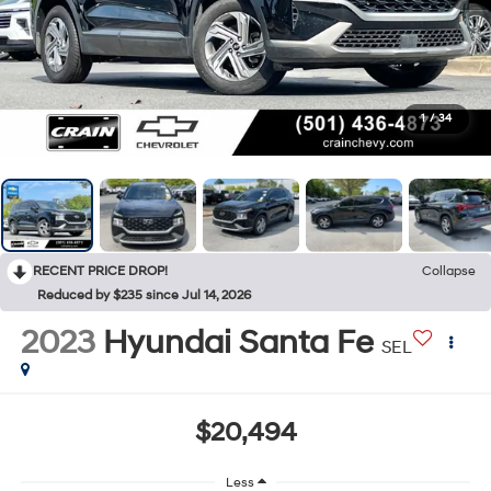
1
/
34
RECENT PRICE DROP!
Collapse
Reduced by $235 since Jul 14, 2026
2023
Hyundai Santa Fe
SEL
$20,494
Less