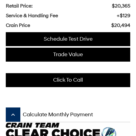
Retail Price:
$20,365
Service & Handling Fee
+$129
Crain Price
$20,494
Schedule Test Drive
Trade Value
Click To Call
keyboard_arrow_up
Calculate Monthly Payment