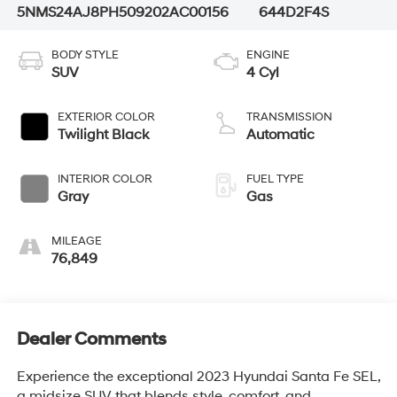
5NMS24AJ8PH509202
AC00156
644D2F4S
BODY STYLE
ENGINE
SUV
4 Cyl
EXTERIOR COLOR
TRANSMISSION
Twilight Black
Automatic
INTERIOR COLOR
FUEL TYPE
Gray
Gas
MILEAGE
76,849
Dealer Comments
Experience the exceptional 2023 Hyundai Santa Fe SEL,
a midsize SUV that blends style, comfort, and