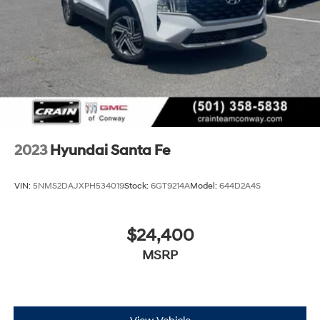
2023
Hyundai Santa Fe
VIN:
5NMS2DAJXPH534019
Stock:
6GT9214A
Model:
644D2A4S
$24,400
MSRP