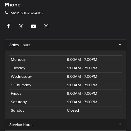
Phone
Main
501-232-4162
Sales Hours
Monday
9:00AM - 7:00PM
Tuesday
9:00AM - 7:00PM
Wednesday
9:00AM - 7:00PM
Thursday
9:00AM - 7:00PM
Friday
9:00AM - 7:00PM
Saturday
9:00AM - 7:00PM
Sunday
Closed
Service Hours