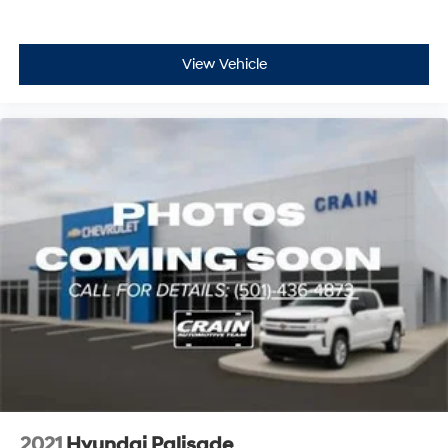
View Vehicle
2021
Hyundai Palisade