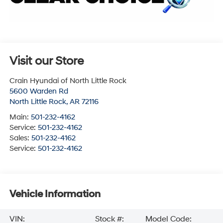
Visit our Store
Crain Hyundai of North Little Rock
5600 Warden Rd
North Little Rock
,
AR
72116
Main:
501-232-4162
Service:
501-232-4162
Sales:
501-232-4162
Service:
501-232-4162
Vehicle Information
VIN:
Stock #:
Model Code: