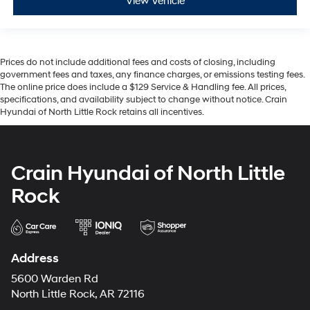
View Vehicle
Prices do not include additional fees and costs of closing, including
government fees and taxes, any finance charges, or emissions testing fees.
The online price does include a $129 Service & Handling fee. All prices,
specifications, and availability subject to change without notice. Crain
Hyundai of North Little Rock retains all incentives.
Crain Hyundai of North Little
Rock
Address
5600 Warden Rd
North Little Rock, AR 72116