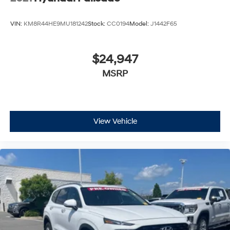
VIN:
KM8R44HE9MU181242
Stock:
CC0194
Model:
J1442F65
$24,947
MSRP
View Vehicle