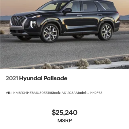
2021
Hyundai Palisade
VIN:
KM8R34HE8MU305519
Stock:
AK1203A
Model:
J1442F65
$25,240
MSRP