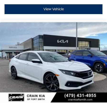
View Vehicle