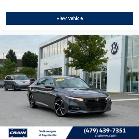
- Emergency communication system: HondaLink
- Front anti-roll bar
- Knee airbag
View Vehicle
- Low tire pressure warning
- Occupant sensing airbag
- Overhead airbag
- Rear anti-roll bar
- Rear side impact airbag
- Front Bucket Seats
- Front Center Armrest
- Panic alarm
- Security system
- Passenger door bin
- Alloy wheels
- Wheels: 18 Gloss Black Alloy
This 2023 Honda Civic Sport - CLEAN CARFAX / ONE
OWNER is a must-see. Schedule a test drive today and
experience the thrill of driving this exceptional vehicle.