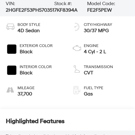
VIN:
Stock #:
Model Code:
2HGFE2F53PH570351
7KF8394A
FE2F5PEW
BODY STYLE
CITY/HIGHWAY
4D Sedan
30/37 MPG
EXTERIOR COLOR
ENGINE
Black
4 Cyl - 2 L
INTERIOR COLOR
TRANSMISSION
Black
CVT
MILEAGE
FUEL TYPE
37,700
Gas
Highlighted Features