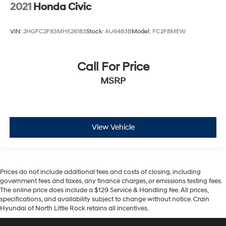
2021
Honda Civic
VIN:
2HGFC2F83MH526183
Stock:
AU6483B
Model:
FC2F8MEW
Call For Price
MSRP
View Vehicle
Prices do not include additional fees and costs of closing, including
government fees and taxes, any finance charges, or emissions testing fees.
The online price does include a $129 Service & Handling fee. All prices,
specifications, and availability subject to change without notice. Crain
Hyundai of North Little Rock retains all incentives.