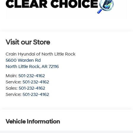
Visit our Store
Crain Hyundai of North Little Rock
5600 Warden Rd
North Little Rock
,
AR
72116
Main:
501-232-4162
Service:
501-232-4162
Sales:
501-232-4162
Service:
501-232-4162
Vehicle Information