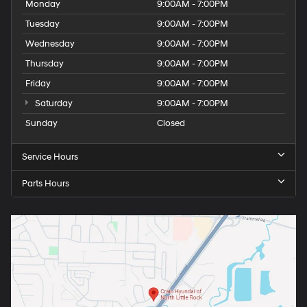
Monday
9:00AM - 7:00PM
Tuesday
9:00AM - 7:00PM
Wednesday
9:00AM - 7:00PM
Thursday
9:00AM - 7:00PM
Friday
9:00AM - 7:00PM
Saturday
9:00AM - 7:00PM
Sunday
Closed
Service Hours
Parts Hours