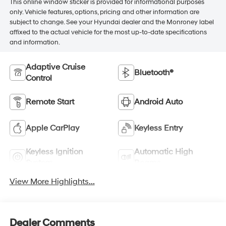
This online window sticker is provided for informational purposes
only. Vehicle features, options, pricing and other information are
subject to change. See your Hyundai dealer and the Monroney label
affixed to the actual vehicle for the most up-to-date specifications
and information.
Adaptive Cruise
Bluetooth®
Control
Remote Start
Android Auto
Apple CarPlay
Keyless Entry
Keyless Ignition
Automatic High
System
Beams
View More Highlights...
Dealer Comments