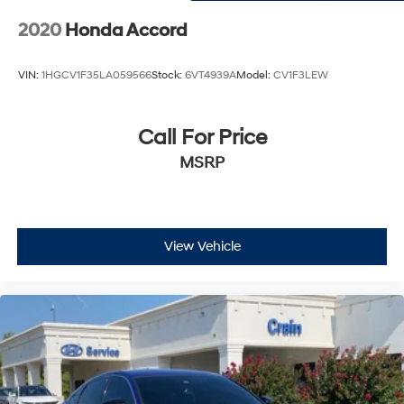
2020
Honda Accord
VIN:
1HGCV1F35LA059566
Stock:
6VT4939A
Model:
CV1F3LEW
Call For Price
MSRP
View Vehicle