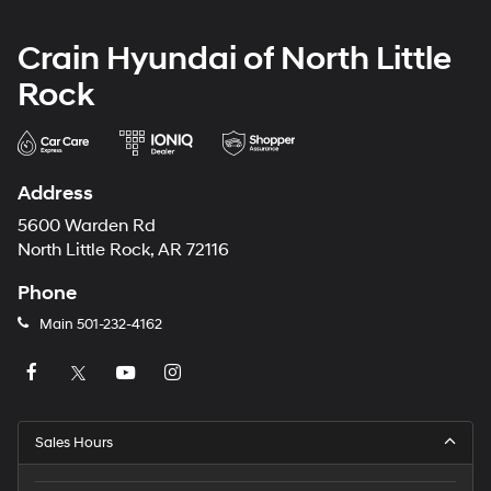
Crain Hyundai of North Little
Rock
Address
5600 Warden Rd
North Little Rock, AR 72116
Phone
Main
501-232-4162
Sales Hours