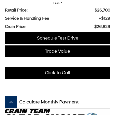
Less
Retail Price:
$26,700
Service & Handling Fee
+$129
Crain Price
$26,829
Schedule Test Drive
Trade Value
Click To Call
keyboard_arrow_up
Calculate Monthly Payment