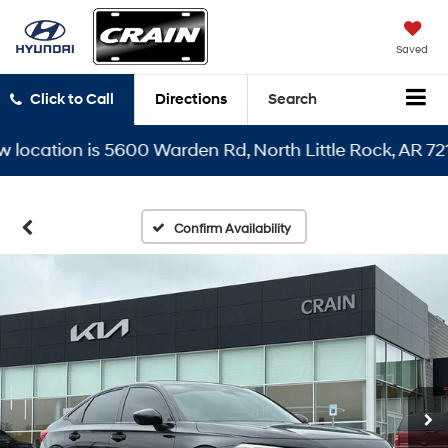
Saved
Click to Call
Directions
Search
ation is 5600 Warden Rd, North Little Rock, AR 72116
Confirm Availability