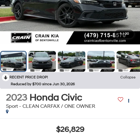
1
/
30
RECENT PRICE DROP!
Collapse
Reduced by $700 since Jun 30, 2026
2023
Honda Civic
Sport - CLEAN CARFAX / ONE OWNER
$26,829