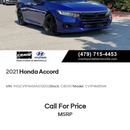
2021
Honda Accord
VIN:
1HGCV1F4XMA072002
Stock:
CB0107
Model:
CV1F4MENW
Call For Price
MSRP