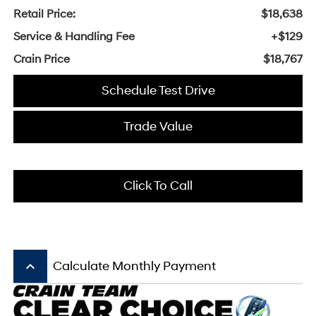
Retail Price:
$18,638
Service & Handling Fee
+$129
Crain Price
$18,767
Schedule Test Drive
Trade Value
Click To Call
keyboard_arrow_up
Calculate Monthly Payment