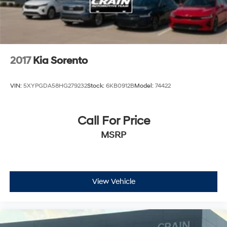
2017
Kia Sorento
VIN:
5XYPGDA58HG279232
Stock:
6KB0912B
Model:
74422
Call For Price
MSRP
View Vehicle