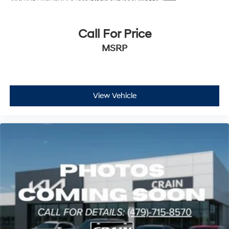
Call For Price
MSRP
View Vehicle