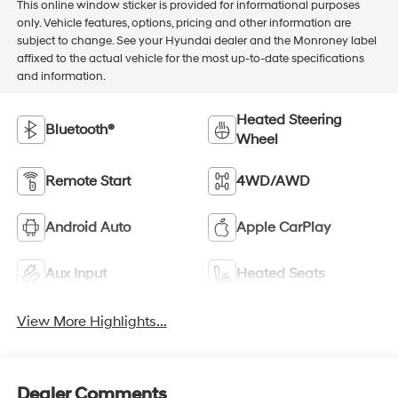
This online window sticker is provided for informational purposes
only. Vehicle features, options, pricing and other information are
subject to change. See your Hyundai dealer and the Monroney label
affixed to the actual vehicle for the most up-to-date specifications
and information.
Heated Steering
Bluetooth®
Wheel
Remote Start
4WD/AWD
Android Auto
Apple CarPlay
Aux Input
Heated Seats
View More Highlights...
Dealer Comments