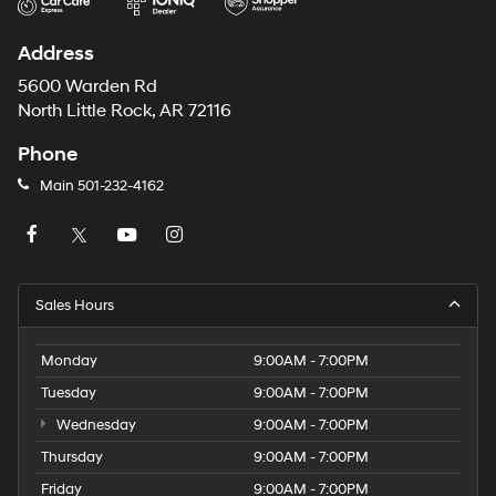
Address
5600 Warden Rd
North Little Rock, AR 72116
Phone
Main
501-232-4162
Sales Hours
Monday
9:00AM - 7:00PM
Tuesday
9:00AM - 7:00PM
Wednesday
9:00AM - 7:00PM
Thursday
9:00AM - 7:00PM
Friday
9:00AM - 7:00PM