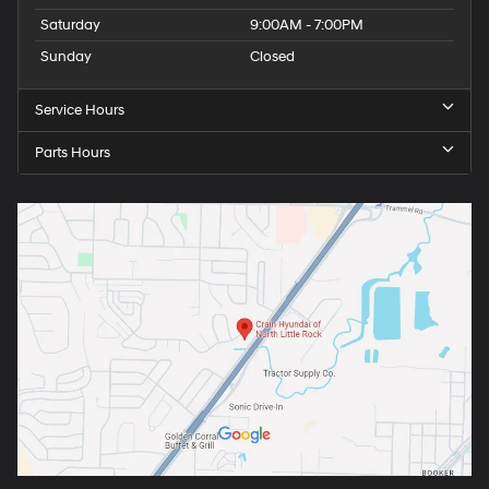
Saturday
9:00AM - 7:00PM
Sunday
Closed
Service Hours
Parts Hours