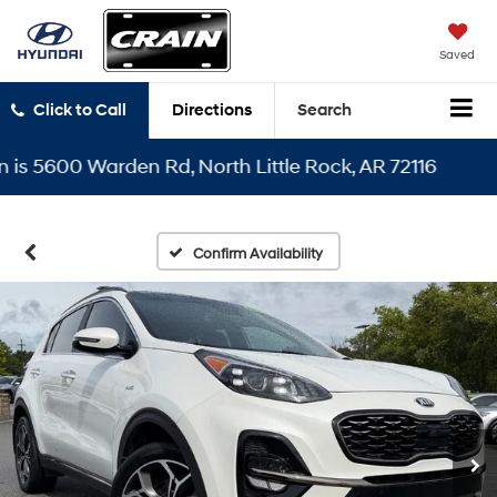
Saved
Click to Call
Directions
Search
 5600 Warden Rd, North Little Rock, AR 72116
Confirm Availability