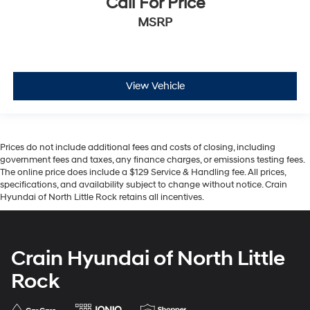
Call For Price
MSRP
View Vehicle
Prices do not include additional fees and costs of closing, including
government fees and taxes, any finance charges, or emissions testing fees.
The online price does include a $129 Service & Handling fee. All prices,
specifications, and availability subject to change without notice. Crain
Hyundai of North Little Rock retains all incentives.
Crain Hyundai of North Little
Rock