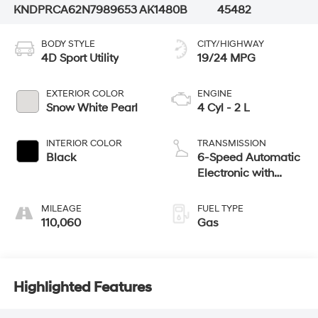
KNDPRCA62N7989653
AK1480B
45482
BODY STYLE
CITY/HIGHWAY
4D Sport Utility
19/24 MPG
EXTERIOR COLOR
ENGINE
Snow White Pearl
4 Cyl - 2 L
INTERIOR COLOR
TRANSMISSION
Black
6-Speed Automatic
Electronic with
Overdrive
MILEAGE
FUEL TYPE
110,060
Gas
Highlighted Features