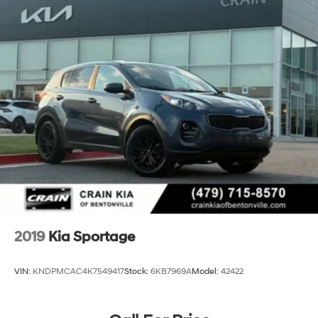
2019
Kia Sportage
VIN:
KNDPMCAC4K7549417
Stock:
6KB7969A
Model:
42422