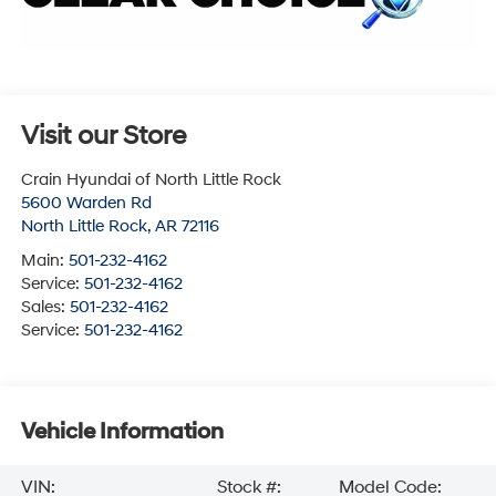
Visit our Store
Crain Hyundai of North Little Rock
5600 Warden Rd
North Little Rock
,
AR
72116
Main:
501-232-4162
Service:
501-232-4162
Sales:
501-232-4162
Service:
501-232-4162
Vehicle Information
VIN:
Stock #:
Model Code: