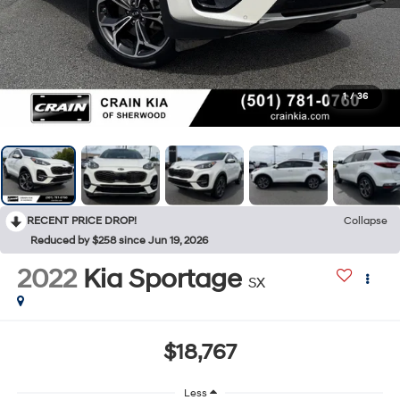
1
/
36
RECENT PRICE DROP!
Collapse
Reduced by $258 since Jun 19, 2026
2022
Kia Sportage
SX
$18,767
Less