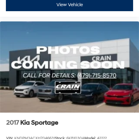
View Vehicle
2017
Kia Sportage
VIN:
KNDPM3ACXH7046631
Stock:
6KB1030A
Model:
42222