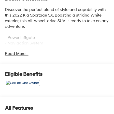
Discover the perfect blend of style and capability with
this 2022 Kia Sportage SX. Boasting a striking White
exterior, this all-wheel-drive SUV is ready to take on any
adventure.
- Power Liftgate
- Navigation System
- Power moonroof
Read More...
This Sportage SX is equipped with an impressive array
of features that elevate your driving experience. Enjoy
the convenience of the Power Liftgate, the clarity of the
Eligible Benefits
Navigation System, and the open-air freedom of the
Power moonroof.
Slip behind the wheel and experience the responsive
performance of the 2.0L I4 DGI Turbocharged engine
paired with a 6-Speed Automatic Electronic
All Features
transmission. With an EPA-estimated 19 city / 24