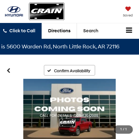
Saved
Click to Call
Directions
Search
5600 Warden Rd, North Little Rock, AR 72116
Confirm Availability
1
/
1