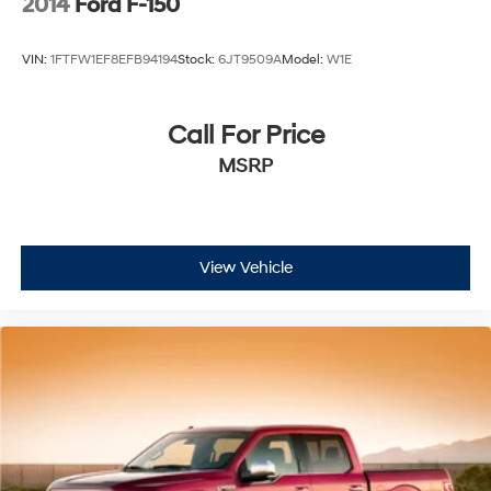
2014
Ford F-150
VIN:
1FTFW1EF8EFB94194
Stock:
6JT9509A
Model:
W1E
Call For Price
MSRP
View Vehicle