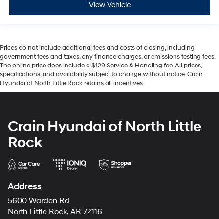
View Vehicle
Prices do not include additional fees and costs of closing, including
government fees and taxes, any finance charges, or emissions testing fees.
The online price does include a $129 Service & Handling fee. All prices,
specifications, and availability subject to change without notice. Crain
Hyundai of North Little Rock retains all incentives.
Crain Hyundai of North Little
Rock
Address
5600 Warden Rd
North Little Rock, AR 72116