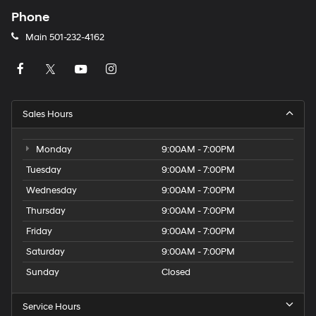
Phone
Main
501-232-4162
Sales Hours
Monday
9:00AM - 7:00PM
Tuesday
9:00AM - 7:00PM
Wednesday
9:00AM - 7:00PM
Thursday
9:00AM - 7:00PM
Friday
9:00AM - 7:00PM
Saturday
9:00AM - 7:00PM
Sunday
Closed
Service Hours