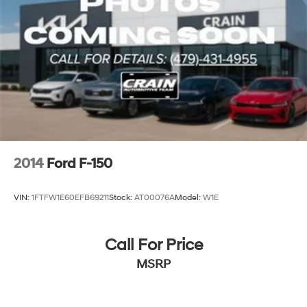
2014
Ford F-150
VIN:
1FTFW1E60EFB69211
Stock:
AT00076A
Model:
W1E
Call For Price
MSRP