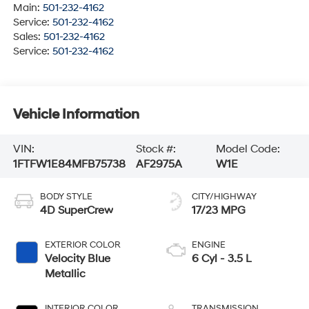
Main:
501-232-4162
Service:
501-232-4162
Sales:
501-232-4162
Service:
501-232-4162
Vehicle Information
VIN:
Stock #:
Model Code:
1FTFW1E84MFB75738
AF2975A
W1E
BODY STYLE
CITY/HIGHWAY
4D SuperCrew
17/23 MPG
EXTERIOR COLOR
ENGINE
Velocity Blue
6 Cyl - 3.5 L
Metallic
INTERIOR COLOR
TRANSMISSION