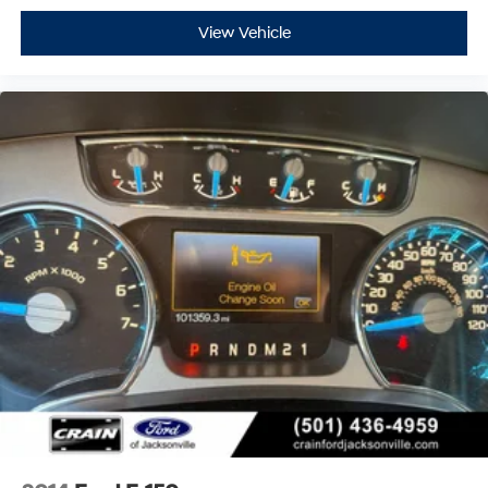
View Vehicle