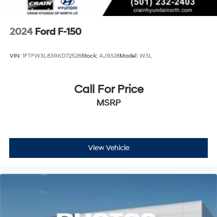
2024
Ford F-150
VIN:
1FTFW3L83RKD72526
Stock:
AJ9328
Model:
W3L
Call For Price
MSRP
View Vehicle