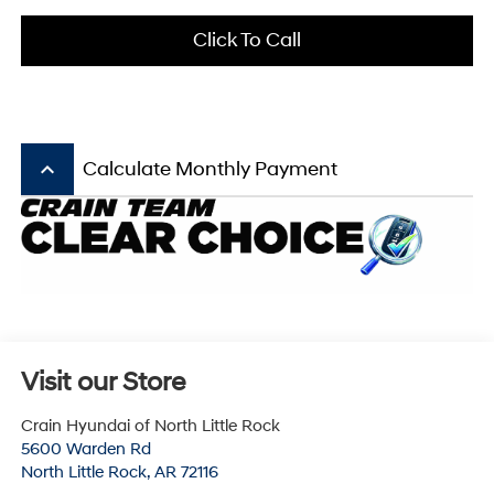
Click To Call
keyboard_arrow_up
Calculate Monthly Payment
Visit our Store
Crain Hyundai of North Little Rock
5600 Warden Rd
North Little Rock
,
AR
72116