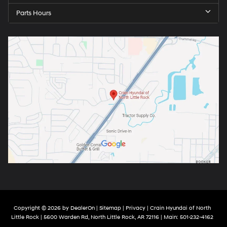
Parts Hours
Copyright © 2026
by
DealerOn
|
Sitemap
|
Privacy
| Crain Hyundai of North
Little Rock
|
5600 Warden Rd,
North Little Rock,
AR
72116
| Main:
501-232-4162