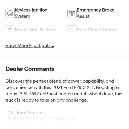
Keyless Ignition
Emergency Brake
System
Assist
Navigation System
Rear View Camera
View More Highlights...
Dealer Comments
Discover the perfect blend of power, capability, and
convenience with this 2021 Ford F-150 XLT. Boasting a
robust 3.5L V6 EcoBoost engine and 4-wheel drive, this
truck is ready to take on any challenge.
- Custom Features:
- EQUIPMENT GROUP 302A HIGH
- PRO POWER ONBOARD - 2KW