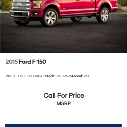
2015
Ford F-150
VIN:
1FTEW1EG8FFA10412
Stock:
CW0052A
Model:
W1E
Call For Price
MSRP