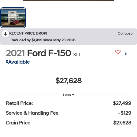
RECENT PRICE DROP!
Collapse
Reduced by $1,499 since May 29, 2026
2021
Ford F-150
XLT
Available
$27,628
Less
Retail Price:
$27,499
Service & Handling Fee
+$129
Crain Price
$27,628