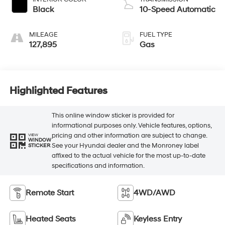
Black
10-Speed Automatic
MILEAGE
FUEL TYPE
127,895
Gas
Highlighted Features
This online window sticker is provided for
informational purposes only. Vehicle features, options,
pricing and other information are subject to change.
VIEW
WINDOW
See your Hyundai dealer and the Monroney label
STICKER
affixed to the actual vehicle for the most up-to-date
specifications and information.
Remote Start
4WD/AWD
Heated Seats
Keyless Entry