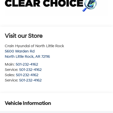
Visit our Store
Crain Hyundai of North Little Rock
5600 Warden Rd
North Little Rock
,
AR
72116
Main:
501-232-4162
Service:
501-232-4162
Sales:
501-232-4162
Service:
501-232-4162
Vehicle Information