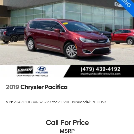
2019
Chrysler Pacifica
VIN:
2C4RC1BG3KR625225
Stock:
PV00092A
Model:
RUCH53
Call For Price
MSRP