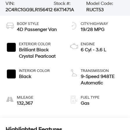
VIN:
Stock #:
Model Code:
2C4RC1GG9LR156412
6KT1471A
RUCT53
BODY STYLE
CITY/HIGHWAY
4D Passenger Van
19/28 MPG
EXTERIOR COLOR
ENGINE
Brilliant Black
6 Cyl - 3.6 L
Crystal Pearlcoat
INTERIOR COLOR
TRANSMISSION
Black
9-Speed 948TE
Automatic
MILEAGE
FUEL TYPE
132,367
Gas
Highlighted Features