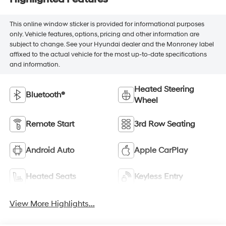
This online window sticker is provided for informational purposes
only. Vehicle features, options, pricing and other information are
subject to change. See your Hyundai dealer and the Monroney label
affixed to the actual vehicle for the most up-to-date specifications
and information.
Heated Steering
Bluetooth®
Wheel
Remote Start
3rd Row Seating
Android Auto
Apple CarPlay
Heated Seats
Keyless Entry
View More Highlights...