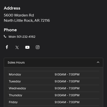
Address
5600 Warden Rd
North Little Rock, AR 72116
Phone
Main
501-232-4162
Sales Hours
Monday
9:00AM - 7:00PM
Tuesday
9:00AM - 7:00PM
Wednesday
9:00AM - 7:00PM
Thursday
9:00AM - 7:00PM
Friday
9:00AM - 7:00PM