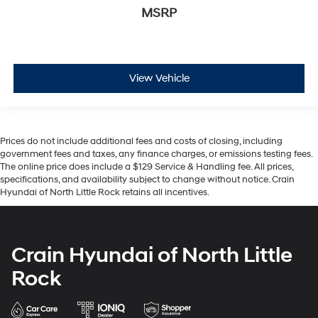
MSRP
View Vehicle
Prices do not include additional fees and costs of closing, including
government fees and taxes, any finance charges, or emissions testing fees.
The online price does include a $129 Service & Handling fee. All prices,
specifications, and availability subject to change without notice. Crain
Hyundai of North Little Rock retains all incentives.
Crain Hyundai of North Little
Rock