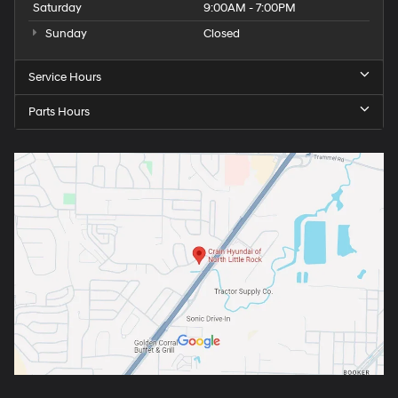
Saturday
9:00AM - 7:00PM
Sunday
Closed
Service Hours
Parts Hours