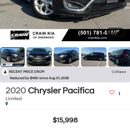
1
/
37
RECENT PRICE DROP!
Collapse
Reduced by $460 since Aug 01, 2026
2020
Chrysler Pacifica
Limited
$15,998