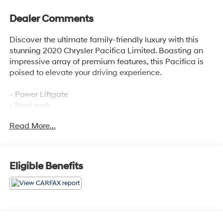
Dealer Comments
Discover the ultimate family-friendly luxury with this
stunning 2020 Chrysler Pacifica Limited. Boasting an
impressive array of premium features, this Pacifica is
poised to elevate your driving experience.
- Power Liftgate
- Roof rack
- Navigation System
Read More...
- ParkView Rear Back-Up Camera
- Heated Front Seats
- Heated Second-Row Seats
- Ventilated Front Seats
Eligible Benefits
- Power moonroof
This Pacifica Limited is meticulously equipped to
provide unparalleled comfort and convenience. Enjoy
the convenience of hands-free operation with the power