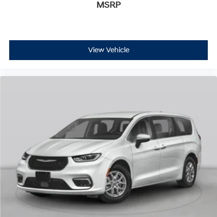
MSRP
View Vehicle