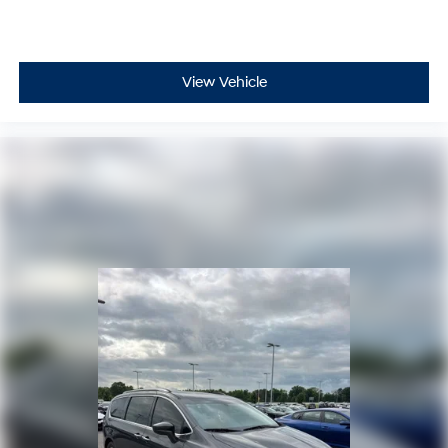
View Vehicle