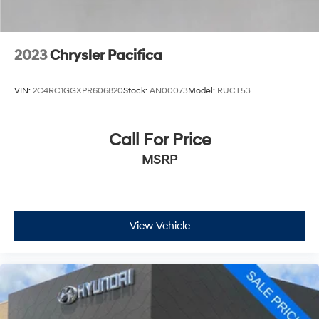
2023
Chrysler Pacifica
VIN:
2C4RC1GGXPR606820
Stock:
AN00073
Model:
RUCT53
Call For Price
MSRP
View Vehicle