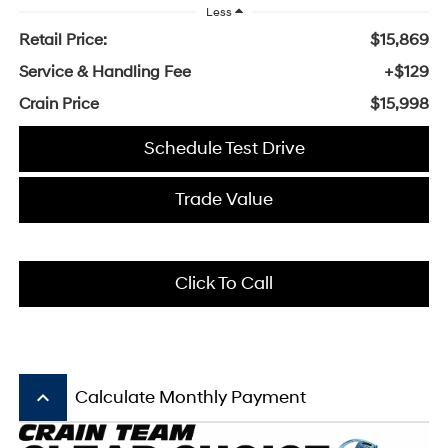
Less
Retail Price:
$15,869
Service & Handling Fee
+$129
Crain Price
$15,998
Schedule Test Drive
Trade Value
Click To Call
keyboard_arrow_up
Calculate Monthly Payment