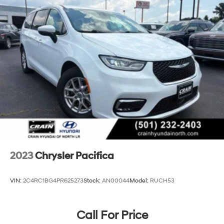
Single Stainless Steel Exhaust
Strut Front Suspension w/Coil Springs
Trailing Arm Rear Suspension w/Coil Springs
4-Wheel Disc Brakes w/4-Wheel ABS, Front Vented
Discs, Brake Assist, Hill Hold Control and Electric
Parking Brake
2023
Chrysler Pacifica
VIN:
2C4RC1BG4PR625273
Stock:
AN00044
Model:
RUCH53
Call For Price