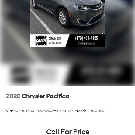
2020
Chrysler Pacifica
VIN:
2C4RC1BGXLR279840
Stock:
AT8293A
Model:
RUCH53
Call For Price