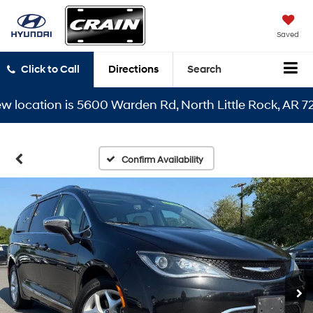
Saved
Click to Call
Directions
Search
cation is 5600 Warden Rd, North Little Rock, AR 72116
Confirm Availability