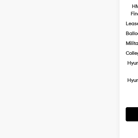
HM
Fi
Leas
Ball
Milit
Coll
Hyun
Hyun