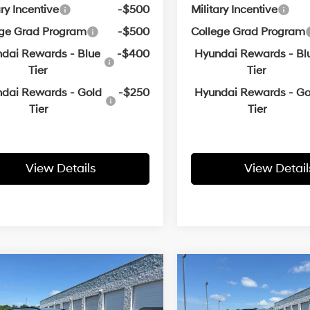
ary Incentive
-$500
Military Incentive
ege Grad Program
-$500
College Grad Program
dai Rewards - Blue
-$400
Hyundai Rewards - Bl
Tier
Tier
dai Rewards - Gold
-$250
Hyundai Rewards - Go
Tier
Tier
View Details
View Detail
Window
Wi
mpare Vehicle
Compare Vehicle
Sticker
St
Hyundai Tucson
2026
Hyundai Tucson
UY
FINANCE
LEASE
BUY
FINANCE
lus
SEL Plus
25/33 MPG
4 Cyl - 2.5 L
25/33 MPG