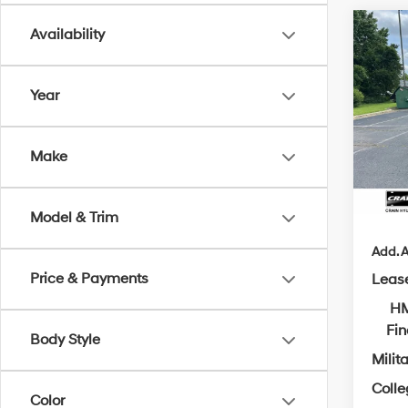
Co
Availability
2026
B
SE
Year
MSRP
VIN:
5
Crain
In Sto
Make
Servi
Cra
Model & Trim
Add. A
Price & Payments
Leas
HM
Fi
Body Style
Milit
Coll
Color