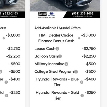
SHIFTRONIC
e
+$129
Service & Handling Fee
+$129
$31,681
Crain Price
$32,094
ers:
Add. Available Hyundai Offers:
-$3,000
HMF Dealer Choice
-$3,000
Finance Bonus Cash
-$2,750
Lease Cash
-$2,750
-$2,250
Balloon Cash
-$2,250
-$500
Military Incentive
-$500
-$500
College Grad Program
-$500
ue
-$400
Hyundai Rewards - Blue
-$400
Tier
ld
-$250
Hyundai Rewards - Gold
-$250
Tier