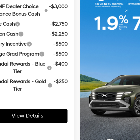
F Dealer Choice
-$3,000
nance Bonus Cash
e Cash
-$2,750
oon Cash
-$2,250
ary Incentive
-$500
ege Grad Program
-$500
dai Rewards - Blue
-$400
Tier
dai Rewards - Gold
-$250
Tier
View Details