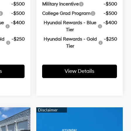
-$500
Military Incentive
-$500
-$500
College Grad Program
-$500
ue
-$400
Hyundai Rewards - Blue
-$400
Tier
ld
-$250
Hyundai Rewards - Gold
-$250
Tier
s
View Details
ndow
icker
LEASE
4 Cyl - 2.5 L