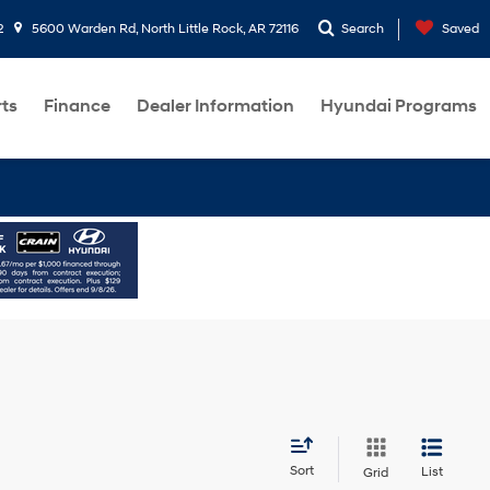
2
5600 Warden Rd, North Little Rock, AR 72116
Search
Saved
rts
Finance
Dealer Information
Hyundai Programs
Sort
List
Grid