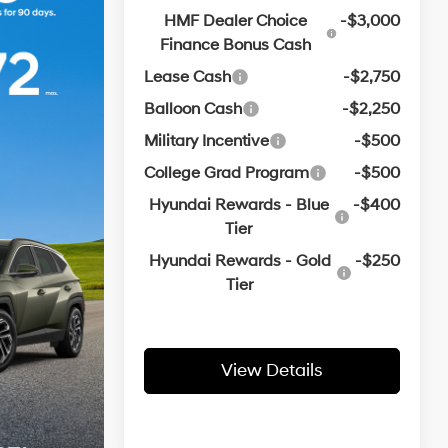
HMF Dealer Choice
-$3,000
Finance Bonus Cash
Lease Cash
-$2,750
Balloon Cash
-$2,250
Military Incentive
-$500
College Grad Program
-$500
Hyundai Rewards - Blue
-$400
Tier
Hyundai Rewards - Gold
-$250
Tier
View Details