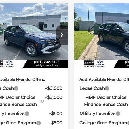
Window
Wi
mpare Vehicle
Compare Vehicle
Sticker
St
Hyundai Tucson
2026
Hyundai Tucson
UY
FINANCE
LEASE
BUY
FINANCE
SE
25/33 MPG
4 Cyl - 2.5 L
25/33 MPG
:
$31,290
MSRP:
8-Speed
8-Speed
NMJA3DE3TH740977
Stock:
6HN6408
VIN:
5NMJA3DE5TH739944
St
Automatic
Automatic
 Customer Discount:
-$876
Crain Customer Discoun
with
with
Ext.
Int.
ck
In Stock
SHIFTRONIC
SHIFTRONIC
ce & Handling Fee
+$129
Service & Handling Fe
in Price
$30,543
Crain Price
vailable Hyundai Offers:
Add. Available Hyundai Off
e Cash
-$3,000
Lease Cash
F Dealer Choice
-$3,000
HMF Dealer Choice
nance Bonus Cash
Finance Bonus Cash
ary Incentive
-$500
Military Incentive
ege Grad Program
-$500
College Grad Program