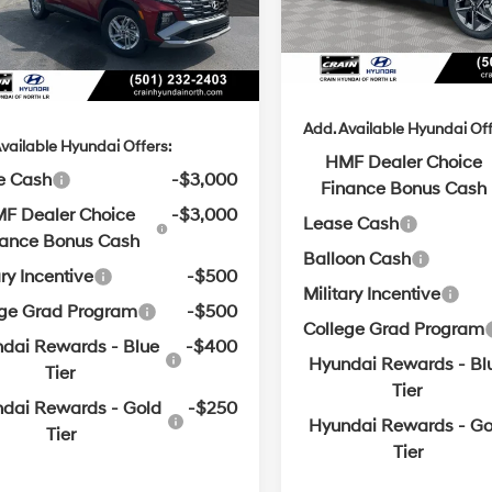
 Customer Discount:
-$891
with
Ext.
Int.
ck
SHIFTRONIC
Service & Handling Fe
SHIFTRONIC
ce & Handling Fee
+$129
Crain Price
in Price
$31,028
Add. Available Hyundai Off
vailable Hyundai Offers:
HMF Dealer Choice
e Cash
-$3,000
Finance Bonus Cash
F Dealer Choice
-$3,000
Lease Cash
nance Bonus Cash
Balloon Cash
ary Incentive
-$500
Military Incentive
ege Grad Program
-$500
College Grad Program
dai Rewards - Blue
-$400
Hyundai Rewards - Bl
Tier
Tier
dai Rewards - Gold
-$250
Hyundai Rewards - Go
Tier
Tier