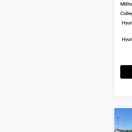
Milit
Coll
Hyun
Hyun
Co
2026
B
SEL P