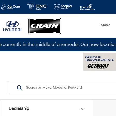
New
iddle of a remodel. Our new location is 5600 Warden Rd
Dealership