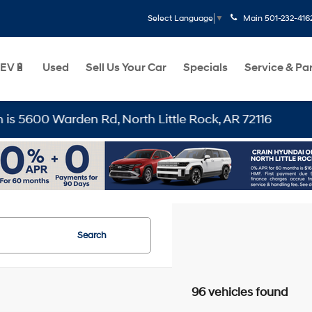
Main
501-232-416
Select Language
▼
EV🔋
Used
Sell Us Your Car
Specials
Service & Pa
, North Little Rock, AR 72116
Search
96 vehicles found