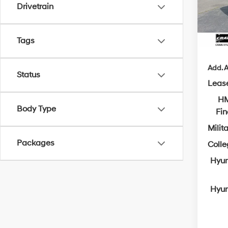
Crain
Drivetrain
In Sto
Servi
Cra
Tags
Add. A
Status
Leas
HM
Body Type
Fi
Milit
Packages
Coll
Hyun
Hyun