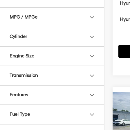
Hyun
MPG / MPGe
Hyun
Cylinder
Engine Size
Transmission
Features
Co
2026
B
SE
Fuel Type
MSRP
VIN:
5