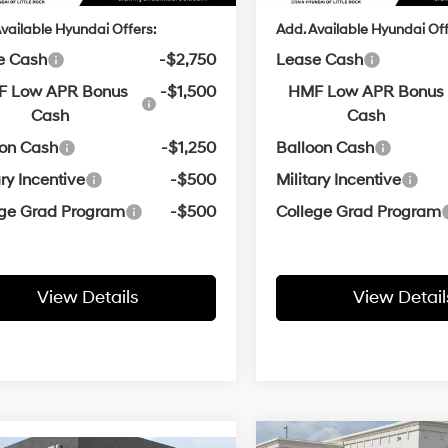
vailable Hyundai Offers:
Add. Available Hyundai Off
e Cash
-$2,750
Lease Cash
 Low APR Bonus
-$1,500
HMF Low APR Bonus
Cash
Cash
oon Cash
-$1,250
Balloon Cash
ary Incentive
-$500
Military Incentive
ege Grad Program
-$500
College Grad Program
View Details
View Detail
Wi
Compare Vehicle