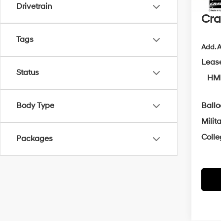
Servi
Drivetrain
Cra
Tags
Add. A
Leas
Status
HMF
Body Type
Ball
Milit
Coll
Packages