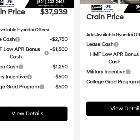
ce & Handling Fee
+$129
Service & Handling Fe
in Price
$37,939
Crain Price
vailable Hyundai Offers:
Add. Available Hyundai Off
e Cash
-$2,750
Lease Cash
 Low APR Bonus
-$1,500
HMF Low APR Bonus
Cash
Cash
oon Cash
-$1,250
Military Incentive
ary Incentive
-$500
College Grad Program
ege Grad Program
-$500
View Detail
View Details