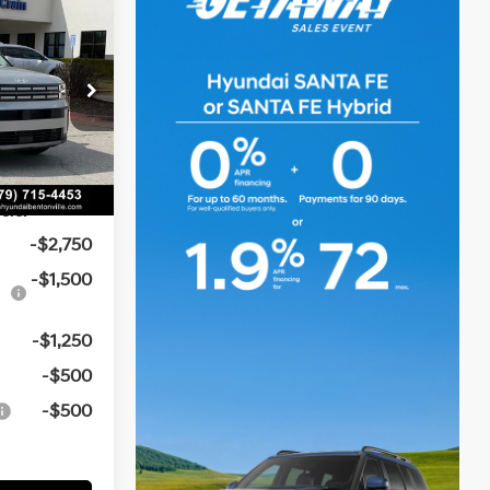
$41,270
icker
e
t:
-$1,009
4 Cyl - 1.6 L
-$3,000
k:
6HB0098
e
$129
Ext.
Int.
$37,390
ers:
-$2,750
-$1,500
-$1,250
-$500
-$500