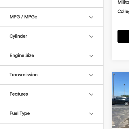
Milit
Coll
MPG / MPGe
Cylinder
Engine Size
Transmission
Co
2026
Hybr
Features
MSRP
VIN:
5N
Crain
Fuel Type
In Sto
Retai