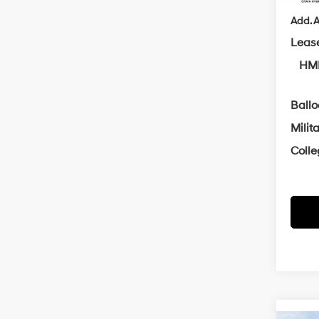
Add. A
Leas
HMF
Ball
Milit
Coll