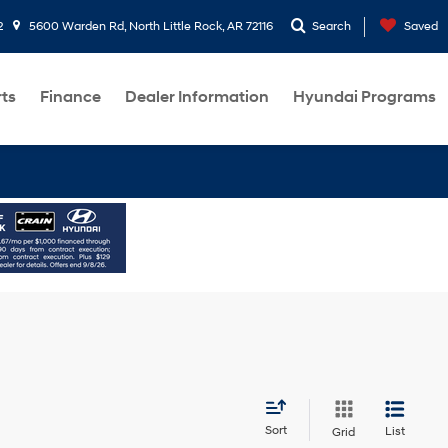
2
5600 Warden Rd, North Little Rock, AR 72116
Search
Saved
rts
Finance
Dealer Information
Hyundai Programs
Sort
List
Grid