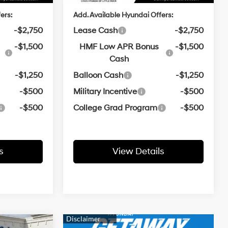
ers:
Add. Available Hyundai Offers:
-$2,750
Lease Cash
-$2,750
-$1,500
HMF Low APR Bonus
-$1,500
Cash
-$1,250
Balloon Cash
-$1,250
-$500
Military Incentive
-$500
-$500
College Grad Program
-$500
s
View Details
ndow