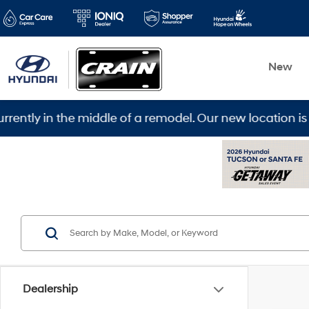
New
ddle of a remodel. Our new location is 5600 Warden Rd,
Dealership