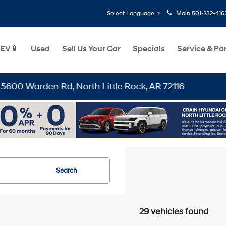
Main
501-232-416
Select Language
▼
EV🔋
Used
Sell Us Your Car
Specials
Service & Pa
 North Little Rock, AR 72116
Search
29 vehicles found