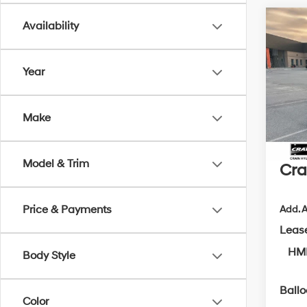
Co
Availability
2026
Hybr
Year
MSRP
VIN:
5N
Crain
In Sto
Make
Retai
Servi
Model & Trim
Cra
Price & Payments
Add. A
Leas
HMF
Body Style
Ball
Color