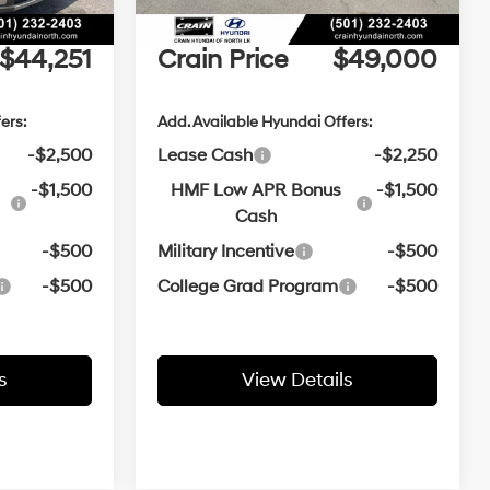
e
+$129
Service & Handling Fee
+$129
$44,251
Crain Price
$49,000
ers:
Add. Available Hyundai Offers:
-$2,500
Lease Cash
-$2,250
-$1,500
HMF Low APR Bonus
-$1,500
Cash
-$500
Military Incentive
-$500
-$500
College Grad Program
-$500
s
View Details