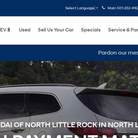
Main
501-232-416
Select Language
▼
EV🔋
Used
Sell Us Your Car
Specials
Service & Pa
Pardon our mess, we are
AI OF NORTH LITTLE ROCK IN NORTH L