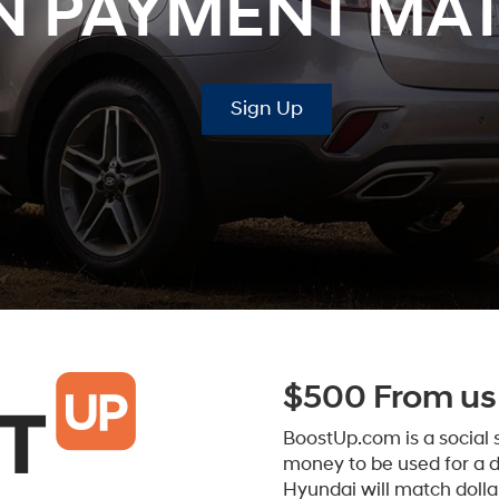
 PAYMENT MA
Sign Up
$500 From us 
BoostUp.com is a social
money to be used for a 
Hyundai will match dollar