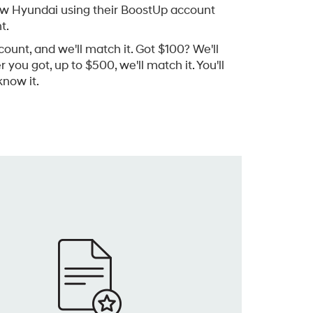
ew Hyundai using their BoostUp account
t.
count, and we'll match it. Got $100? We'll
you got, up to $500, we'll match it. You'll
now it.