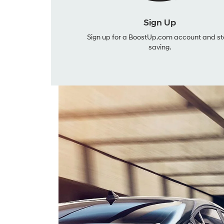
Sign Up
Sign up for a BoostUp.com account and st
saving.