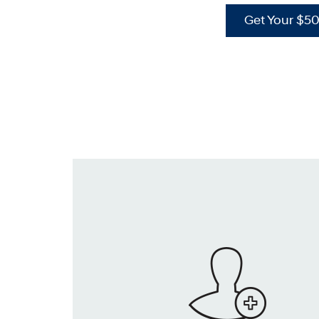
Get Your $5