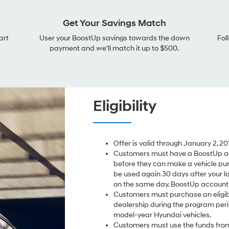
Get Your Savings Match
art
User your BoostUp savings towards the down
Fol
payment and we'll match it up to $500.
Eligibility
Offer is valid through January 2, 20
Customers must have a BoostUp ac
before they can make a vehicle pu
be used again 30 days after your l
on the same day. BoostUp account i
Customers must purchase an eligib
dealership during the program perio
model-year Hyundai vehicles.
Customers must use the funds from