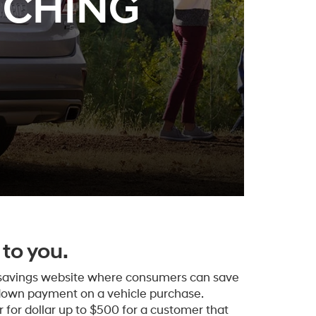
TCHING
to you.
 savings website where consumers can save
down payment on a vehicle purchase.
 for dollar up to $500 for a customer that