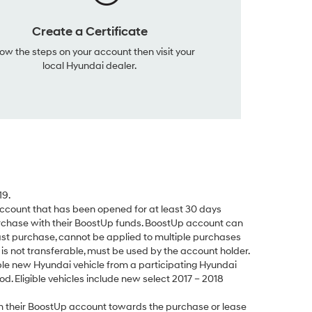
Create a Certificate
low the steps on your account then visit your
local Hyundai dealer.
19.
count that has been opened for at least 30 days
rchase with their BoostUp funds. BoostUp account can
ast purchase, cannot be applied to multiple purchases
s not transferable, must be used by the account holder.
le new Hyundai vehicle from a participating Hyundai
d. Eligible vehicles include new select 2017 – 2018
 their BoostUp account towards the purchase or lease