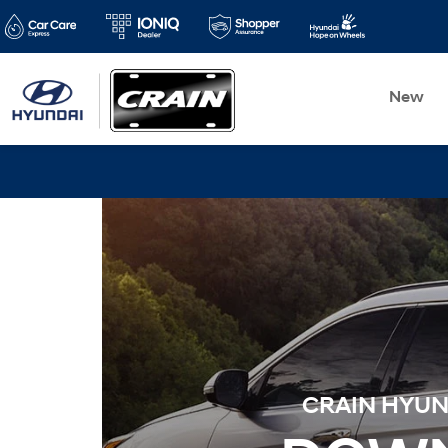
New
CRAIN HYUND