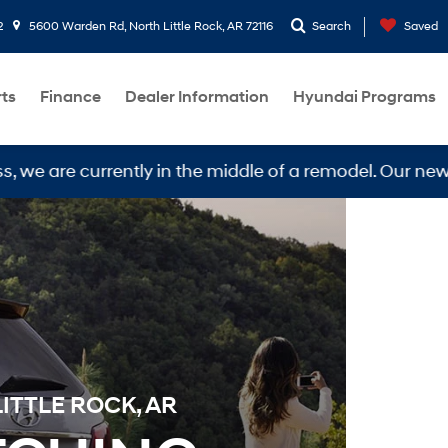
2
5600 Warden Rd, North Little Rock, AR 72116
Search
Saved
rts
Finance
Dealer Information
Hyundai Programs
 currently in the middle of a remodel. Our new locatio
ITTLE ROCK, AR