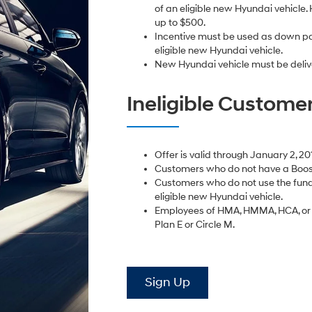
of an eligible new Hyundai vehicle. 
up to $500.
Incentive must be used as down pa
eligible new Hyundai vehicle.
New Hyundai vehicle must be deliv
Ineligible Custome
Offer is valid through January 2, 20
Customers who do not have a Boost
Customers who do not use the fund
eligible new Hyundai vehicle.
Employees of HMA, HMMA, HCA, or D
Plan E or Circle M.
Sign Up