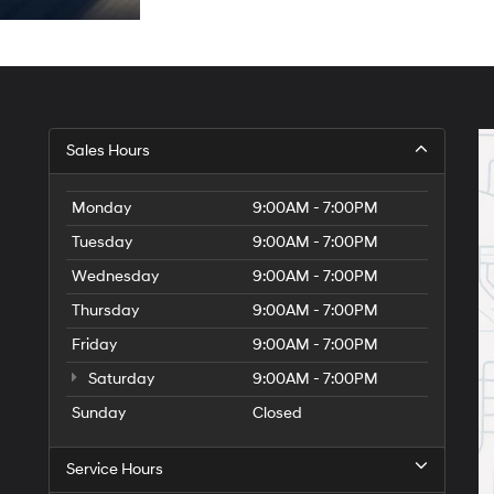
Sales Hours
Monday
9:00AM - 7:00PM
Tuesday
9:00AM - 7:00PM
Wednesday
9:00AM - 7:00PM
Thursday
9:00AM - 7:00PM
Friday
9:00AM - 7:00PM
Saturday
9:00AM - 7:00PM
Sunday
Closed
Service Hours