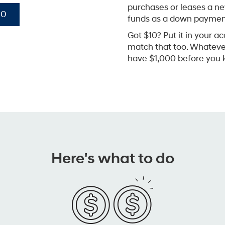
purchases or leases a n
00
funds as a down paymen
Got $10? Put it in your ac
match that too. Whatever 
have $1,000 before you k
Here's what to do