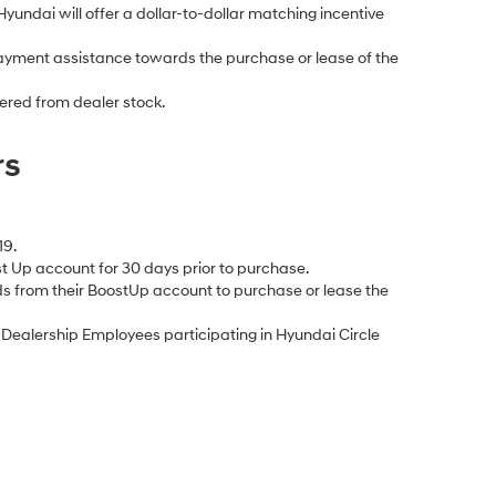
Hyundai will offer a dollar-to-dollar matching incentive
yment assistance towards the purchase or lease of the
ered from dealer stock.
rs
19.
 Up account for 30 days prior to purchase.
s from their BoostUp account to purchase or lease the
ealership Employees participating in Hyundai Circle