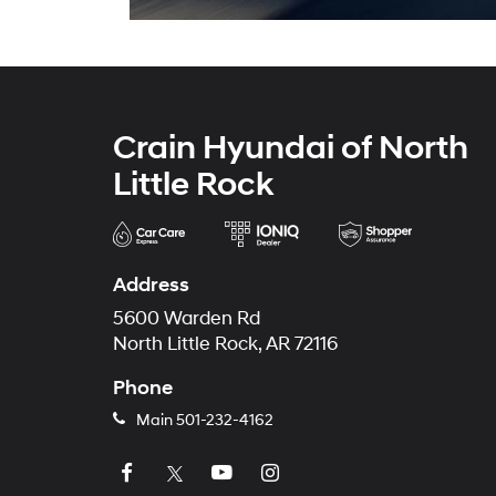
Crain Hyundai of North
Little Rock
Address
5600 Warden Rd
North Little Rock, AR 72116
Phone
Main
501-232-4162