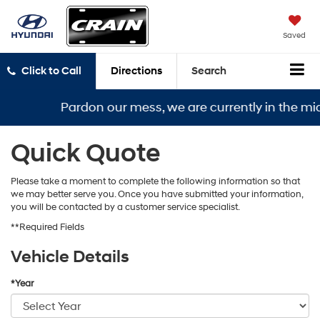
Saved
Click to Call
Directions
Search
Pardon our mess, we are currently in the midd
Quick Quote
Please take a moment to complete the following information so that
we may better serve you. Once you have submitted your information,
you will be contacted by a customer service specialist.
**Required Fields
Vehicle Details
*Year