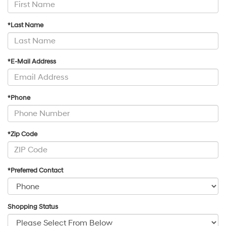
*Last Name
*E-Mail Address
*Phone
*Zip Code
*Preferred Contact
Shopping Status