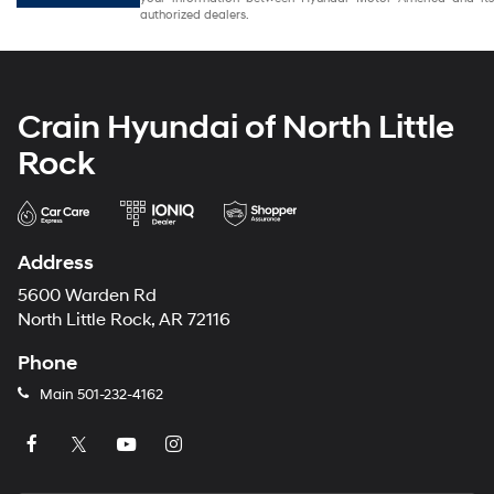
authorized dealers.
Crain Hyundai of North Little
Rock
Address
5600 Warden Rd
North Little Rock, AR 72116
Phone
Main
501-232-4162