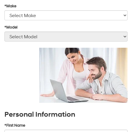
*Make
*Model
Personal Information
*First Name