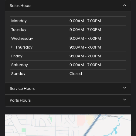
Sales Hours
Monday
9:00AM - 7:00PM
Tuesday
9:00AM - 7:00PM
Wednesday
9:00AM - 7:00PM
Thursday
9:00AM - 7:00PM
Friday
9:00AM - 7:00PM
Saturday
9:00AM - 7:00PM
Sunday
Closed
Service Hours
Parts Hours