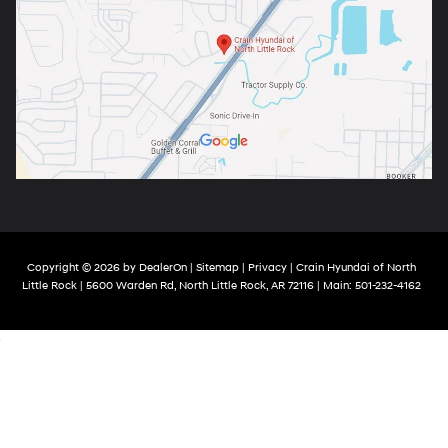
Copyright © 2026
by
DealerOn
|
Sitemap
|
Privacy
| Crain Hyundai of North
Little Rock
|
5600 Warden Rd,
North Little Rock,
AR
72116
| Main:
501-232-4162