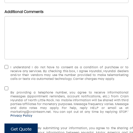
Additional Comments
I understand I do not have to consent as a condition of purchase or to
receive any services. By checking this box, I agree Hyundai, Hyundai dealers
and/or their vendors may use the number provided to make telemarketing
calls or texts via automated technology. Carrier charges may apply.
By providing a telephone number, you agree to receive informational
messages (appointment reminders, account notifications, etc.) from Crain
Hyundai of North Little Rock. No mobile information will be shared with third
parties/affiliates for monetary purposes. Message frequency varies. Message
and data rates may apply. For help, reply HELP or email us at
marketing@crainteam.net. You can opt out at any time by replying STOP."
Privacy Policy
By submitting your information, you agree to the sharing of
Get Quote
your information between Hyundai Motor America and its