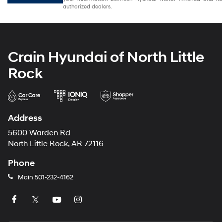
authorized dealers.
Crain Hyundai of North Little
Rock
Address
5600 Warden Rd
North Little Rock, AR 72116
Phone
Main
501-232-4162