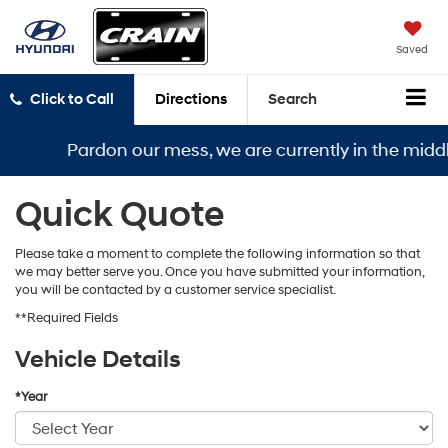
Saved
Click to Call
Directions
Search
Pardon our mess, we are currently in the middle
Quick Quote
Please take a moment to complete the following information so that
we may better serve you. Once you have submitted your information,
you will be contacted by a customer service specialist.
**Required Fields
Vehicle Details
*Year