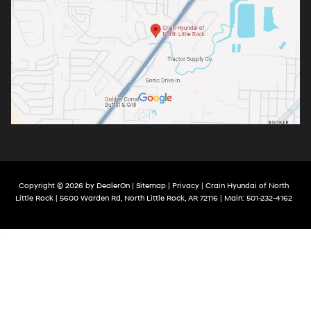
Copyright © 2026
by
DealerOn
|
Sitemap
|
Privacy
| Crain Hyundai of North
Little Rock
|
5600 Warden Rd,
North Little Rock,
AR
72116
| Main:
501-232-4162