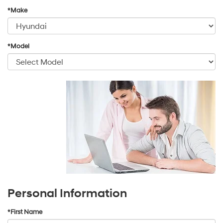
*Make
*Model
Personal Information
*First Name