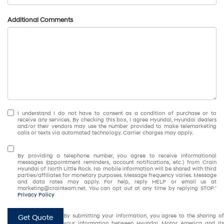
Additional Comments
I understand I do not have to consent as a condition of purchase or to
receive any services. By checking this box, I agree Hyundai, Hyundai dealers
and/or their vendors may use the number provided to make telemarketing
calls or texts via automated technology. Carrier charges may apply.
By providing a telephone number, you agree to receive informational
messages (appointment reminders, account notifications, etc.) from Crain
Hyundai of North Little Rock. No mobile information will be shared with third
parties/affiliates for monetary purposes. Message frequency varies. Message
and data rates may apply. For help, reply HELP or email us at
marketing@crainteam.net. You can opt out at any time by replying STOP."
Privacy Policy
By submitting your information, you agree to the sharing of
Get Quote
your information between Hyundai Motor America and its