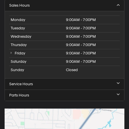
Sales Hours
Monday
9:00AM - 7:00PM
Tuesday
9:00AM - 7:00PM
Wednesday
9:00AM - 7:00PM
Thursday
9:00AM - 7:00PM
Friday
9:00AM - 7:00PM
Saturday
9:00AM - 7:00PM
Sunday
Closed
Service Hours
Parts Hours