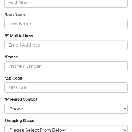
*Last Name
*E-Mail Address
*Phone
*Zip Code
*Preferred Contact
Shopping Status