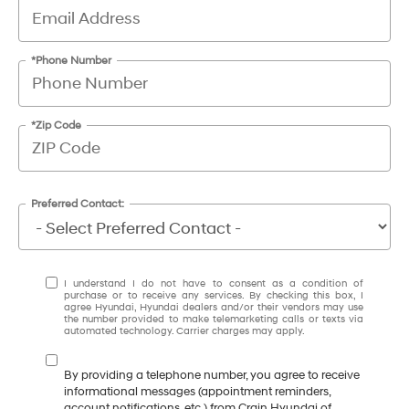
*Phone Number
*Zip Code
Preferred Contact:
I understand I do not have to consent as a condition of
purchase or to receive any services. By checking this box, I
agree Hyundai, Hyundai dealers and/or their vendors may use
the number provided to make telemarketing calls or texts via
automated technology. Carrier charges may apply.
By providing a telephone number, you agree to receive
informational messages (appointment reminders,
account notifications, etc.) from Crain Hyundai of