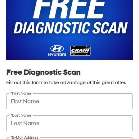
Free Diagnostic Scan
Fill out this form to take advantage of this great offer.
*First Name
*Last Name
*E-Mail Address