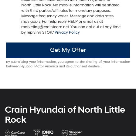
North Little Rock. No mobile information will be shared
with third parties/affiliates for monetary purposes.
Message frequency varies. Message and data rates
may apply. For help, reply HELP or email us at
marketing@crainteam.net. You can opt out at any time
by replying STOP."
Privacy Policy
Get My Offer
By submitting your information, you agree to the sharing of your information
between Hyundai Motor America and its authorized dealers.
Crain Hyundai of North Little
Rock