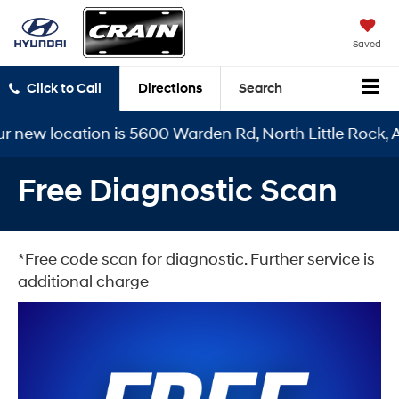
Saved
Click to Call
Directions
Search
r new location is 5600 Warden Rd, North Little Rock, A
Free Diagnostic Scan
*Free code scan for diagnostic. Further service is
additional charge