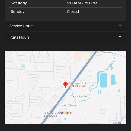
Saturday
9:00AM - 7:00PM
Sunday
Closed
Service Hours
Parts Hours