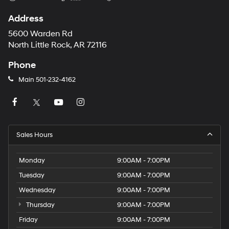
Address
5600 Warden Rd
North Little Rock, AR 72116
Phone
Main
501-232-4162
Sales Hours
Monday
9:00AM - 7:00PM
Tuesday
9:00AM - 7:00PM
Wednesday
9:00AM - 7:00PM
Thursday
9:00AM - 7:00PM
Friday
9:00AM - 7:00PM