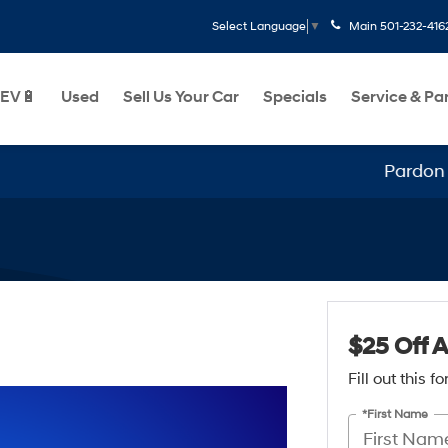
Main
501-232-416
Select Language
▼
EV🔋
Used
Sell Us Your Car
Specials
Service & Pa
Pardon our
$25 Off 
Fill out this 
*First Name