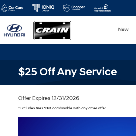
New
$25 Off Any Service
Offer Expires 12/31/2026
*Excludes tires *Not combinable with any other offer