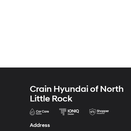
Crain Hyundai of North
Little Rock
Address