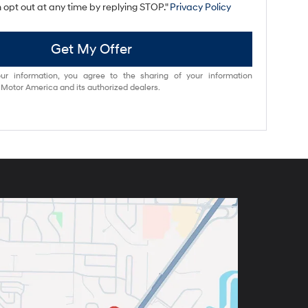
 opt out at any time by replying STOP."
Privacy Policy
Get My Offer
ur information, you agree to the sharing of your information
otor America and its authorized dealers.