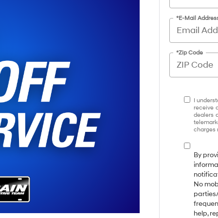
*E-Mail Addres
*Zip Code
I underst
receive 
dealers 
telemark
charges 
By prov
informa
notifica
No mobi
parties
frequen
help, r