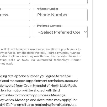
s
*Phone Number
Preferred Contact:
and I do not have to consent as a condition of purchase or to
any services. By checking this box, I agree Hyundai, Hyundai
and/or their vendors may use the number provided to make
eting calls or texts via automated technology. Carrier
may apply.
iding a telephone number, you agree to receive
tional messages (appointment reminders, account
tions, etc.) from Crain Hyundai of North Little Rock.
le information will be shared with third
/affiliates for monetary purposes. Message
cy varies. Message and data rates may apply. For
eply HELP or email us at marketing@crainteam.net.