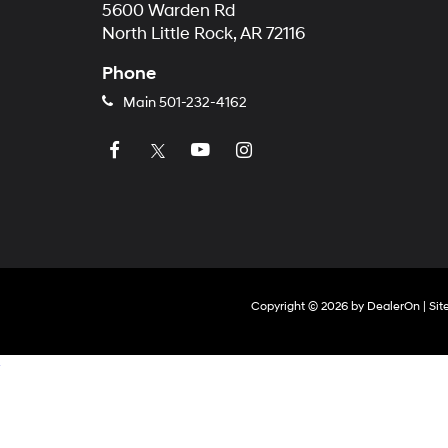
5600 Warden Rd
North Little Rock, AR 72116
Phone
Main
501-232-4162
Copyright © 2026
by
DealerOn
|
Si