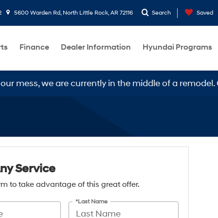
2
5600 Warden Rd, North Little Rock, AR 72116
Search
Saved
rts
Finance
Dealer Information
Hyundai Programs
 mess, we are currently in the middle of a remodel. Ou
Any Service
form to take advantage of this great offer.
*Last Name