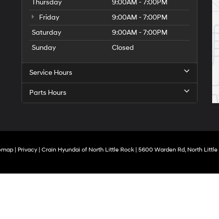
Thursday
9:00AM - 7:00PM
Friday
9:00AM - 7:00PM
Saturday
9:00AM - 7:00PM
Sunday
Closed
Service Hours
Parts Hours
temap
|
Privacy
| Crain Hyundai of North Little Rock
|
5600 Warden Rd,
North Little