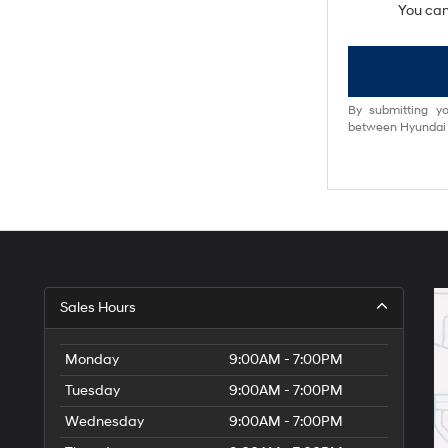
You can
By submitting yo
between Hyundai M
Sales Hours
Monday
9:00AM - 7:00PM
Tuesday
9:00AM - 7:00PM
Wednesday
9:00AM - 7:00PM