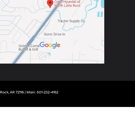
 Rock,
AR
72116
| Main:
501-232-4162