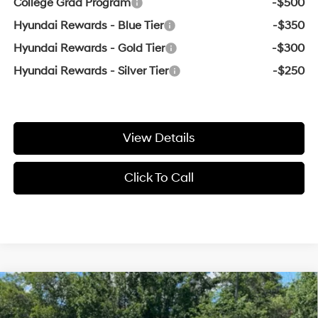
College Grad Program
-$500
Hyundai Rewards - Blue Tier
-$350
Hyundai Rewards - Gold Tier
-$300
Hyundai Rewards - Silver Tier
-$250
View Details
Click To Call
Compare Vehicle
Window Sticker
2025
Hyundai Tucson
SE LOW MILES / CLEAN
BUY
FINANCE
CAR FAX / APPLE CAR PLAY & ANDRO