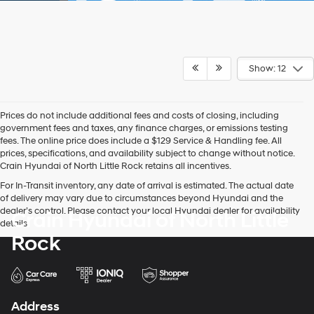
Show: 12
Prices do not include additional fees and costs of closing, including
government fees and taxes, any finance charges, or emissions testing
fees. The online price does include a $129 Service & Handling fee. All
prices, specifications, and availability subject to change without notice.
Crain Hyundai of North Little Rock retains all incentives.
For In-Transit inventory, any date of arrival is estimated. The actual date
of delivery may vary due to circumstances beyond Hyundai and the
dealer’s control. Please contact your local Hyundai dealer for availability
Crain Hyundai of North Little
details.
Rock
Address