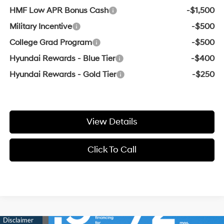
HMF Low APR Bonus Cash
-$1,500
Military Incentive
-$500
College Grad Program
-$500
Hyundai Rewards - Blue Tier
-$400
Hyundai Rewards - Gold Tier
-$250
View Details
Click To Call