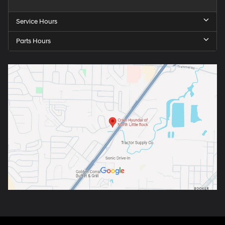
Service Hours
Parts Hours