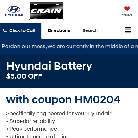
Saved
Click to Call
Directions
Search
ur mess, we are currently in the middle of a remodel. 
Hyundai Battery
$5.00 OFF
with coupon HM0204
Specifically engineered for your Hyundai.*
• Superior reliability
• Peak performance
• Ultimate peace of mind