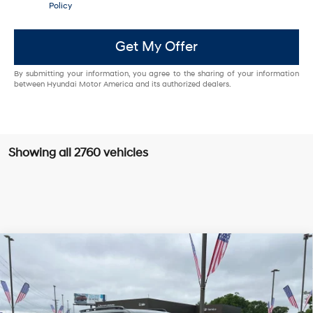
Policy
Get My Offer
By submitting your information, you agree to the sharing of your information
between Hyundai Motor America and its authorized dealers.
Showing all 2760 vehicles
Compare Vehicle
Window Sticker
2025
Hyundai Santa Fe
Limited LOW MILES /
BUY
FINANCE
CLEAN CARFAX / SUNROOF / NAVIGATION
VIN:
5NMP4DGLXSH091890
Stock:
5HS3657
20/28 MPG
4 Cyl - 2.5 L
$36,629
Shiftronic
7,931 mi
Ext.
Int.