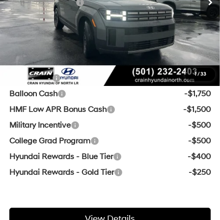
Retail Bonus Cash
-$3,000
Service & Handling Fee
+$129
Crain Price
$35,811
Add. Available Hyundai Offers:
1
/
33
Lease Cash
-$3,250
Balloon Cash
-$1,750
HMF Low APR Bonus Cash
-$1,500
Military Incentive
-$500
College Grad Program
-$500
Hyundai Rewards - Blue Tier
-$400
Hyundai Rewards - Gold Tier
-$250
View Details