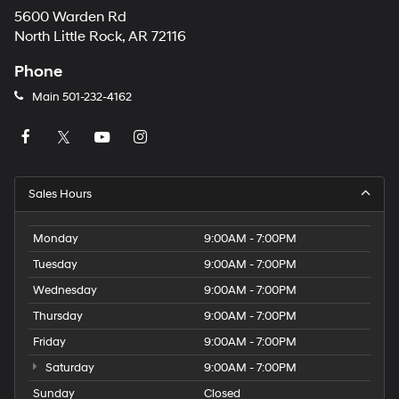
5600 Warden Rd
North Little Rock, AR 72116
Phone
Main
501-232-4162
Sales Hours
Monday
9:00AM - 7:00PM
Tuesday
9:00AM - 7:00PM
Wednesday
9:00AM - 7:00PM
Thursday
9:00AM - 7:00PM
Friday
9:00AM - 7:00PM
Saturday
9:00AM - 7:00PM
Sunday
Closed