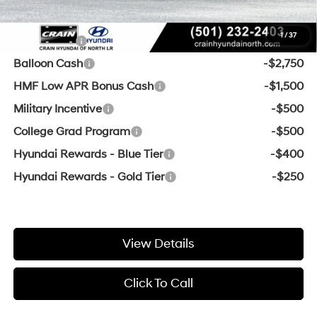
Add. Available Hyundai Offers:
1
/
37
Lease Cash
-$3,500
Balloon Cash
-$2,750
HMF Low APR Bonus Cash
-$1,500
Military Incentive
-$500
College Grad Program
-$500
Hyundai Rewards - Blue Tier
-$400
Hyundai Rewards - Gold Tier
-$250
View Details
Click To Call