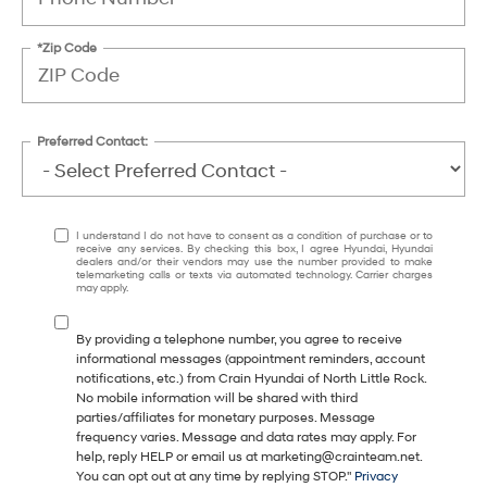
*Zip Code
Preferred Contact:
I understand I do not have to consent as a condition of purchase or to
receive any services. By checking this box, I agree Hyundai, Hyundai
dealers and/or their vendors may use the number provided to make
telemarketing calls or texts via automated technology. Carrier charges
may apply.
By providing a telephone number, you agree to receive
informational messages (appointment reminders, account
notifications, etc.) from Crain Hyundai of North Little Rock.
No mobile information will be shared with third
parties/affiliates for monetary purposes. Message
frequency varies. Message and data rates may apply. For
help, reply HELP or email us at marketing@crainteam.net.
You can opt out at any time by replying STOP."
Privacy