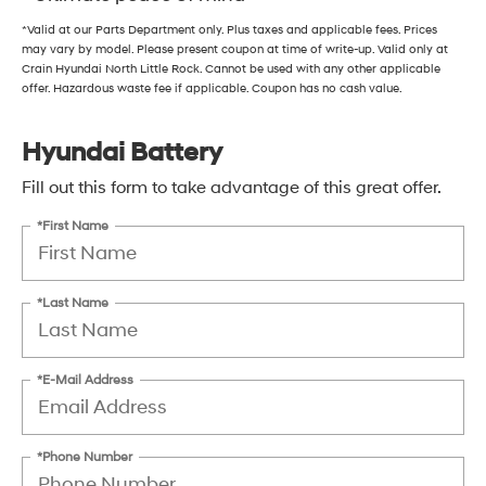
*Valid at our Parts Department only. Plus taxes and applicable fees. Prices
may vary by model. Please present coupon at time of write-up. Valid only at
Crain Hyundai North Little Rock. Cannot be used with any other applicable
offer. Hazardous waste fee if applicable. Coupon has no cash value.
Hyundai Battery
Fill out this form to take advantage of this great offer.
*First Name
*Last Name
*E-Mail Address
*Phone Number