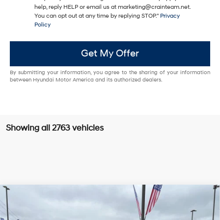
help, reply HELP or email us at marketing@crainteam.net.
You can opt out at any time by replying STOP."
Privacy
Policy
Get My Offer
By submitting your information, you agree to the sharing of your information
between Hyundai Motor America and its authorized dealers.
Showing all 2763 vehicles
Compare Vehicle
Window Sticker
2025
Hyundai Santa Fe
Limited LOW MILES /
BUY
FINANCE
CLEAN CARFAX / SUNROOF / NAVIGATION