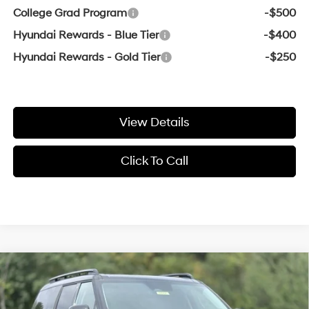
College Grad Program
-$500
Hyundai Rewards - Blue Tier
-$400
Hyundai Rewards - Gold Tier
-$250
View Details
Click To Call
Compare Vehicle
Window Sticker
2026
Hyundai Santa Fe
Limited
BUY
FINANCE
LEASE
VIN:
5NMP44GL9TH153510
Stock:
6HN5712
20/29 MPG
4 Cyl - 2.5 L