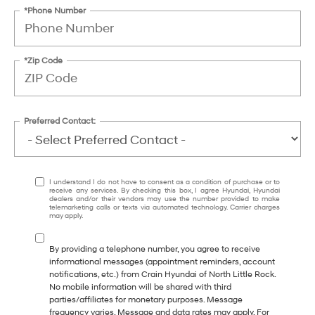
*Phone Number
*Zip Code
Preferred Contact:
I understand I do not have to consent as a condition of purchase or to
receive any services. By checking this box, I agree Hyundai, Hyundai
dealers and/or their vendors may use the number provided to make
telemarketing calls or texts via automated technology. Carrier charges
may apply.
By providing a telephone number, you agree to receive
informational messages (appointment reminders, account
notifications, etc.) from Crain Hyundai of North Little Rock.
No mobile information will be shared with third
parties/affiliates for monetary purposes. Message
frequency varies. Message and data rates may apply. For