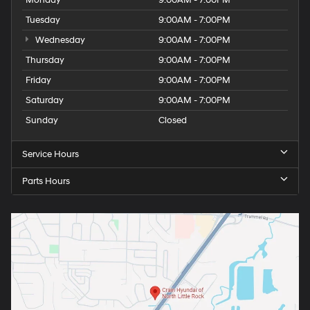
Tuesday
9:00AM - 7:00PM
Wednesday
9:00AM - 7:00PM
Thursday
9:00AM - 7:00PM
Friday
9:00AM - 7:00PM
Saturday
9:00AM - 7:00PM
Sunday
Closed
Service Hours
Parts Hours