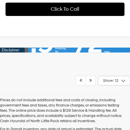
Click To Call
Show: 12
Prices do not include additional fees and costs of closing, including
government fees and taxes, any finance charges, or emissions testing
fees. The online price does include a $129 Service & Handling fee. All
prices, specifications, and availability subject to change without notice.
Crain Hyundai of North Little Rock retains all incentives.
For In-Transit inventory, any date of arrival is estimated. The actual date