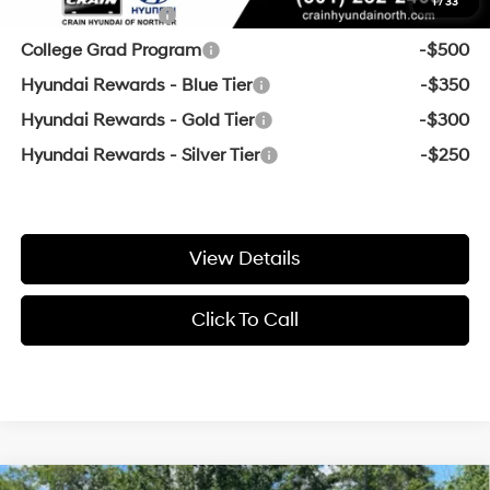
1
/
33
Military Incentive
-$500
College Grad Program
-$500
Hyundai Rewards - Blue Tier
-$350
Hyundai Rewards - Gold Tier
-$300
Hyundai Rewards - Silver Tier
-$250
View Details
Click To Call