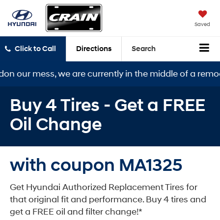
Saved
Click to Call
Directions
Search
s, we are currently in the middle of a remodel. Our ne
Buy 4 Tires - Get a FREE
Oil Change
with coupon MA1325
Get Hyundai Authorized Replacement Tires for
that original fit and performance. Buy 4 tires and
get a FREE oil and filter change!*