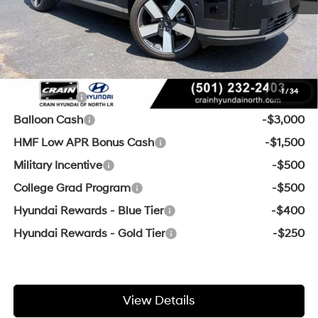
Service & Handling Fee
+$129
Crain Price
$44,300
Add. Available Hyundai Offers:
1
/
34
Lease Cash
-$3,750
Balloon Cash
-$3,000
HMF Low APR Bonus Cash
-$1,500
Military Incentive
-$500
College Grad Program
-$500
Hyundai Rewards - Blue Tier
-$400
Hyundai Rewards - Gold Tier
-$250
View Details