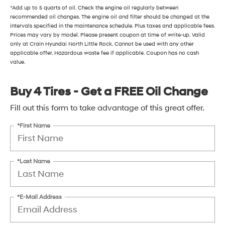
*Add up to 5 quarts of oil. Check the engine oil regularly between
recommended oil changes. The engine oil and filter should be changed at the
intervals specified in the maintenance schedule. Plus taxes and applicable fees.
Prices may vary by model. Please present coupon at time of write-up. Valid
only at Crain Hyundai North Little Rock. Cannot be used with any other
applicable offer. Hazardous waste fee if applicable. Coupon has no cash
value.
Buy 4 Tires - Get a FREE Oil Change
Fill out this form to take advantage of this great offer.
*First Name
*Last Name
*E-Mail Address