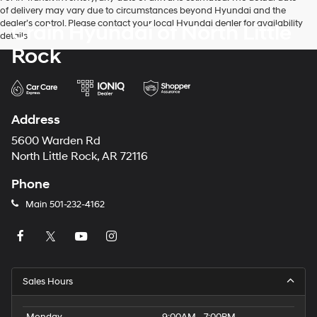
of delivery may vary due to circumstances beyond Hyundai and the
dealer’s control. Please contact your local Hyundai dealer for availability
Crain Hyundai of North Little
details.
Rock
Address
5600 Warden Rd
North Little Rock, AR 72116
Phone
Main
501-232-4162
Sales Hours
Monday
9:00AM - 7:00PM