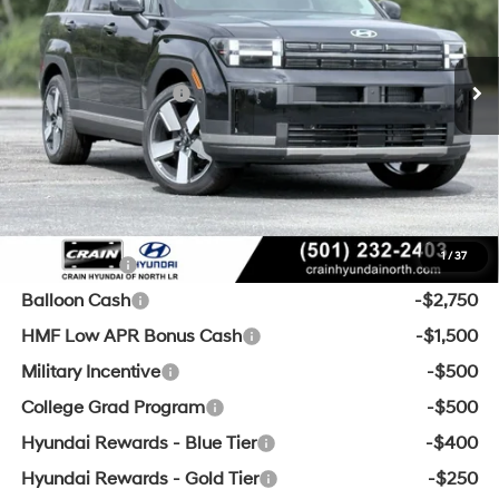
MSRP:
$47,245
8-Speed Automatic with
Ext.
Int.
In Stock
SHIFTRONIC
Crain Customer Discount:
-$1,623
Retail Bonus Cash
-$3,000
Service & Handling Fee
+$129
Crain Price
$42,751
Add. Available Hyundai Offers:
1
/
37
Lease Cash
-$3,500
Balloon Cash
-$2,750
HMF Low APR Bonus Cash
-$1,500
Military Incentive
-$500
College Grad Program
-$500
Hyundai Rewards - Blue Tier
-$400
Hyundai Rewards - Gold Tier
-$250