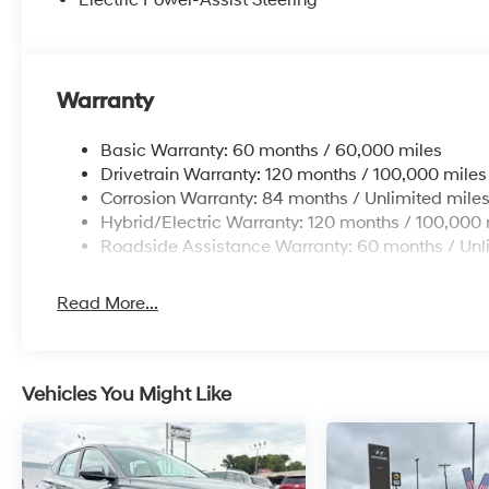
Electric Power-Assist Steering
Warranty
Basic Warranty: 60 months / 60,000 miles
Drivetrain Warranty: 120 months / 100,000 miles
Corrosion Warranty: 84 months / Unlimited mile
Hybrid/Electric Warranty: 120 months / 100,000 
Roadside Assistance Warranty: 60 months / Unl
Read More...
Vehicles You Might Like