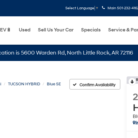
Main
501-232-416
Select Language
▼
EV🔋
Used
Sell Us Your Car
Specials
Service & Pa
s 5600 Warden Rd, North Little Rock, AR 72116
R
i
TUCSON HYBRID
Blue SE
Confirm Availability
H
Bl
I