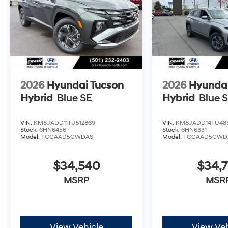
2026
Hyundai Tucson
2026
Hyundai
Hybrid
Blue SE
Hybrid
Blue 
VIN:
KM8JADD11TU512869
VIN:
KM8JADD14TU48
Stock:
6HN6456
Stock:
6HN6331
Model:
TCGAAD5GWDAS
Model:
TCGAAD5GWD
$34,540
$34,7
MSRP
MSR
View Vehicle
View Veh