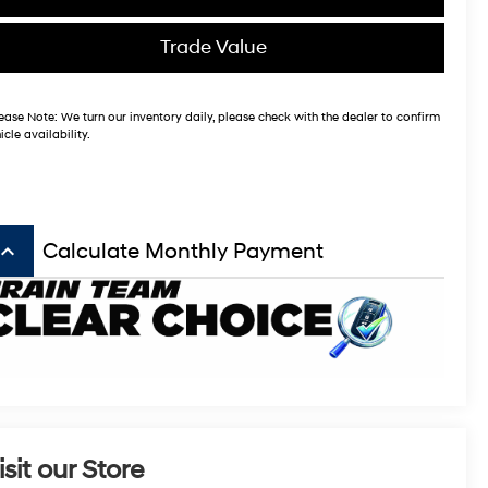
Trade Value
ease Note:
We turn our inventory daily, please check with the dealer to confirm
icle availability.
board_arrow_up
Calculate Monthly Payment
isit our Store