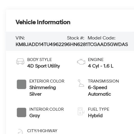
Vehicle Information
VIN:
Stock #:
Model Code:
KM8JADD14TU496229
6HN6281
TCGAAD5GWDAS
BODY STYLE
ENGINE
4D Sport Utility
4 Cyl - 1.6 L
EXTERIOR COLOR
TRANSMISSION
Shimmering
6-Speed
Silver
Automatic
INTERIOR COLOR
FUEL TYPE
Gray
Hybrid
CITY/HIGHWAY