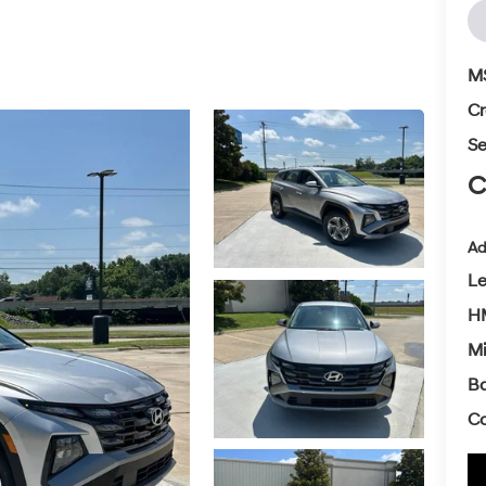
M
Cr
Se
C
Ad
L
HM
Mi
Ba
Co