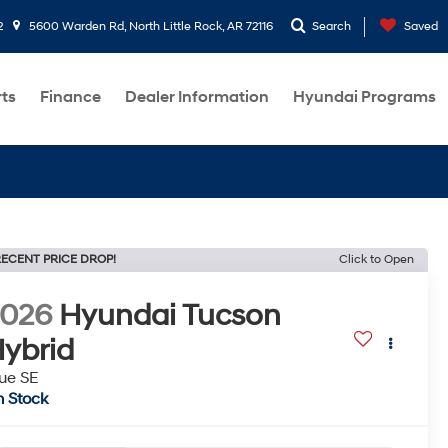
2
5600 Warden Rd, North Little Rock, AR 72116
Search
Saved
rts
Finance
Dealer Information
Hyundai Programs
ECENT PRICE DROP!
Click to Open
2026
Hyundai Tucson
ybrid
ue SE
n Stock