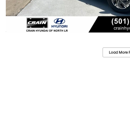
Load More 