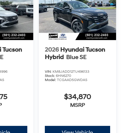
 Tucson
2026
Hyundai Tucson
SE
Hybrid
Blue SE
3996
VIN:
KM8JADD12TU496133
Stock:
6HN6270
AS
Model:
TCGAAD5GWDAS
75
$34,870
P
MSRP
icle
View Vehicle