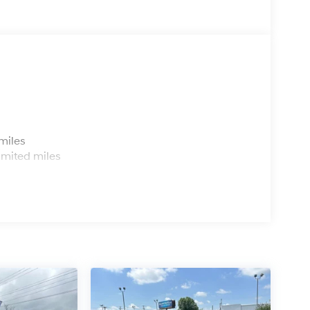
s
miles
imited miles