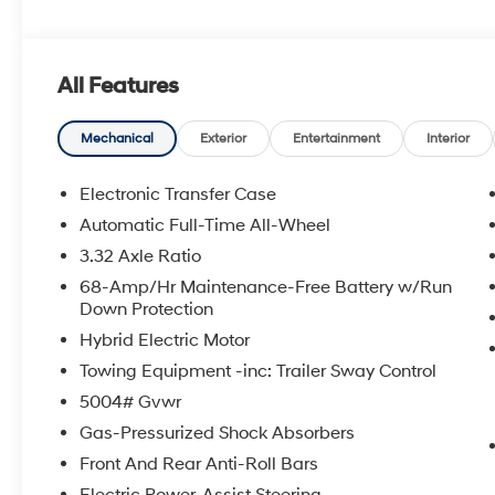
The online price includes a $129 Service & Handling Fee
registration fees are not included. Contact us for a 
All Features
Mechanical
Exterior
Entertainment
Interior
Electronic Transfer Case
Automatic Full-Time All-Wheel
3.32 Axle Ratio
68-Amp/Hr Maintenance-Free Battery w/Run
Down Protection
Hybrid Electric Motor
Towing Equipment -inc: Trailer Sway Control
5004# Gvwr
Gas-Pressurized Shock Absorbers
Front And Rear Anti-Roll Bars