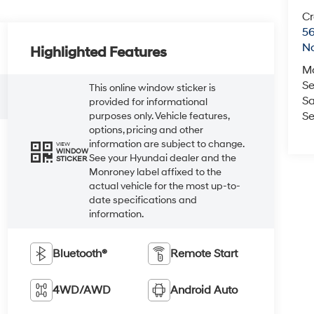
Cr
5
No
Highlighted Features
M
Se
This online window sticker is
Sa
provided for informational
Se
purposes only. Vehicle features,
options, pricing and other
information are subject to change.
VIEW
WINDOW
See your Hyundai dealer and the
STICKER
Monroney label affixed to the
actual vehicle for the most up-to-
date specifications and
information.
Bluetooth®
Remote Start
4WD/AWD
Android Auto