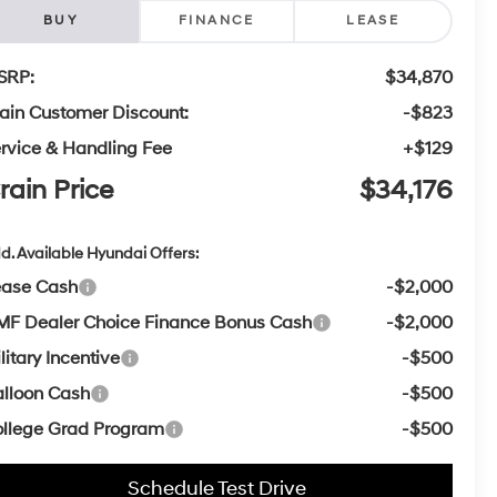
BUY
FINANCE
LEASE
SRP:
$34,870
ain Customer Discount:
-$823
rvice & Handling Fee
+$129
rain Price
$34,176
d. Available Hyundai Offers:
ease Cash
-$2,000
F Dealer Choice Finance Bonus Cash
-$2,000
litary Incentive
-$500
lloon Cash
-$500
llege Grad Program
-$500
Schedule Test Drive