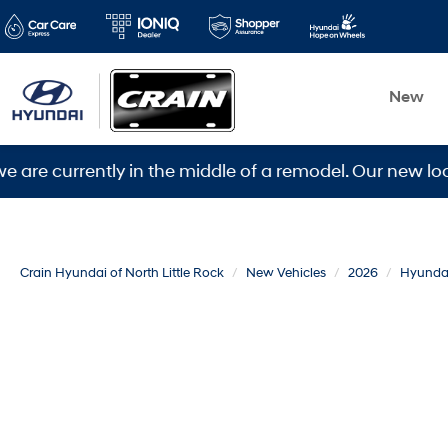
New
rrently in the middle of a remodel. Our new location i
Crain Hyundai of North Little Rock
New Vehicles
2026
Hyunda