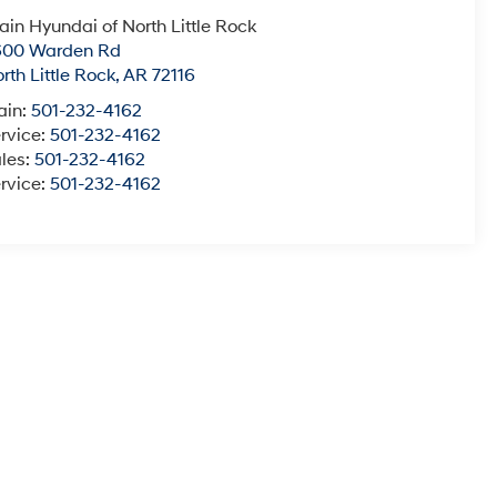
ain Hyundai of North Little Rock
600 Warden Rd
rth Little Rock
,
AR
72116
ain:
501-232-4162
rvice:
501-232-4162
les:
501-232-4162
rvice:
501-232-4162