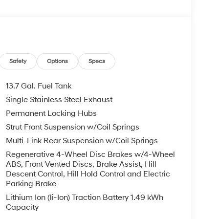
. Please note that state sales tax, title, and
complete breakdown.
Safety
Options
Specs
13.7 Gal. Fuel Tank
Single Stainless Steel Exhaust
Permanent Locking Hubs
Strut Front Suspension w/Coil Springs
Multi-Link Rear Suspension w/Coil Springs
Regenerative 4-Wheel Disc Brakes w/4-Wheel
ABS, Front Vented Discs, Brake Assist, Hill
Descent Control, Hill Hold Control and Electric
Parking Brake
Lithium Ion (li-Ion) Traction Battery 1.49 kWh
Capacity