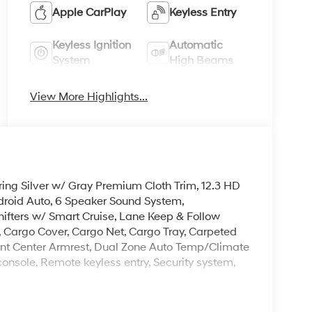
Apple CarPlay
Keyless Entry
Keyless Ignition
Automatic
System
High Beams
View More Highlights...
ring Silver w/ Gray Premium Cloth Trim, 12.3 HD
droid Auto, 6 Speaker Sound System,
fters w/ Smart Cruise, Lane Keep & Follow
, Cargo Cover, Cargo Net, Cargo Tray, Carpeted
, Front Center Armrest, Dual Zone Auto Temp/Climate
onsole, Remote keyless entry, Security system,