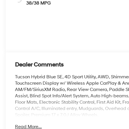
38/38 MPG
Dealer Comments
Tucson Hybrid Blue SE, 4D Sport Utility, AWD, Shimme
Touchscreen Display w/ Wireless Apple CarPlay & An
AM/FM/SiriusXM Radio, Rear View Camera, Paddle Shi
Assist, Blind Spot Info/Alert System, Auto High-beams
Floor Mats, Electronic Stability Control, First Aid Kit
Control A/C, Illuminated entry, Mudguards, Overhead c
Spoiler, Premium 17 x 7.0J Alloy Wheels.
Read More...