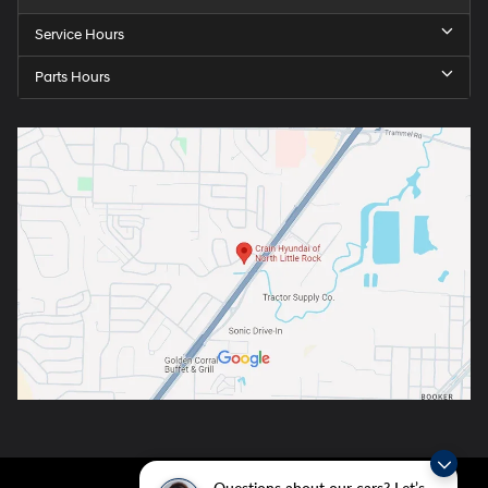
Service Hours
Parts Hours