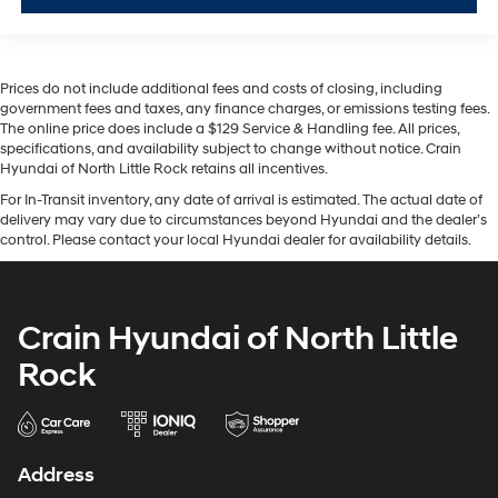
Prices do not include additional fees and costs of closing, including
government fees and taxes, any finance charges, or emissions testing fees.
The online price does include a $129 Service & Handling fee. All prices,
specifications, and availability subject to change without notice. Crain
Hyundai of North Little Rock retains all incentives.
For In-Transit inventory, any date of arrival is estimated. The actual date of
delivery may vary due to circumstances beyond Hyundai and the dealer’s
control. Please contact your local Hyundai dealer for availability details.
Crain Hyundai of North Little
Rock
Address