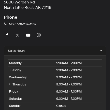
5600 Warden Rd
North Little Rock, AR 72116
Phone
Main
501-232-4162
Sales Hours
Monday
9:00AM - 7:00PM
Tuesday
9:00AM - 7:00PM
Wednesday
9:00AM - 7:00PM
Thursday
9:00AM - 7:00PM
Friday
9:00AM - 7:00PM
Saturday
9:00AM - 7:00PM
Sunday
Closed