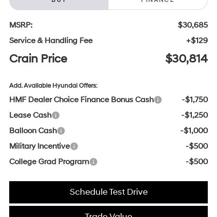
BUY
FINANCE
MSRP:
$30,685
Service & Handling Fee
+$129
Crain Price
$30,814
Add. Available Hyundai Offers:
HMF Dealer Choice Finance Bonus Cash
-$1,750
Lease Cash
-$1,250
Balloon Cash
-$1,000
Military Incentive
-$500
College Grad Program
-$500
Schedule Test Drive
Trade Value