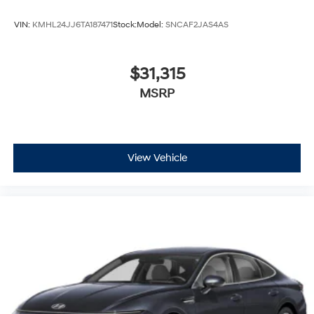
VIN:
KMHL24JJ6TA187471
Stock:
Model:
SNCAF2JAS4AS
$31,315
MSRP
View Vehicle