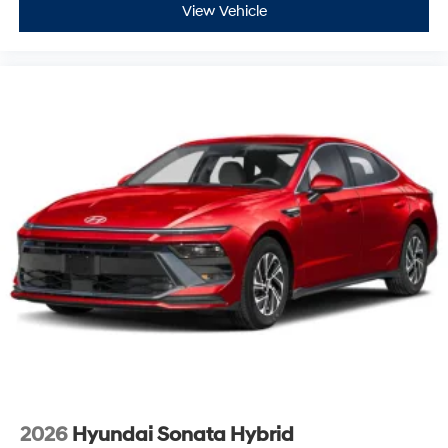
View Vehicle
2026
Hyundai Sonata Hybrid