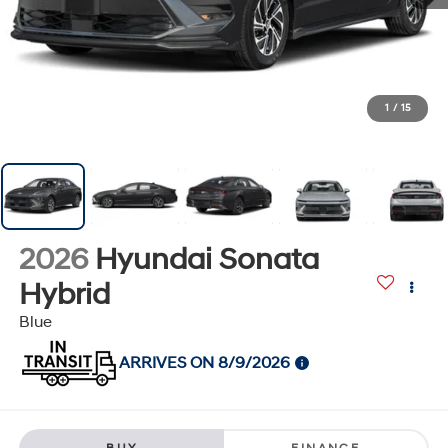
1
/
15
2026
Hyundai Sonata
Hybrid
Blue
ARRIVES ON 8/9/2026