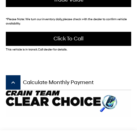
*
Please Note:
We turn our inventory daily, please check with the dealer to confirm vehicle
availability.
Click To Call
This vehicle is in transit. Call dealer for details.
keyboard_arrow_up
Calculate Monthly Payment