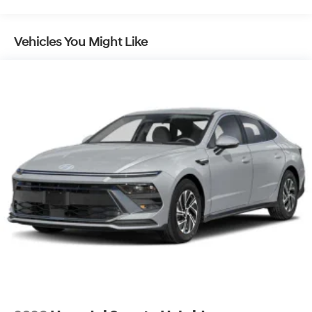
Vehicles You Might Like