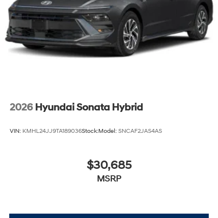
2026
Hyundai Sonata Hybrid
VIN:
KMHL24JJ9TA189036
Stock:
Model:
SNCAF2JAS4AS
$30,685
MSRP