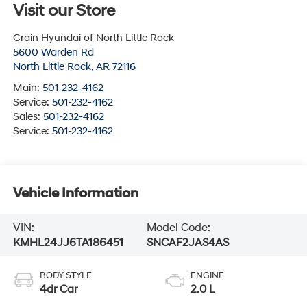
Visit our Store
Crain Hyundai of North Little Rock
5600 Warden Rd
North Little Rock
,
AR
72116
Main:
501-232-4162
Service:
501-232-4162
Sales:
501-232-4162
Service:
501-232-4162
Vehicle Information
VIN:
Model Code:
KMHL24JJ6TA186451
SNCAF2JAS4AS
BODY STYLE
ENGINE
4dr Car
2.0 L