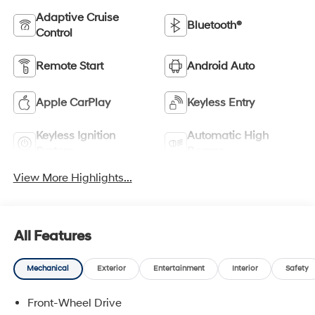
Adaptive Cruise
Bluetooth®
Control
Remote Start
Android Auto
Apple CarPlay
Keyless Entry
Keyless Ignition
Automatic High
System
Beams
View More Highlights...
All Features
Mechanical
Exterior
Entertainment
Interior
Safety
Front-Wheel Drive