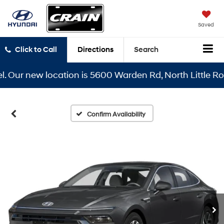
Saved
Click to Call
Directions
Search
ur new location is 5600 Warden Rd, North Little Rock, 
Confirm Availability