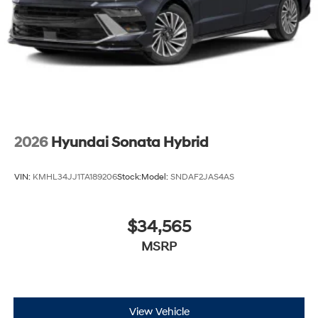
2026
Hyundai Sonata Hybrid
VIN:
KMHL34JJ1TA189206
Stock:
Model:
SNDAF2JAS4AS
$34,565
MSRP
View Vehicle