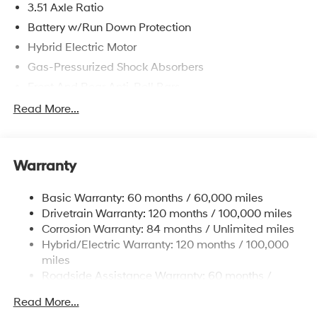
3.51 Axle Ratio
Battery w/Run Down Protection
Hybrid Electric Motor
Gas-Pressurized Shock Absorbers
Front And Rear Anti-Roll Bars
Electric Power-Assist Speed-Sensing Steering
Read More...
13.2 Gal. Fuel Tank
Single Stainless Steel Exhaust
Warranty
Strut Front Suspension w/Coil Springs
Multi-Link Rear Suspension w/Coil Springs
Basic Warranty: 60 months / 60,000 miles
Regenerative 4-Wheel Disc Brakes w/4-Wheel ABS,
Drivetrain Warranty: 120 months / 100,000 miles
Front Vented Discs, Brake Assist, Hill Hold Control
Corrosion Warranty: 84 months / Unlimited miles
and Electric Parking Brake
Hybrid/Electric Warranty: 120 months / 100,000
Lithium Polymer (lipo) Traction Battery 1.62 kWh
miles
Capacity
Roadside Assistance Warranty: 60 months /
Unlimited miles
Read More...