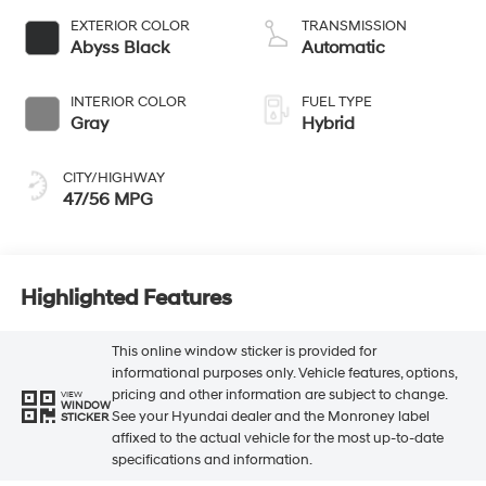
EXTERIOR COLOR
TRANSMISSION
Abyss Black
Automatic
INTERIOR COLOR
FUEL TYPE
Gray
Hybrid
CITY/HIGHWAY
47/56 MPG
Highlighted Features
This online window sticker is provided for
informational purposes only. Vehicle features, options,
pricing and other information are subject to change.
VIEW
WINDOW
See your Hyundai dealer and the Monroney label
STICKER
affixed to the actual vehicle for the most up-to-date
specifications and information.