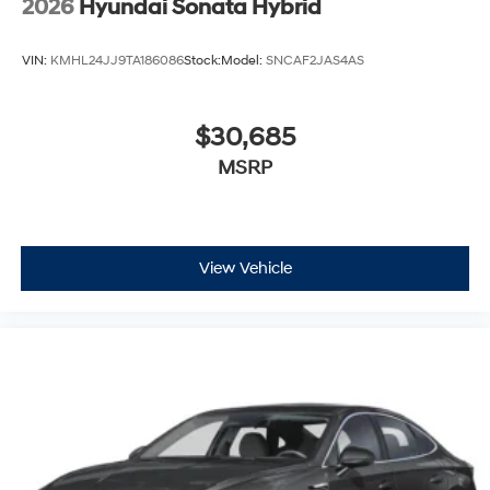
2026
Hyundai Sonata Hybrid
VIN:
KMHL24JJ9TA186086
Stock:
Model:
SNCAF2JAS4AS
$30,685
MSRP
View Vehicle