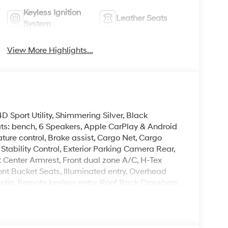
Keyless Ignition
Leather Seats
System
View More Highlights...
 Sport Utility, Shimmering Silver, Black
ats: bench, 6 Speakers, Apple CarPlay & Android
re control, Brake assist, Cargo Net, Cargo
Stability Control, Exterior Parking Camera Rear,
t Center Armrest, Front dual zone A/C, H-Tex
ont Bucket Seats, Illuminated entry, Overhead
dio, Remote keyless entry, Roof Rack Crossbars,
ring wheel mounted audio controls, Turn signal
leave it policy. Our Finance Professionals work
 buyers with no credit. They believe they can get