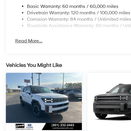
Basic Warranty: 60 months / 60,000 miles
Drivetrain Warranty: 120 months / 100,000 miles
Corrosion Warranty: 84 months / Unlimited mile
Roadside Assistance Warranty: 60 months / Unl
Read More...
Vehicles You Might Like