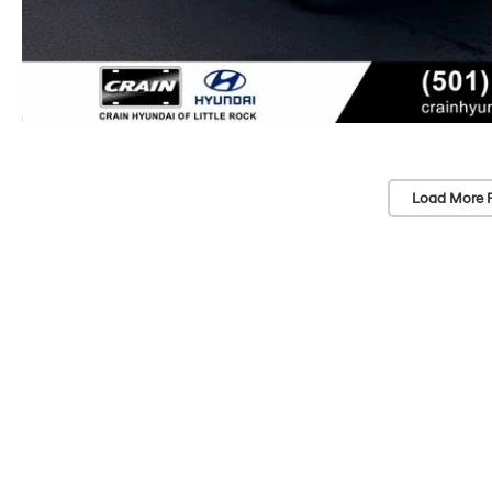
Load More 