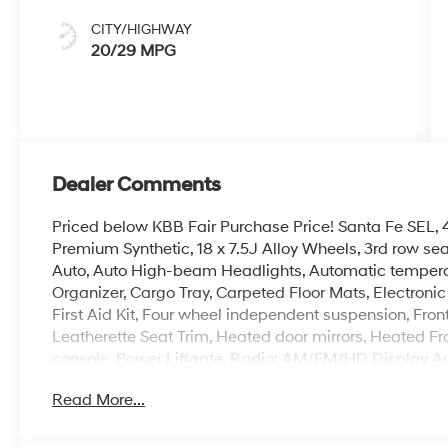
CITY/HIGHWAY
20/29 MPG
Dealer Comments
Priced below KBB Fair Purchase Price! Santa Fe SEL, 4D
Premium Synthetic, 18 x 7.5J Alloy Wheels, 3rd row se
Auto, Auto High-beam Headlights, Automatic temperatu
Organizer, Cargo Tray, Carpeted Floor Mats, Electronic 
First Aid Kit, Four wheel independent suspension, Fron
Leatherette Seat Trim, Heated door mirrors, Heated Fr
console, Power Liftgate, Radio: AM/FM/HD Display Au
Security system, Speed-sensing steering, Spoiler, Stee
Read More...
indicator mirrors.
100,000 mile powertrain warranty. 100 hour Love it or 
with all credit types, from good to bad, even first time