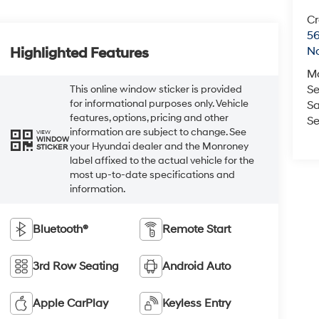
Cr
5
No
Highlighted Features
M
Se
This online window sticker is provided
for informational purposes only. Vehicle
Sa
features, options, pricing and other
Se
information are subject to change. See
VIEW
WINDOW
your Hyundai dealer and the Monroney
STICKER
label affixed to the actual vehicle for the
most up-to-date specifications and
information.
Bluetooth®
Remote Start
3rd Row Seating
Android Auto
Apple CarPlay
Keyless Entry