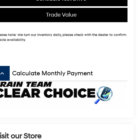
Trade Value
ease Note:
We turn our inventory daily, please check with the dealer to confirm
icle availability.
board_arrow_up
Calculate Monthly Payment
isit our Store