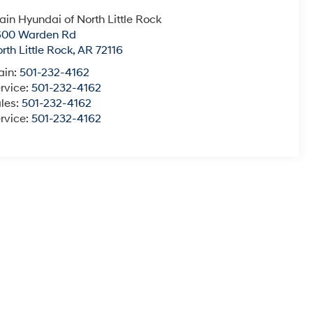
ain Hyundai of North Little Rock
600 Warden Rd
rth Little Rock
,
AR
72116
ain:
501-232-4162
rvice:
501-232-4162
les:
501-232-4162
rvice:
501-232-4162