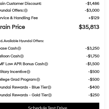
ain Customer Discount:
-$1,486
undai Offers:
-$3,000
rvice & Handling Fee
+$129
rain Price
$35,813
d. Available Hyundai Offers:
ease Cash
-$3,250
lloon Cash
-$1,750
MF Low APR Bonus Cash
-$1,500
litary Incentive
-$500
llege Grad Program
-$500
undai Rewards - Blue Tier
-$400
undai Rewards - Gold Tier
-$250
Schedule Test Drive