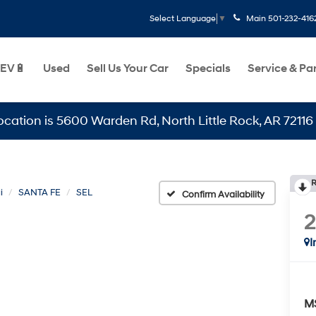
Main
501-232-416
Select Language
▼
EV🔋
Used
Sell Us Your Car
Specials
Service & Pa
is 5600 Warden Rd, North Little Rock, AR 72116
R
i
SANTA FE
SEL
Confirm Availability
I
M