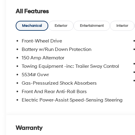
an approval for everyone. Price includes the following
All Features
rebate. Contact dealer for more details: $3000 - Reta
Mechanical
Exterior
Entertainment
Interior
Front-Wheel Drive
Battery w/Run Down Protection
150 Amp Alternator
Towing Equipment -inc: Trailer Sway Control
5534# Gvwr
Gas-Pressurized Shock Absorbers
Front And Rear Anti-Roll Bars
Electric Power-Assist Speed-Sensing Steering
Warranty