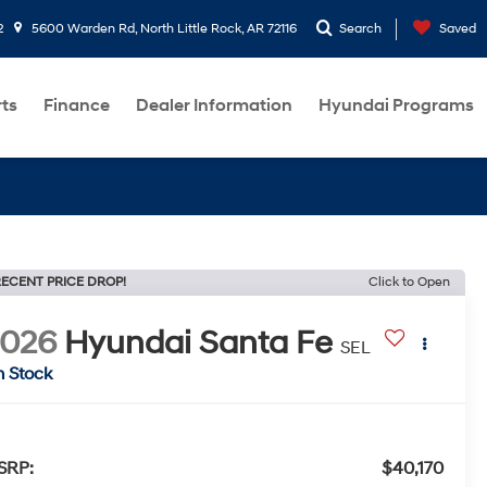
2
5600 Warden Rd, North Little Rock, AR 72116
Search
Saved
rts
Finance
Dealer Information
Hyundai Programs
ECENT PRICE DROP!
Click to Open
2026
Hyundai Santa Fe
SEL
n Stock
SRP:
$40,170