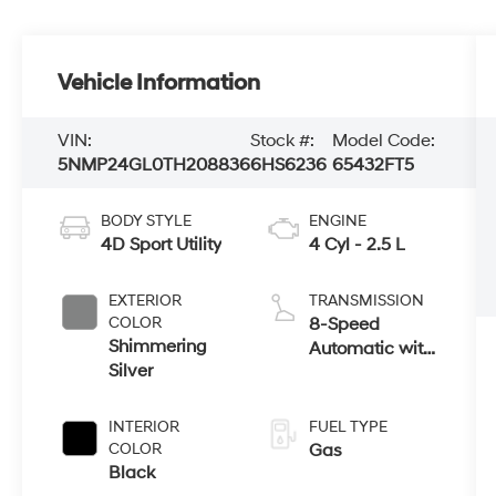
Vehicle Information
VIN:
Stock #:
Model Code:
5NMP24GL0TH208836
6HS6236
65432FT5
BODY STYLE
ENGINE
4D Sport Utility
4 Cyl - 2.5 L
EXTERIOR
TRANSMISSION
COLOR
8-Speed
Shimmering
Automatic with
Silver
SHIFTRONIC
INTERIOR
FUEL TYPE
COLOR
Gas
Black