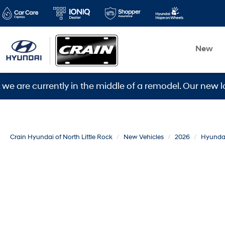
New
urrently in the middle of a remodel. Our new location 
Crain Hyundai of North Little Rock
New Vehicles
2026
Hyunda