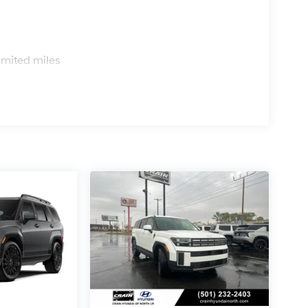
s
imited miles