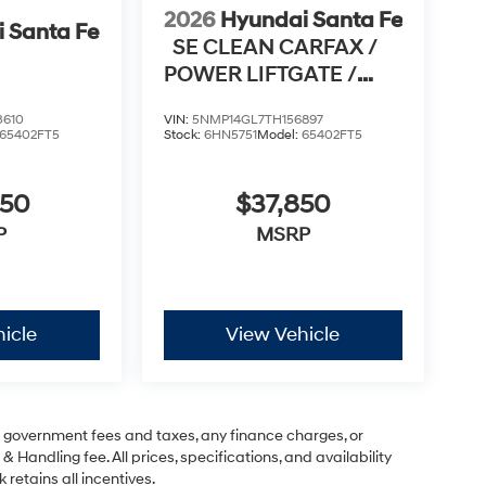
2026
Hyundai Santa Fe
 Santa Fe
SE CLEAN CARFAX /
POWER LIFTGATE /
APPLE CARPLAY & AN
3610
VIN:
5NMP14GL7TH156897
65402FT5
Stock:
6HN5751
Model:
65402FT5
950
$37,850
P
MSRP
icle
View Vehicle
ng government fees and taxes, any finance charges, or
& Handling fee. All prices, specifications, and availability
 retains all incentives.