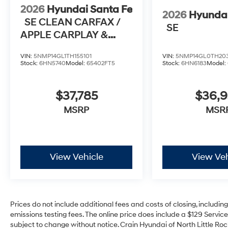
2026
Hyundai Santa Fe
2026
Hyundai
SE CLEAN CARFAX /
SE
APPLE CARPLAY &
ANDROID AUTO
VIN:
5NMP14GL1TH155101
VIN:
5NMP14GL0TH20
Stock:
6HN5740
Model:
65402FT5
Stock:
6HN6183
Model:
$37,785
$36,
MSRP
MSR
View Vehicle
View Veh
Prices do not include additional fees and costs of closing, includi
emissions testing fees. The online price does include a $129 Service 
subject to change without notice. Crain Hyundai of North Little Rock