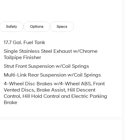
 rebates. Customers may not qualify for all
il Bonus Cash. Exp. 08/31/2026
Safety
Options
Specs
17.7 Gal. Fuel Tank
Single Stainless Steel Exhaust w/Chrome
Tailpipe Finisher
Strut Front Suspension w/Coil Springs
Multi-Link Rear Suspension w/Coil Springs
4-Wheel Disc Brakes w/4-Wheel ABS, Front
Vented Discs, Brake Assist, Hill Descent
Control, Hill Hold Control and Electric Parking
Brake