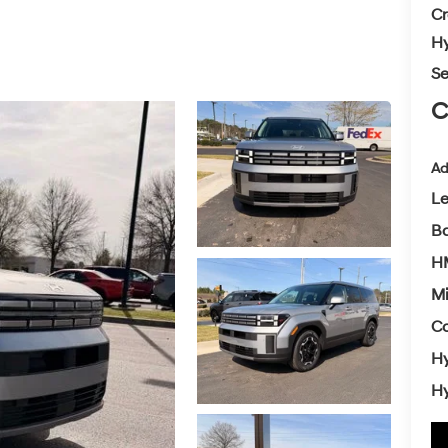
Cr
Hy
Se
C
Ad
L
Ba
H
Mi
Co
Hy
Hy