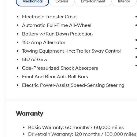
Mechanical
Exterior
Entertainment
Interior
Electronic Transfer Case
Automatic Full-Time All-Wheel
Battery w/Run Down Protection
150 Amp Alternator
Towing Equipment -inc: Trailer Sway Control
5677# Gvwr
Gas-Pressurized Shock Absorbers
Front And Rear Anti-Roll Bars
Electric Power-Assist Speed-Sensing Steering
Warranty
Basic Warranty: 60 months / 60,000 miles
Drivetrain Warranty: 120 months / 100,000 miles