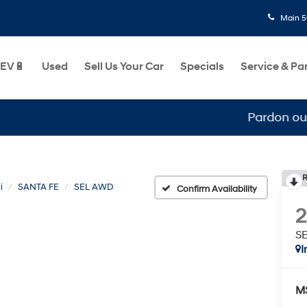
Main
5
EV🔋
Used
Sell Us Your Car
Specials
Service & Pa
Pardon our mess, w
R
i
SANTA FE
SEL AWD
Confirm Availability
S
I
M