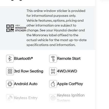
This online window sticker is provided
for informational purposes only.
Vehicle features, options, pricing and
other information are subject to
VIEW
WINDOW
change. See your Hyundai dealer and
STICKER
the Monroney label affixed to the
actual vehicle for the most up-to-date
specifications and information.
Bluetooth®
Remote Start
3rd Row Seating
4WD/AWD
Android Auto
Apple CarPlay
Keyless Ignition
Keyless Entry
System