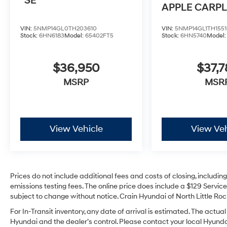
SE
APPLE CARPL
ANDROID AU
VIN:
5NMP14GL0TH203610
VIN:
5NMP14GL1TH1551
Stock:
6HN6183
Model:
65402FT5
Stock:
6HN5740
Model
$36,950
$37,7
MSRP
MSR
View Vehicle
View Veh
Prices do not include additional fees and costs of closing, includi
emissions testing fees. The online price does include a $129 Service 
subject to change without notice. Crain Hyundai of North Little Rock
For In-Transit inventory, any date of arrival is estimated. The act
Hyundai and the dealer’s control. Please contact your local Hyundai 