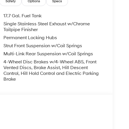
Safety
Options
Specs
17.7 Gal. Fuel Tank
Single Stainless Steel Exhaust w/Chrome
Tailpipe Finisher
Permanent Locking Hubs
Strut Front Suspension w/Coil Springs
Multi-Link Rear Suspension w/Coil Springs
4-Wheel Disc Brakes w/4-Wheel ABS, Front
Vented Discs, Brake Assist, Hill Descent
Control, Hill Hold Control and Electric Parking
Brake