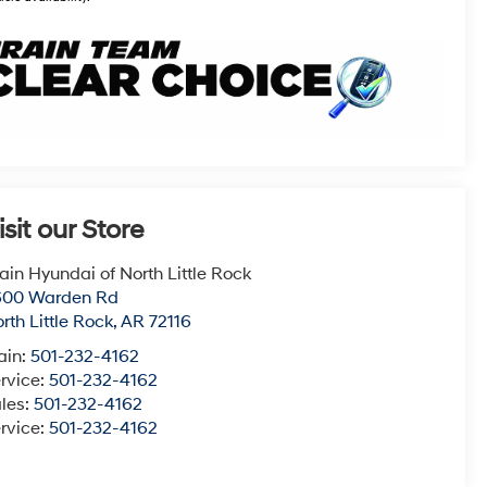
isit our Store
ain Hyundai of North Little Rock
600 Warden Rd
rth Little Rock
,
AR
72116
ain:
501-232-4162
rvice:
501-232-4162
les:
501-232-4162
rvice:
501-232-4162