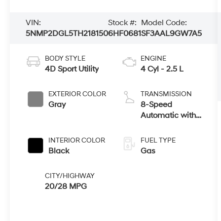
VIN:
Stock #:
Model Code:
5NMP2DGL5TH218150
6HF0681
SF3AAL9GW7A5
BODY STYLE
ENGINE
4D Sport Utility
4 Cyl - 2.5 L
EXTERIOR COLOR
TRANSMISSION
Gray
8-Speed
Automatic with
SHIFTRONIC
INTERIOR COLOR
FUEL TYPE
Black
Gas
CITY/HIGHWAY
20/28 MPG