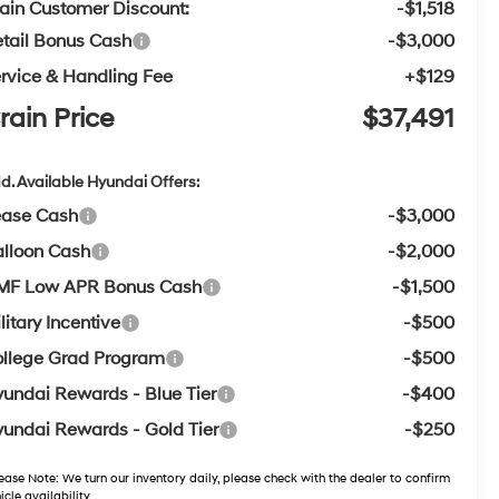
ain Customer Discount:
-$1,518
tail Bonus Cash
-$3,000
rvice & Handling Fee
+$129
rain Price
$37,491
d. Available Hyundai Offers:
ease Cash
-$3,000
lloon Cash
-$2,000
MF Low APR Bonus Cash
-$1,500
litary Incentive
-$500
llege Grad Program
-$500
undai Rewards - Blue Tier
-$400
undai Rewards - Gold Tier
-$250
ease Note:
We turn our inventory daily, please check with the dealer to confirm
icle availability.