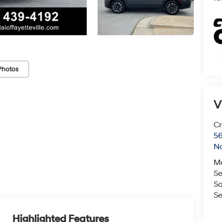
Photos
V
Cr
5
No
M
Se
Sa
Se
Highlighted Features