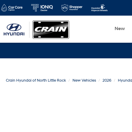
New
Crain Hyundai of North Little Rock
New Vehicles
2026
Hyunda