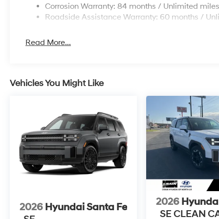
Corrosion Warranty: 84 months / Unlimited mile
Roadside Assistance Warranty: 60 months / Unl
Read More...
Vehicles You Might Like
2026
Hyundai
2026
Hyundai Santa Fe
SE CLEAN C