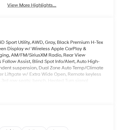
View More Highlights...
4D Sport Utility, AWD, Gray, Black Premium H-Tex
reen Display w/ Wireless Apple CarPlay &
rging, AM/FM/SiriusXM Radio, Rear View
ollow Assist, Blind Spot Info/Alert, Auto High-
pendent suspension, Dual Zone Auto Temp/Climate
wer Liftgate w/ Extra Wide Open, Remote keyless
r, 3rd row seats: bench, Heated Turn signal
Mile Warranty on Every New & Used vehicle We
 Please contact the dealer for more details. The
ease note that state sales tax, title, and
omplete breakdown. Price includes: $3000 - Retail