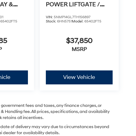
AY &
POWER LIFTGATE /
TO
APPLE CARPLAY & AN
01
VIN:
5NMP14GL7TH156897
:
65402FT5
Stock:
6HN5751
Model:
65402FT5
85
$37,850
P
MSRP
icle
View Vehicle
ng government fees and taxes, any finance charges, or
& Handling fee. All prices, specifications, and availability
 retains all incentives.
ual date of delivery may vary due to circumstances beyond
dealer for availability details.