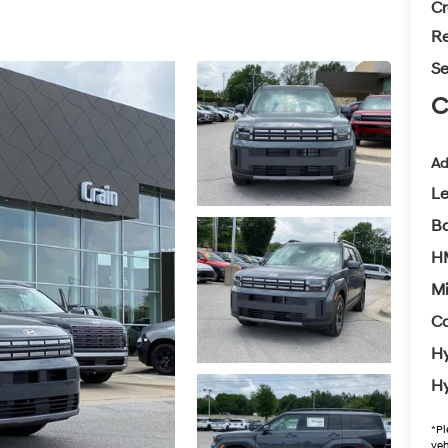
Cr
Re
Se
C
Ad
L
Ba
H
Mi
Co
Hy
Hy
*
Pl
veh