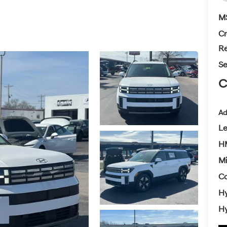
M
Cr
Re
Se
C
Ad
L
H
Mi
Co
Hy
Hy