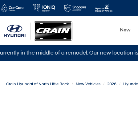
New
 in the middle of a remodel. Our new location is 5600 
Crain Hyundai of North Little Rock
New Vehicles
2026
Hyunda