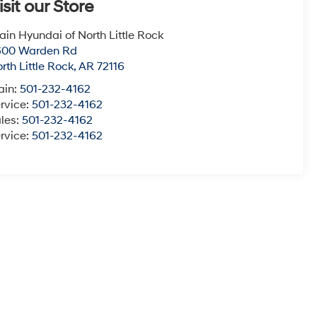
isit our Store
ain Hyundai of North Little Rock
600 Warden Rd
rth Little Rock
,
AR
72116
ain:
501-232-4162
rvice:
501-232-4162
les:
501-232-4162
rvice:
501-232-4162