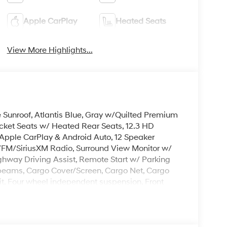
Apple CarPlay
Heated Seats
View More Highlights...
e Sunroof, Atlantis Blue, Gray w/Quilted Premium
cket Seats w/ Heated Rear Seats, 12.3 HD
Apple CarPlay & Android Auto, 12 Speaker
M/SiriusXM Radio, Surround View Monitor w/
ghway Driving Assist, Remote Start w/ Parking
-beams, Cargo Cover/Screen, Cargo Net, Cargo
Kit, Four wheel independent suspension, Front
A/C, Heated steering wheel, Illuminated entry,
Remote keyless entry, Roadside Assistance Kit,
Hitch, 3rd row seats: bench, Heated Turn signal
rk Finish Alloy.