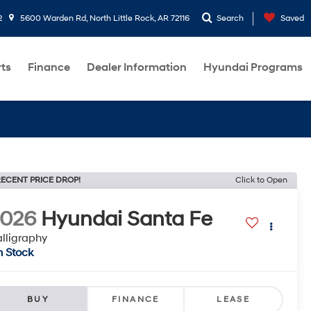
2
5600 Warden Rd, North Little Rock, AR 72116
Search
Saved
rts
Finance
Dealer Information
Hyundai Programs
ECENT PRICE DROP!
Click to Open
2026
Hyundai Santa Fe
lligraphy
n Stock
BUY
FINANCE
LEASE