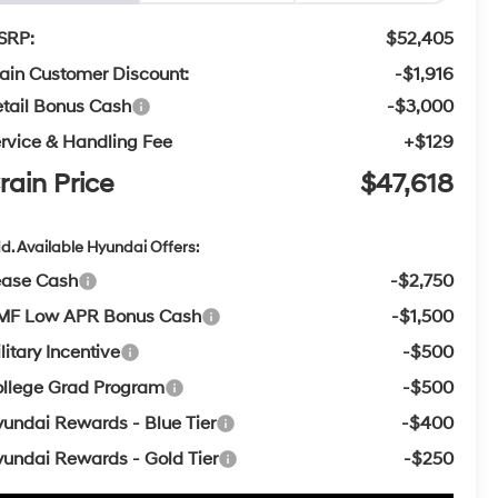
SRP:
$52,405
ain Customer Discount:
-$1,916
tail Bonus Cash
-$3,000
rvice & Handling Fee
+$129
rain Price
$47,618
d. Available Hyundai Offers:
ease Cash
-$2,750
MF Low APR Bonus Cash
-$1,500
litary Incentive
-$500
llege Grad Program
-$500
undai Rewards - Blue Tier
-$400
undai Rewards - Gold Tier
-$250