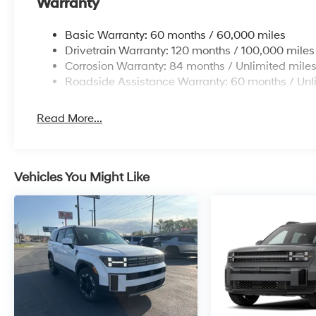
Warranty
Basic Warranty: 60 months / 60,000 miles
Drivetrain Warranty: 120 months / 100,000 miles
Corrosion Warranty: 84 months / Unlimited mile
Roadside Assistance Warranty: 60 months / Unl
Read More...
Vehicles You Might Like