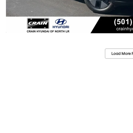
Load More 