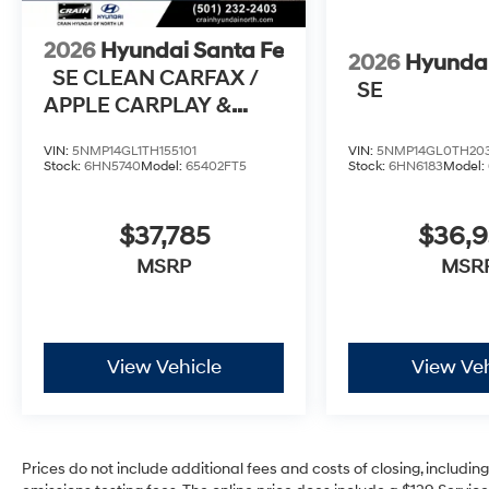
2026
Hyundai Santa Fe
2026
Hyundai
SE CLEAN CARFAX /
SE
APPLE CARPLAY &
ANDROID AUTO
VIN:
5NMP14GL1TH155101
VIN:
5NMP14GL0TH20
Stock:
6HN5740
Model:
65402FT5
Stock:
6HN6183
Model:
$37,785
$36,
MSRP
MSR
View Vehicle
View Veh
Prices do not include additional fees and costs of closing, includi