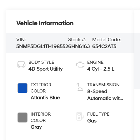
Vehicle Information
VIN:
Stock #:
Model Code:
5NMP5DGL1TH198552
6HN6163
654C2AT5
BODY STYLE
ENGINE
4D Sport Utility
4 Cyl - 2.5 L
EXTERIOR
TRANSMISSION
COLOR
8-Speed
Atlantis Blue
Automatic with
SHIFTRONIC
INTERIOR
FUEL TYPE
COLOR
Gas
Gray