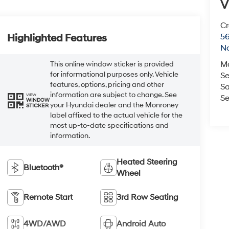
V
Cr
5
Highlighted Features
No
M
This online window sticker is provided
for informational purposes only. Vehicle
Se
features, options, pricing and other
Sa
information are subject to change. See
VIEW
Se
WINDOW
your Hyundai dealer and the Monroney
STICKER
label affixed to the actual vehicle for the
most up-to-date specifications and
information.
Heated Steering
Bluetooth®
Wheel
Remote Start
3rd Row Seating
4WD/AWD
Android Auto