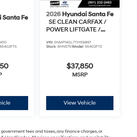
2026
Hyundai Santa Fe
 Santa Fe
SE CLEAN CARFAX /
POWER LIFTGATE /
APPLE CARPLAY & AN
3610
VIN:
5NMP14GL7TH156897
65402FT5
Stock:
6HN5751
Model:
65402FT5
950
$37,850
P
MSRP
icle
View Vehicle
ng government fees and taxes, any finance charges, or