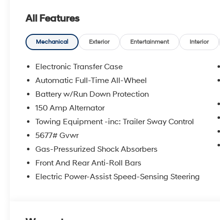
All Features
The online price includes a $129 Service & Handling Fee
registration fees are not included. Contact us for a co
Mechanical
Exterior
Entertainment
Interior
doc fee. Price includes: $3000 - Retail Bonus Cash. 
Electronic Transfer Case
Automatic Full-Time All-Wheel
Battery w/Run Down Protection
150 Amp Alternator
Towing Equipment -inc: Trailer Sway Control
5677# Gvwr
Gas-Pressurized Shock Absorbers
Front And Rear Anti-Roll Bars
Electric Power-Assist Speed-Sensing Steering