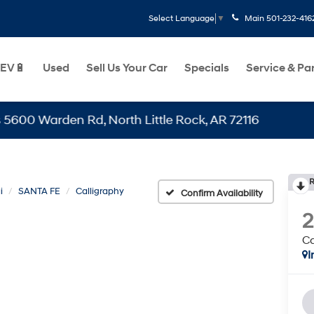
Main
501-232-416
Select Language
▼
EV🔋
Used
Sell Us Your Car
Specials
Service & Pa
Warden Rd, North Little Rock, AR 72116
R
i
SANTA FE
Calligraphy
Confirm Availability
Ca
I