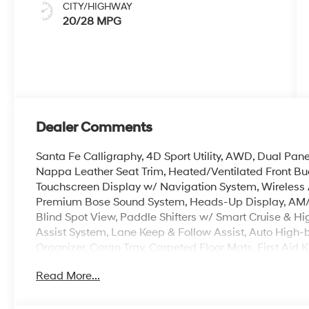
CITY/HIGHWAY
20/28 MPG
Dealer Comments
Santa Fe Calligraphy, 4D Sport Utility, AWD, Dual Pan
Nappa Leather Seat Trim, Heated/Ventilated Front Bu
Touchscreen Display w/ Navigation System, Wireless 
Premium Bose Sound System, Heads-Up Display, AM/F
Blind Spot View, Paddle Shifters w/ Smart Cruise & Hi
Assist System, Lane Keep & Follow Assist, Auto High
Organizer, Cargo Tray, Carpeted Floor Mats, First Aid 
Center Armrest, Dual Zone Auto Temp/Climate Control 
Read More...
Memory seat, Power Liftgate, w/ Extra Wide Opening, 
Security system, Speed-sensing steering, Spoiler, Tow 
indicator mirrors, Premium Wheels: 21 x 8.5J Unique Da