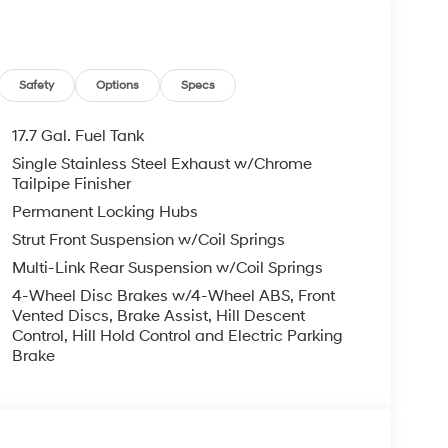
. Please note that state sales tax, title, and
mplete breakdown. Price excludes tax, title and
Safety
Options
Specs
Exp. 08/31/2026
17.7 Gal. Fuel Tank
Single Stainless Steel Exhaust w/Chrome
Tailpipe Finisher
Permanent Locking Hubs
Strut Front Suspension w/Coil Springs
Multi-Link Rear Suspension w/Coil Springs
4-Wheel Disc Brakes w/4-Wheel ABS, Front
Vented Discs, Brake Assist, Hill Descent
Control, Hill Hold Control and Electric Parking
Brake