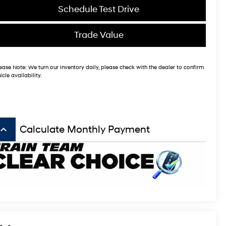
Schedule Test Drive
Trade Value
ease Note:
We turn our inventory daily, please check with the dealer to confirm
icle availability.
board_arrow_up
Calculate Monthly Payment