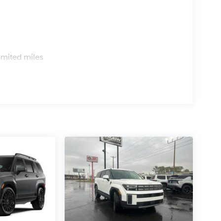
s
imited miles