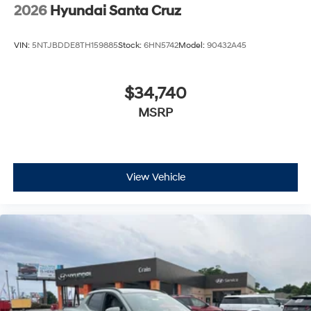
2026
Hyundai Santa Cruz
VIN:
5NTJBDDE8TH159885
Stock:
6HN5742
Model:
90432A45
$34,740
MSRP
View Vehicle