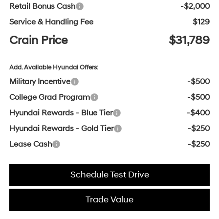
Retail Bonus Cash
-$2,000
Service & Handling Fee
$129
Crain Price
$31,789
Add. Available Hyundai Offers:
Military Incentive
-$500
College Grad Program
-$500
Hyundai Rewards - Blue Tier
-$400
Hyundai Rewards - Gold Tier
-$250
Lease Cash
-$250
Schedule Test Drive
Trade Value