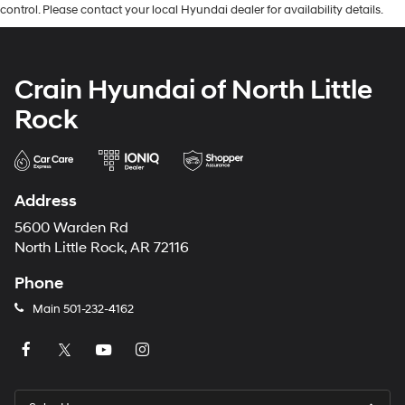
control. Please contact your local Hyundai dealer for availability details.
Crain Hyundai of North Little
Rock
Address
5600 Warden Rd
North Little Rock, AR 72116
Phone
Main
501-232-4162