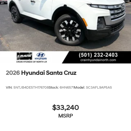
retains all rebates. Price includes: $2000 - Retail Bonus
Cash. Exp. 08/31/2026
2026
Hyundai Santa Cruz
VIN:
5NTJB4DE5TH176708
Stock:
6HN6571
Model:
SC3AFL9AP5A5
$33,240
MSRP