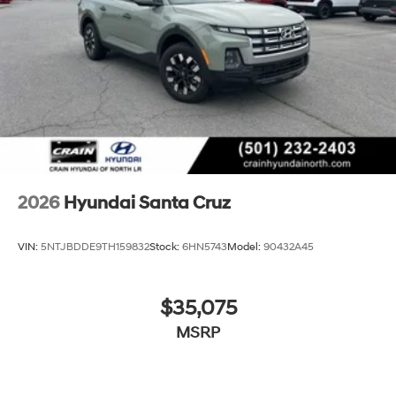
2026
Hyundai Santa Cruz
VIN:
5NTJBDDE9TH159832
Stock:
6HN5743
Model:
90432A45
$35,075
MSRP