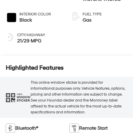
INTERIOR COLOR
FUEL TYPE
Black
Gas
CITY/HIGHWAY
21/29 MPG
Highlighted Features
This online window sticker is provided for
informational purposes only. Vehicle features, options,
pricing and other information are subject to change.
VIEW
WINDOW
See your Hyundai dealer and the Monroney label
STICKER
affixed to the actual vehicle for the most up-to-date
specifications and information.
Bluetooth®
Remote Start