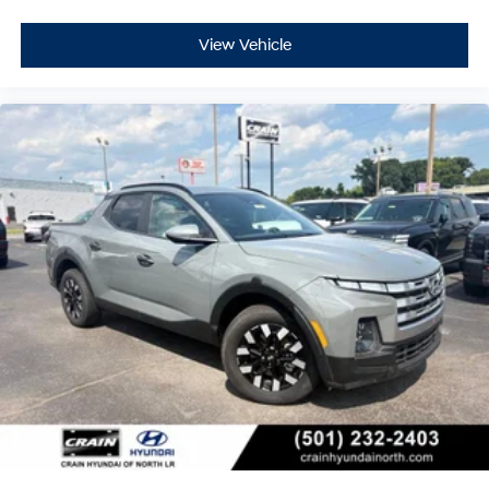
View Vehicle