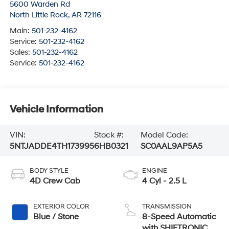
5600 Warden Rd
North Little Rock
,
AR
72116
Main:
501-232-4162
Service:
501-232-4162
Sales:
501-232-4162
Service:
501-232-4162
Vehicle Information
VIN:
Stock #:
Model Code:
5NTJADDE4TH173995
6HB0321
SC0AAL9AP5A5
BODY STYLE
ENGINE
4D Crew Cab
4 Cyl - 2.5 L
EXTERIOR COLOR
TRANSMISSION
Blue / Stone
8-Speed Automatic
with SHIFTRONIC