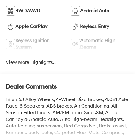
4WD/AWD
Android Auto
Apple CarPlay
Keyless Entry
Keyless Ignition
Automatic High
System
Beams
View More Highlights...
Dealer Comments
18 x 7.5J Alloy Wheels, 4-Wheel Disc Brakes, 4.081 Axle
Ratio, 6 Speakers, ABS brakes, Air Conditioning, All
Season Fitted Liners, AM/FM radio: SiriusXM, Apple
CarPlay & Android Auto, Auto High-beam Headlights,
Auto-leveling suspension, Bed Cargo Net, Brake assist,
Bumpers: body-color, Carpeted Floor Mats, Compass,