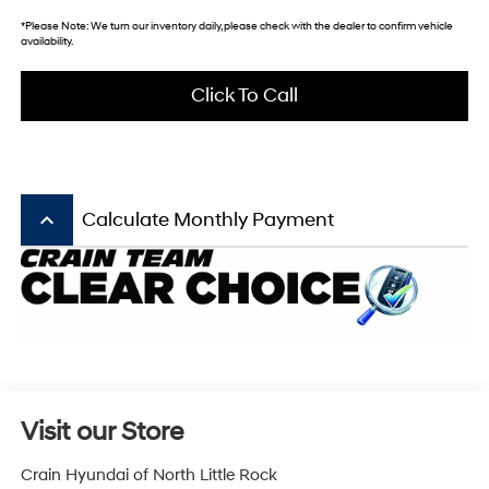
*
Please Note:
We turn our inventory daily, please check with the dealer to confirm vehicle
availability.
Click To Call
keyboard_arrow_up
Calculate Monthly Payment
Visit our Store
Crain Hyundai of North Little Rock