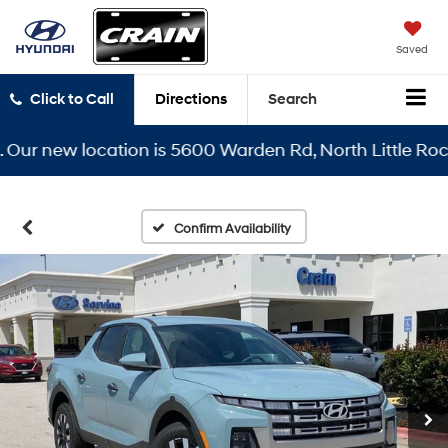
Saved
Click to Call
Directions
Search
 new location is 5600 Warden Rd, North Little Rock, AR
Confirm Availability