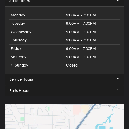
Sales Hours
Monday
9:00AM - 7:00PM
Tuesday
9:00AM - 7:00PM
Wednesday
9:00AM - 7:00PM
Thursday
9:00AM - 7:00PM
Friday
9:00AM - 7:00PM
Saturday
9:00AM - 7:00PM
Sunday
Closed
Service Hours
Parts Hours