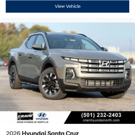
View Vehicle
2026
Hyundai Santa Cruz