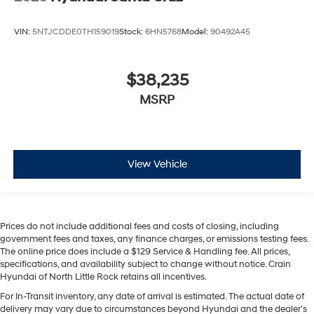
VIN:
5NTJCDDE0TH159019
Stock:
6HN5768
Model:
90492A45
$38,235
MSRP
View Vehicle
Prices do not include additional fees and costs of closing, including
government fees and taxes, any finance charges, or emissions testing fees.
The online price does include a $129 Service & Handling fee. All prices,
specifications, and availability subject to change without notice. Crain
Hyundai of North Little Rock retains all incentives.
For In-Transit inventory, any date of arrival is estimated. The actual date of
delivery may vary due to circumstances beyond Hyundai and the dealer’s