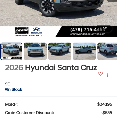
1
/
41
2026
Hyundai Santa Cruz
SE
In Stock
MSRP:
$34,195
Crain Customer Discount:
-$535