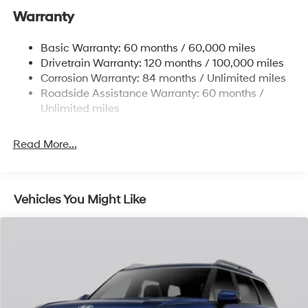
Gas-Pressurized Front Shock Absorbers and
Warranty
Nivomat Brand Name Rear Shock Absorbers
Nivomat Suspension
Basic Warranty: 60 months / 60,000 miles
Front And Rear Anti-Roll Bars
Drivetrain Warranty: 120 months / 100,000 miles
Electric Power-Assist Steering
Corrosion Warranty: 84 months / Unlimited miles
Roadside Assistance Warranty: 60 months /
19 Gal. Fuel Tank
Unlimited miles
Single Stainless Steel Exhaust
Permanent Locking Hubs
Read More...
Strut Front Suspension w/Coil Springs
Multi-Link Rear Suspension w/Coil Springs
4-Wheel Disc Brakes w/4-Wheel ABS, Front Vented
Vehicles You Might Like
Discs, Brake Assist, Hill Descent Control, Hill Hold
Control and Electric Parking Brake
Electro-Mechanical Limited Slip Differential