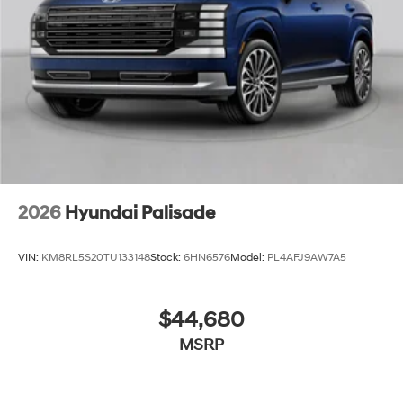
2026
Hyundai Palisade
VIN:
KM8RL5S20TU133148
Stock:
6HN6576
Model:
PL4AFJ9AW7A5
$44,680
MSRP