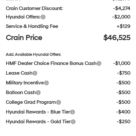
Crain Customer Discount:
-$4,274
Hyundai Offers:
-$2,000
Service & Handling Fee
+$129
Crain Price
$46,525
Add. Available Hyundai Offers:
HMF Dealer Choice Finance Bonus Cash
-$1,000
Lease Cash
-$750
Military Incentive
-$500
Balloon Cash
-$500
College Grad Program
-$500
Hyundai Rewards - Blue Tier
-$400
Hyundai Rewards - Gold Tier
-$250