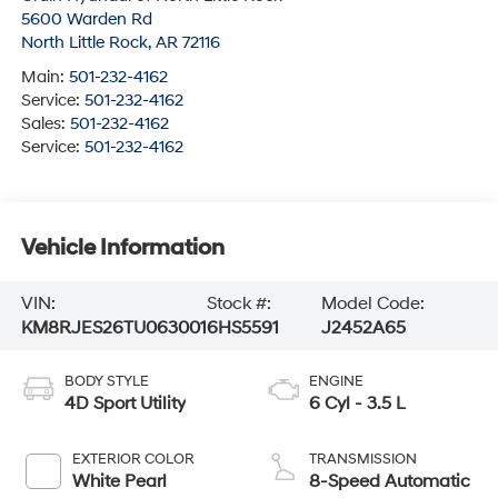
5600 Warden Rd
North Little Rock
,
AR
72116
Main:
501-232-4162
Service:
501-232-4162
Sales:
501-232-4162
Service:
501-232-4162
Vehicle Information
VIN:
Stock #:
Model Code:
KM8RJES26TU063001
6HS5591
J2452A65
BODY STYLE
ENGINE
4D Sport Utility
6 Cyl - 3.5 L
EXTERIOR COLOR
TRANSMISSION
White Pearl
8-Speed Automatic