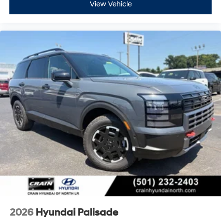
View Vehicle
2026
Hyundai Palisade