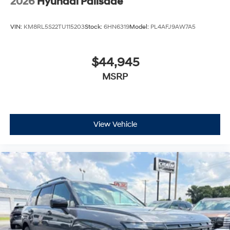
2026
Hyundai Palisade
VIN:
KM8RL5S22TU115203
Stock:
6HN6319
Model:
PL4AFJ9AW7A5
$44,945
MSRP
View Vehicle