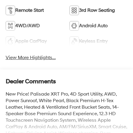
Remote Start
3rd Row Seating
4WD/AWD
Android Auto
Apple CarPlay
Keyless Entry
View More Highlights...
Dealer Comments
New Price! Palisade XRT Pro, 4D Sport Utility, AWD,
Power Sunroof, White Pearl, Black Premium H-Tex
Leather, Heated & Ventilated Front Bucket Seats, 14-
Speaker Bose Premium Sound Experience, 12.3 HD
Touchscreen Navigation System, Wireless Apple
CarPlay & Android Auto, AM/FM/SiriusXM, Smart Cruise,