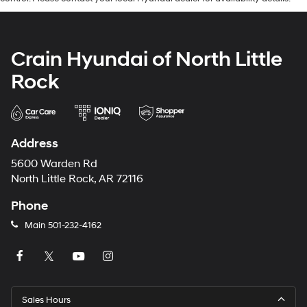
Crain Hyundai of North Little
Rock
Address
5600 Warden Rd
North Little Rock, AR 72116
Phone
Main
501-232-4162
Sales Hours