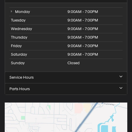
Monday
9:00AM - 7:00PM
Tuesday
9:00AM - 7:00PM
Wednesday
9:00AM - 7:00PM
Thursday
9:00AM - 7:00PM
Friday
9:00AM - 7:00PM
Saturday
9:00AM - 7:00PM
Sunday
Closed
Service Hours
Parts Hours