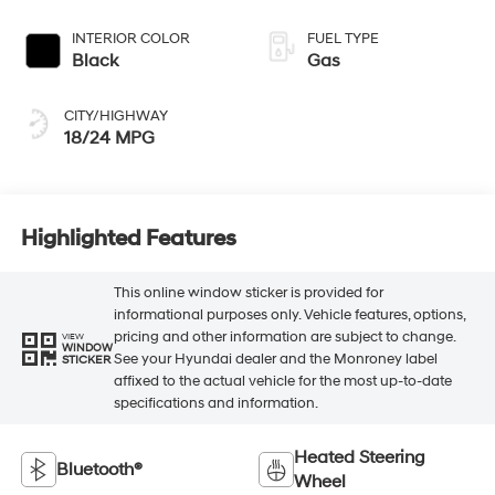
INTERIOR COLOR
FUEL TYPE
Black
Gas
CITY/HIGHWAY
18/24 MPG
Highlighted Features
This online window sticker is provided for
informational purposes only. Vehicle features, options,
pricing and other information are subject to change.
VIEW
WINDOW
See your Hyundai dealer and the Monroney label
STICKER
affixed to the actual vehicle for the most up-to-date
specifications and information.
Heated Steering
Bluetooth®
Wheel