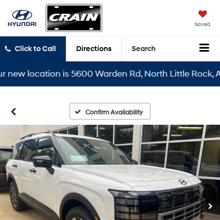
Saved
Click to Call
Directions
Search
w location is 5600 Warden Rd, North Little Rock, AR 72
Confirm Availability