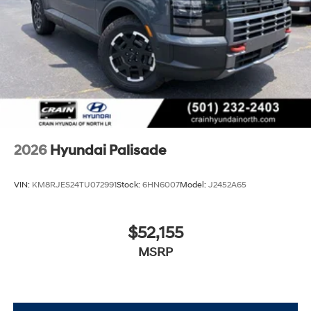
2026
Hyundai Palisade
VIN:
KM8RJES24TU072991
Stock:
6HN6007
Model:
J2452A65
$52,155
MSRP