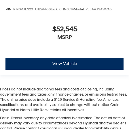
VIN:
KM8RJES20TU129445
Stock:
6HN6514
Model:
PL5AAJ9AW7A5
$52,545
MSRP
View Vehicle
Prices do not include additional fees and costs of closing, including
government fees and taxes, any finance charges, or emissions testing fees.
The online price does include a $129 Service & Handling fee. All prices,
specifications, and availability subject to change without notice. Crain
Hyundai of North Little Rock retains all incentives.
For In-Transit inventory, any date of arrival is estimated. The actual date of
delivery may vary due to circumstances beyond Hyundai and the dealer’s
control. Please contact your local Hyundai dealer for availability details.