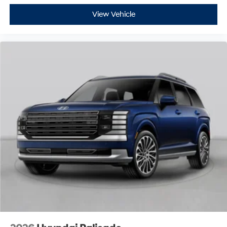
View Vehicle