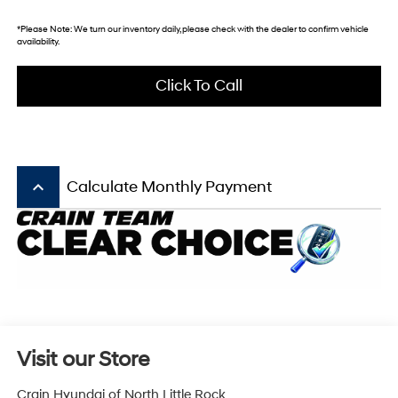
*
Please Note:
We turn our inventory daily, please check with the dealer to confirm vehicle
availability.
Click To Call
keyboard_arrow_up
Calculate Monthly Payment
Visit our Store
Crain Hyundai of North Little Rock