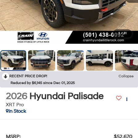
1
/
31
RECENT PRICE DROP!
Collapse
Reduced by $6,145 since Dec 01, 2025
2026
Hyundai Palisade
XRT Pro
In Stock
MSRP:
$52,670