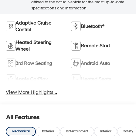
affixed to the actual vehicle for the most up-to-date
specifications and information.
Adaptive Cruise
Bluetooth®
Control
Heated Steering
Remote Start
Wheel
3rd Row Seating
Android Auto
Apple CarPlay
Heated Seats
View More Highlights...
All Features
Mechanical
Exterior
Entertainment
Interior
Safety