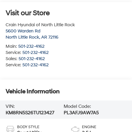
Visit our Store
Crain Hyundai of North Little Rock
5600 Warden Rd
North Little Rock
,
AR
72116
Main:
501-232-4162
Service:
501-232-4162
Sales:
501-232-4162
Service:
501-232-4162
Vehicle Information
VIN:
Model Code:
KM8RN5S26TU123427
PL3AFJ9AW7A5
BODY STYLE
ENGINE