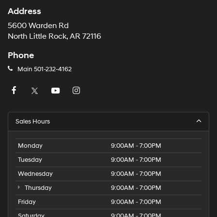
Address
5600 Warden Rd
North Little Rock, AR 72116
Phone
Main
501-232-4162
Sales Hours
Monday
9:00AM - 7:00PM
Tuesday
9:00AM - 7:00PM
Wednesday
9:00AM - 7:00PM
Thursday
9:00AM - 7:00PM
Friday
9:00AM - 7:00PM
Saturday
9:00AM - 7:00PM