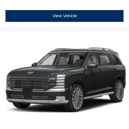
View Vehicle