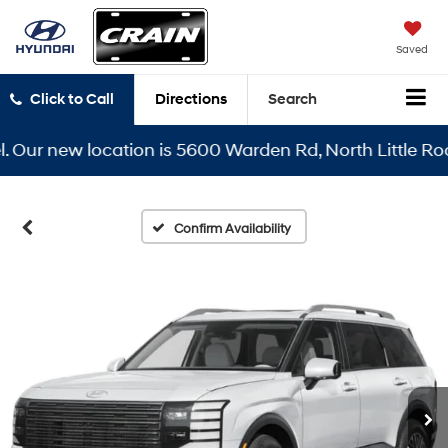
Saved
Click to Call
Directions
Search
r new location is 5600 Warden Rd, North Little Rock, A
Confirm Availability