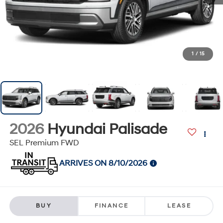
1
/
15
2026
Hyundai Palisade
SEL Premium FWD
ARRIVES ON 8/10/2026
BUY
FINANCE
LEASE