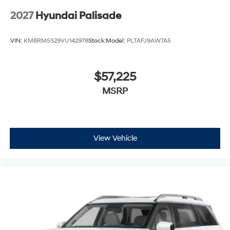
2027
Hyundai Palisade
VIN:
KM8RM5S29VU142978
Stock:
Model:
PLTAFJ9AW7A5
$57,225
MSRP
View Vehicle