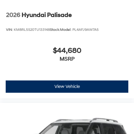
2026
Hyundai Palisade
VIN:
KM8RL5S20TU133148
Stock:
Model:
PL4AFJ9AW7A5
$44,680
MSRP
View Vehicle