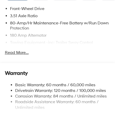
Front-Wheel Drive
3.51 Axle Ratio
80-Amp/Hr Maintenance-Free Battery w/Run Down
Protection
180 Amp Alternator
Towing Equipment -inc: Trailer Sway Control
6327# Gvwr
Read More...
Gas-Pressurized Front Shock Absorbers and
Nivomat Brand Name Rear Shock Absorbers
Nivomat Suspension
Warranty
Front And Rear Anti-Roll Bars
Electric Power-Assist Steering
Basic Warranty: 60 months / 60,000 miles
Drivetrain Warranty: 120 months / 100,000 miles
19 Gal. Fuel Tank
Corrosion Warranty: 84 months / Unlimited miles
Single Stainless Steel Exhaust
Roadside Assistance Warranty: 60 months /
Strut Front Suspension w/Coil Springs
Unlimited miles
Multi-Link Rear Suspension w/Coil Springs