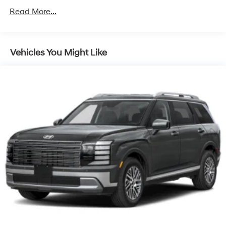
4-Wheel Disc Brakes w/4-Wheel ABS, Front Vented
Read More...
Discs, Brake Assist, Hill Hold Control and Electric
Parking Brake
Vehicles You Might Like