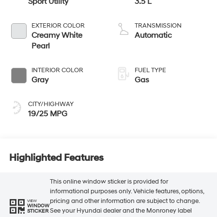
Sport Utility
3.5 L
EXTERIOR COLOR
TRANSMISSION
Creamy White
Automatic
Pearl
INTERIOR COLOR
FUEL TYPE
Gray
Gas
CITY/HIGHWAY
19/25 MPG
Highlighted Features
This online window sticker is provided for
informational purposes only. Vehicle features, options,
pricing and other information are subject to change.
VIEW
WINDOW
See your Hyundai dealer and the Monroney label
STICKER