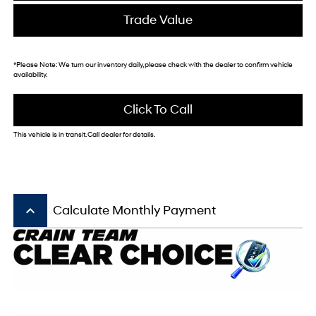
Trade Value
*
Please Note:
We turn our inventory daily, please check with the dealer to confirm vehicle
availability.
Click To Call
This vehicle is in transit. Call dealer for details.
keyboard_arrow_up
Calculate Monthly Payment