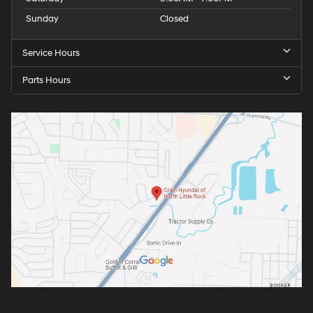
Sunday
Closed
Service Hours
Parts Hours