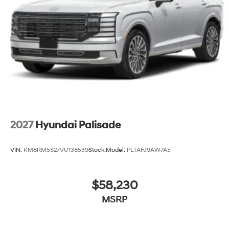
2027
Hyundai Palisade
VIN:
KM8RM5S27VU138539
Stock:
Model:
PLTAFJ9AW7A5
$58,230
MSRP