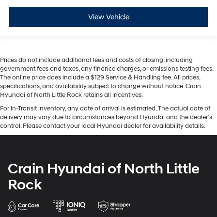
View Vehicle
Prices do not include additional fees and costs of closing, including
government fees and taxes, any finance charges, or emissions testing fees.
The online price does include a $129 Service & Handling fee. All prices,
specifications, and availability subject to change without notice. Crain
Hyundai of North Little Rock retains all incentives.
For In-Transit inventory, any date of arrival is estimated. The actual date of
delivery may vary due to circumstances beyond Hyundai and the dealer’s
control. Please contact your local Hyundai dealer for availability details.
Crain Hyundai of North Little
Rock