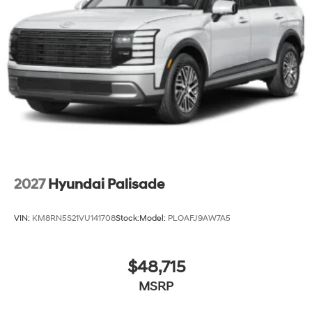
2027
Hyundai Palisade
VIN:
KM8RN5S21VU141708
Stock:
Model:
PLOAFJ9AW7A5
$48,715
MSRP