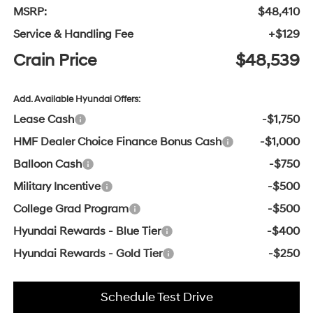
MSRP:
$48,410
Service & Handling Fee
+$129
Crain Price
$48,539
Add. Available Hyundai Offers:
Lease Cash
-$1,750
HMF Dealer Choice Finance Bonus Cash
-$1,000
Balloon Cash
-$750
Military Incentive
-$500
College Grad Program
-$500
Hyundai Rewards - Blue Tier
-$400
Hyundai Rewards - Gold Tier
-$250
Schedule Test Drive