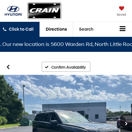
Saved
Click to Call
Directions
Search
r new location is 5600 Warden Rd, North Little Rock, A
Confirm Availability