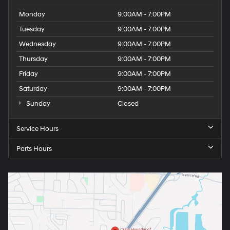
Monday
9:00AM - 7:00PM
Tuesday
9:00AM - 7:00PM
Wednesday
9:00AM - 7:00PM
Thursday
9:00AM - 7:00PM
Friday
9:00AM - 7:00PM
Saturday
9:00AM - 7:00PM
Sunday
Closed
Service Hours
Parts Hours