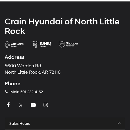
Crain Hyundai of North Little
Rock
Address
5600 Warden Rd
North Little Rock, AR 72116
Phone
Main
501-232-4162
Sales Hours