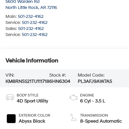
5600 Warden Rd
North Little Rock
,
AR
72116
Main:
501-232-4162
Service:
501-232-4162
Sales:
501-232-4162
Service:
501-232-4162
Vehicle Information
VIN:
Stock #:
Model Code:
KM8RN5S21TU111718
6HN6304
PL3AFJ9AW7A5
BODY STYLE
ENGINE
4D Sport Utility
6 Cyl - 3.5 L
EXTERIOR COLOR
TRANSMISSION
Abyss Black
8-Speed Automatic