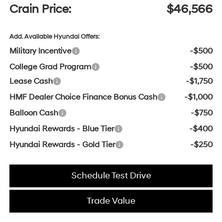
Crain Price:
$46,566
Add. Available Hyundai Offers:
Military Incentive
-$500
College Grad Program
-$500
Lease Cash
-$1,750
HMF Dealer Choice Finance Bonus Cash
-$1,000
Balloon Cash
-$750
Hyundai Rewards - Blue Tier
-$400
Hyundai Rewards - Gold Tier
-$250
Schedule Test Drive
Trade Value