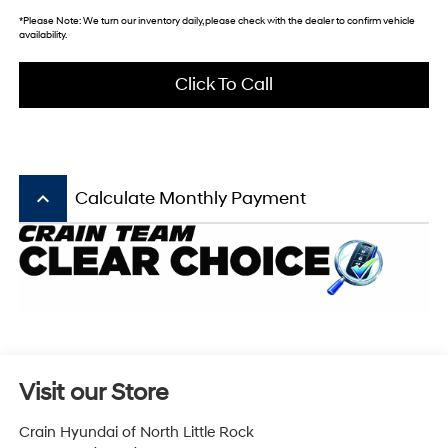
*
Please Note:
We turn our inventory daily, please check with the dealer to confirm vehicle
availability.
Click To Call
keyboard_arrow_up
Calculate Monthly Payment
Visit our Store
Crain Hyundai of North Little Rock