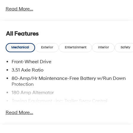
Read More...
All Features
Mechanical
Exterior
Entertainment
Interior
Safety
Front-Wheel Drive
3.51 Axle Ratio
80-Amp/Hr Maintenance-Free Battery w/Run Down
Protection
180 Amp Alternator
Towing Equipment -inc: Trailer Sway Control
6327# Gvwr
Read More...
Gas-Pressurized Front Shock Absorbers and
Nivomat Brand Name Rear Shock Absorbers
Nivomat Suspension