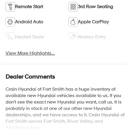
Remote Start
3rd Row Seating
Android Auto
Apple CarPlay
Heated Seats
Keyless Entry
View More Highlights...
Dealer Comments
Crain Hyundai of Fort Smith has a huge inventory of
available new Hyundai vehicles available to us. If you
don't see the exact new Hyundai you want, call us. It is
probably in stock at one of our other new Hyundai
dealerships, and we have access to it. Crain Hyundai of
Fort Smith serves Fort Smith, River Valley, and
Arklahoma Area.