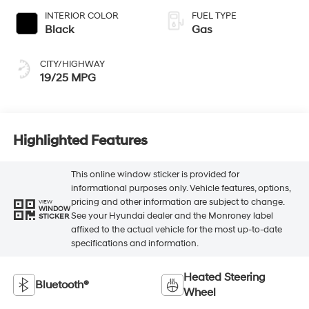
INTERIOR COLOR
FUEL TYPE
Black
Gas
CITY/HIGHWAY
19/25 MPG
Highlighted Features
This online window sticker is provided for
informational purposes only. Vehicle features, options,
pricing and other information are subject to change.
VIEW
WINDOW
See your Hyundai dealer and the Monroney label
STICKER
affixed to the actual vehicle for the most up-to-date
specifications and information.
Heated Steering
Bluetooth®
Wheel