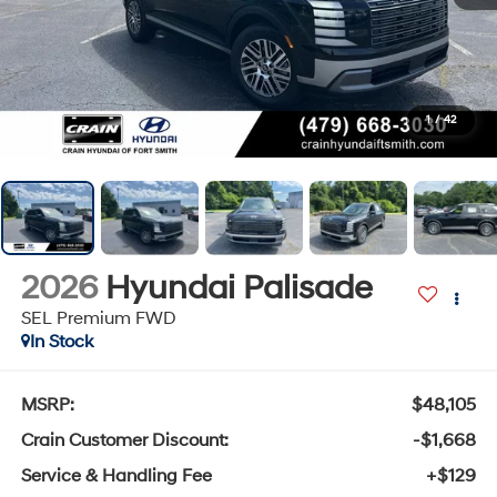
1
/
42
2026
Hyundai Palisade
SEL Premium FWD
In Stock
MSRP:
$48,105
Crain Customer Discount:
-$1,668
Service & Handling Fee
+$129