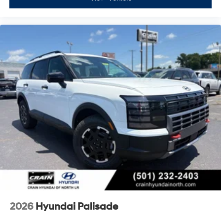
2026
Hyundai Palisade