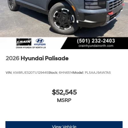
2026
Hyundai Palisade
VIN:
KM8RJES20TU129445
Stock:
6HN6514
Model:
PL5AAJ9AW7A5
$52,545
MSRP
View Vehicle