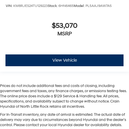
VIN:
KM8RJES24TU129223
Stock:
6HN6465
Model:
PL5AAJ9AW7A5
$53,070
MSRP
View Vehicle
Prices do not include additional fees and costs of closing, including
government fees and taxes, any finance charges, or emissions testing fees.
The online price does include a $129 Service & Handling fee. All prices,
specifications, and availability subject to change without notice. Crain
Hyundai of North Little Rock retains all incentives.
For In-Transit inventory, any date of arrival is estimated. The actual date of
delivery may vary due to circumstances beyond Hyundai and the dealer’s
control. Please contact your local Hyundai dealer for availability details.