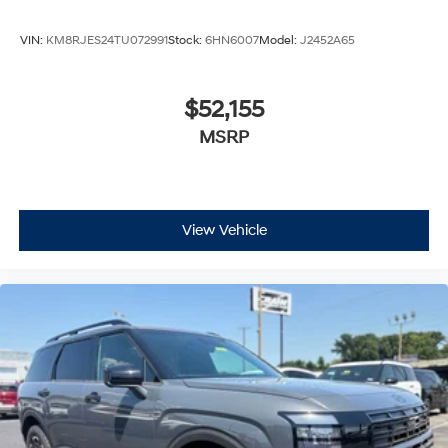
VIN:
KM8RJES24TU072991
Stock:
6HN6007
Model:
J2452A65
$52,155
MSRP
View Vehicle