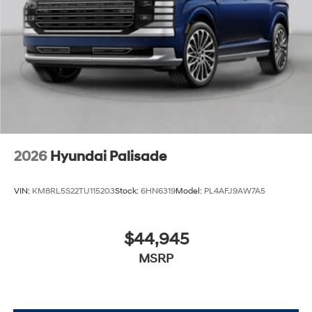
2026
Hyundai Palisade
VIN:
KM8RL5S22TU115203
Stock:
6HN6319
Model:
PL4AFJ9AW7A5
$44,945
MSRP