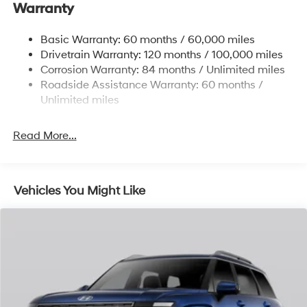
Warranty
Front And Rear Anti-Roll Bars
Electric Power-Assist Steering
Basic Warranty: 60 months / 60,000 miles
Drivetrain Warranty: 120 months / 100,000 miles
19 Gal. Fuel Tank
Corrosion Warranty: 84 months / Unlimited miles
Single Stainless Steel Exhaust
Roadside Assistance Warranty: 60 months /
Strut Front Suspension w/Coil Springs
Unlimited miles
Multi-Link Rear Suspension w/Coil Springs
4-Wheel Disc Brakes w/4-Wheel ABS, Front Vented
Read More...
Discs, Brake Assist, Hill Hold Control and Electric
Parking Brake
Vehicles You Might Like