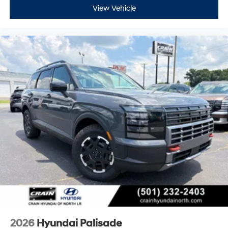
View Vehicle
2026
Hyundai Palisade