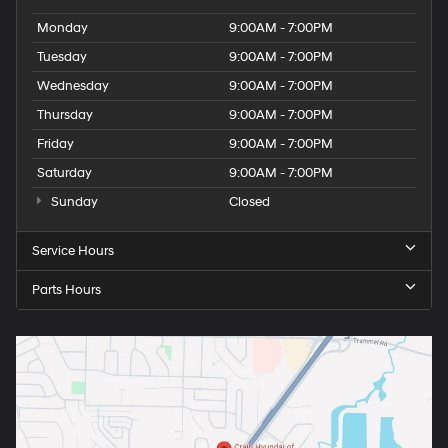
Monday
9:00AM - 7:00PM
Tuesday
9:00AM - 7:00PM
Wednesday
9:00AM - 7:00PM
Thursday
9:00AM - 7:00PM
Friday
9:00AM - 7:00PM
Saturday
9:00AM - 7:00PM
Sunday
Closed
Service Hours
Parts Hours