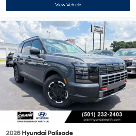
View Vehicle
2026
Hyundai Palisade