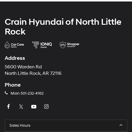
Crain Hyundai of North Little
Rock
Address
5600 Warden Rd
North Little Rock, AR 72116
Phone
Main
501-232-4162
Sales Hours