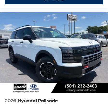
2026
Hyundai Palisade