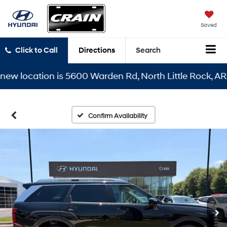
Saved
Click to Call
Directions
Search
location is 5600 Warden Rd, North Little Rock, AR 7211
Confirm Availability