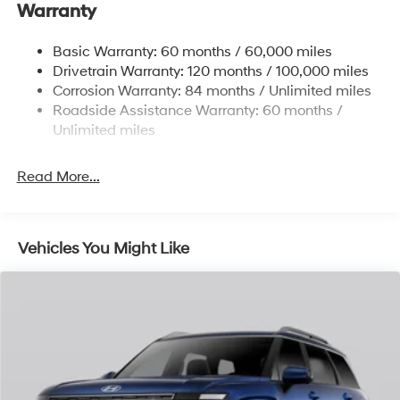
Warranty
Front And Rear Anti-Roll Bars
Electric Power-Assist Steering
Basic Warranty: 60 months / 60,000 miles
Drivetrain Warranty: 120 months / 100,000 miles
19 Gal. Fuel Tank
Corrosion Warranty: 84 months / Unlimited miles
Single Stainless Steel Exhaust
Roadside Assistance Warranty: 60 months /
Permanent Locking Hubs
Unlimited miles
Strut Front Suspension w/Coil Springs
Multi-Link Rear Suspension w/Coil Springs
Read More...
4-Wheel Disc Brakes w/4-Wheel ABS, Front Vented
Discs, Brake Assist, Hill Descent Control, Hill Hold
Control and Electric Parking Brake
Vehicles You Might Like