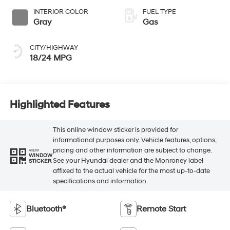
INTERIOR COLOR
FUEL TYPE
Gray
Gas
CITY/HIGHWAY
18/24 MPG
Highlighted Features
This online window sticker is provided for
informational purposes only. Vehicle features, options,
pricing and other information are subject to change.
VIEW
WINDOW
See your Hyundai dealer and the Monroney label
STICKER
affixed to the actual vehicle for the most up-to-date
specifications and information.
Bluetooth®
Remote Start