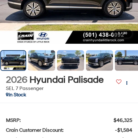
1
/
30
2026
Hyundai Palisade
SEL 7 Passenger
In Stock
MSRP:
$46,325
Crain Customer Discount:
-$1,584