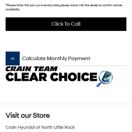
*
Please Note:
We turn our inventory daily, please check with the dealer to confirm vehicle
availability.
Click To Call
keyboard_arrow_up
Calculate Monthly Payment
Visit our Store
Crain Hyundai of North Little Rock