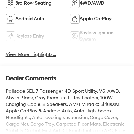
3rd Row Seating
4WD/AWD
Android Auto
Apple CarPlay
Keyless Ignition
Keyless Entry
System
View More Highlights...
Dealer Comments
Palisade SEL 7 Passenger, 4D Sport Utility, V6, AWD,
Abyss Black, Gray Premium H-Tex Leather, 100W
Charging Cable, 8 Speakers, AM/FM radio: SiriusXM,
Apple CarPlay & Android Auto, Auto High-beam
Headlights, Auto-leveling suspension, Cargo Cover,
Cargo Net, Cargo Tray, Carpeted Floor Mats, Electronic
Stability Control, First Aid Kit, Front dual zone A/C, Fully