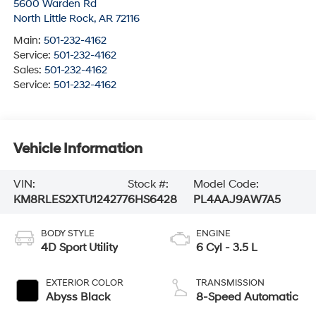
5600 Warden Rd
North Little Rock
,
AR
72116
Main:
501-232-4162
Service:
501-232-4162
Sales:
501-232-4162
Service:
501-232-4162
Vehicle Information
VIN:
Stock #:
Model Code:
KM8RLES2XTU124277
6HS6428
PL4AAJ9AW7A5
BODY STYLE
ENGINE
4D Sport Utility
6 Cyl - 3.5 L
EXTERIOR COLOR
TRANSMISSION
Abyss Black
8-Speed Automatic