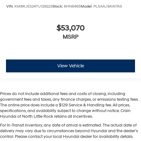
VIN:
KM8RJES24TU129223
Stock:
6HN6465
Model:
PL5AAJ9AW7A5
$53,070
MSRP
View Vehicle
Prices do not include additional fees and costs of closing, including
government fees and taxes, any finance charges, or emissions testing fees.
The online price does include a $129 Service & Handling fee. All prices,
specifications, and availability subject to change without notice. Crain
Hyundai of North Little Rock retains all incentives.
For In-Transit inventory, any date of arrival is estimated. The actual date of
delivery may vary due to circumstances beyond Hyundai and the dealer’s
control. Please contact your local Hyundai dealer for availability details.