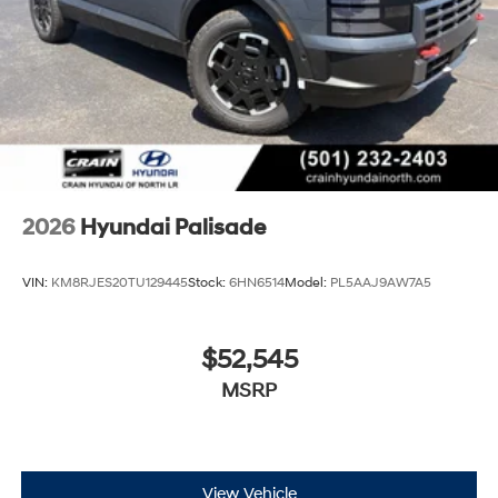
2026
Hyundai Palisade
VIN:
KM8RJES20TU129445
Stock:
6HN6514
Model:
PL5AAJ9AW7A5
$52,545
MSRP
View Vehicle