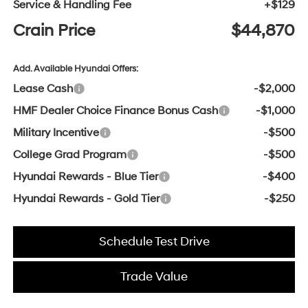
Service & Handling Fee
+$129
Crain Price
$44,870
Add. Available Hyundai Offers:
Lease Cash
-$2,000
HMF Dealer Choice Finance Bonus Cash
-$1,000
Military Incentive
-$500
College Grad Program
-$500
Hyundai Rewards - Blue Tier
-$400
Hyundai Rewards - Gold Tier
-$250
Schedule Test Drive
Trade Value