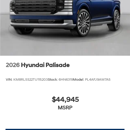
2026
Hyundai Palisade
VIN:
KM8RL5S22TU115203
Stock:
6HN6319
Model:
PL4AFJ9AW7A5
$44,945
MSRP