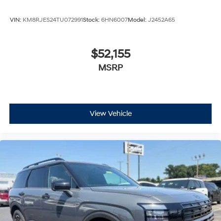
VIN:
KM8RJES24TU072991
Stock:
6HN6007
Model:
J2452A65
$52,155
MSRP
View Vehicle