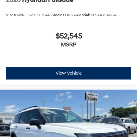
2026
Hyundai Palisade
VIN:
KM8RJES20TU129445
Stock:
6HN6514
Model:
PL5AAJ9AW7A5
$52,545
MSRP
View Vehicle