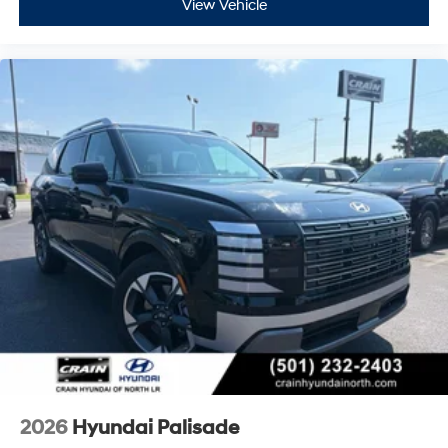
View Vehicle
2026
Hyundai Palisade