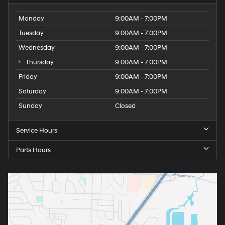
Monday
9:00AM - 7:00PM
Tuesday
9:00AM - 7:00PM
Wednesday
9:00AM - 7:00PM
Thursday
9:00AM - 7:00PM
Friday
9:00AM - 7:00PM
Saturday
9:00AM - 7:00PM
Sunday
Closed
Service Hours
Parts Hours