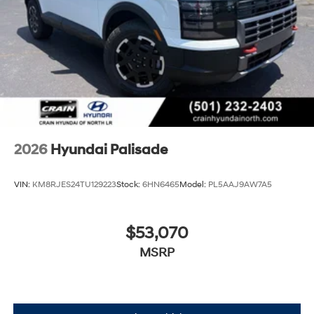
2026
Hyundai Palisade
VIN:
KM8RJES24TU129223
Stock:
6HN6465
Model:
PL5AAJ9AW7A5
$53,070
MSRP