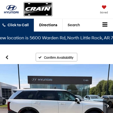
Saved
Click to Call
Directions
Search
cation is 5600 Warden Rd, North Little Rock, AR 72116
Confirm Availability