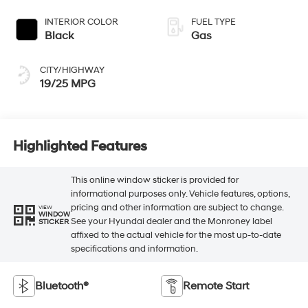
INTERIOR COLOR
FUEL TYPE
Black
Gas
CITY/HIGHWAY
19/25 MPG
Highlighted Features
This online window sticker is provided for
informational purposes only. Vehicle features, options,
pricing and other information are subject to change.
VIEW
WINDOW
See your Hyundai dealer and the Monroney label
STICKER
affixed to the actual vehicle for the most up-to-date
specifications and information.
Bluetooth®
Remote Start