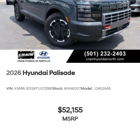
2026
Hyundai Palisade
VIN:
KM8RJES24TU072991
Stock:
6HN6007
Model:
J2452A65
$52,155
MSRP