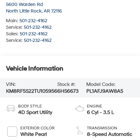
5600 Warden Rd
North Little Rock
,
AR
72116
Main:
501-232-4162
Service:
501-232-4162
Sales:
501-232-4162
Service:
501-232-4162
Vehicle Information
VIN:
Stock #:
Model Code:
KM8RF5S22TU105956
6HS6673
PL1AFJ9AW8A5
BODY STYLE
ENGINE
4D Sport Utility
6 Cyl - 3.5 L
EXTERIOR COLOR
TRANSMISSION
White Pearl
8-Speed Automatic