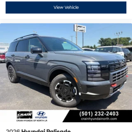
View Vehicle