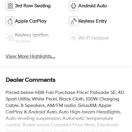
3rd Row Seating
Android Auto
Apple CarPlay
Keyless Entry
Keyless Ignition
Wi-Fi Hotspot
System
View More Highlights...
Dealer Comments
Priced below KBB Fair Purchase Price! Palisade SE, 4D
Sport Utility, White Pearl, Black Cloth, 100W Charging
Cable, 8 Speakers, AM/FM radio: SiriusXM, Apple
CarPlay & Android Auto, Auto High-beam Headlights,
Auto-leveling suspension, Automatic temperature
control, Brake assist, Carpeted Floor Mats, Electronic
Stability Control, Front Bucket Seats, Front Center