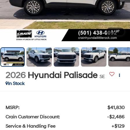
1
/
37
2026
Hyundai Palisade
SE
In Stock
MSRP:
$41,830
Crain Customer Discount:
-$2,486
Service & Handling Fee
+$129