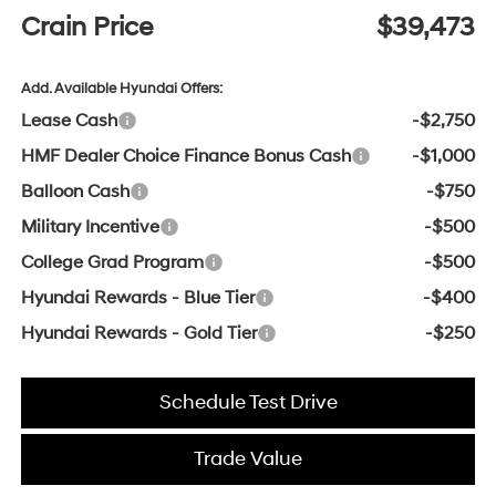
Crain Price
$39,473
Add. Available Hyundai Offers:
Lease Cash
-$2,750
HMF Dealer Choice Finance Bonus Cash
-$1,000
Balloon Cash
-$750
Military Incentive
-$500
College Grad Program
-$500
Hyundai Rewards - Blue Tier
-$400
Hyundai Rewards - Gold Tier
-$250
Schedule Test Drive
Trade Value