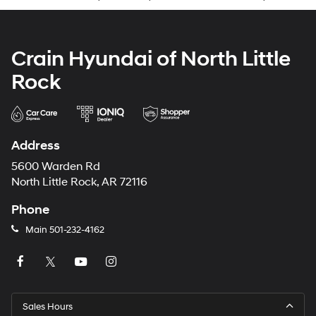
Crain Hyundai of North Little
Rock
Address
5600 Warden Rd
North Little Rock, AR 72116
Phone
Main
501-232-4162
Sales Hours