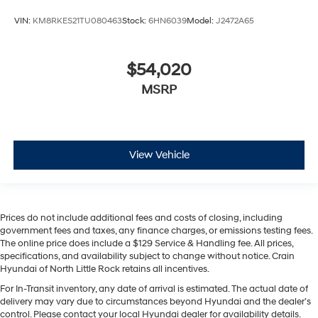
VIN:
KM8RKES21TU080463
Stock:
6HN6039
Model:
J2472A65
$54,020
MSRP
View Vehicle
Prices do not include additional fees and costs of closing, including
government fees and taxes, any finance charges, or emissions testing fees.
The online price does include a $129 Service & Handling fee. All prices,
specifications, and availability subject to change without notice. Crain
Hyundai of North Little Rock retains all incentives.
For In-Transit inventory, any date of arrival is estimated. The actual date of
delivery may vary due to circumstances beyond Hyundai and the dealer’s
control. Please contact your local Hyundai dealer for availability details.