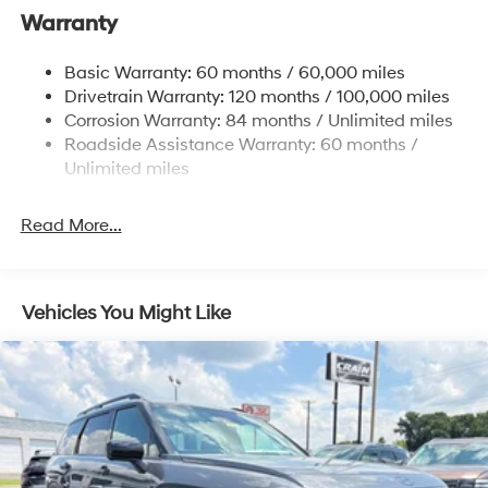
Nivomat Suspension
Warranty
Front And Rear Anti-Roll Bars
Electric Power-Assist Steering
Basic Warranty: 60 months / 60,000 miles
Drivetrain Warranty: 120 months / 100,000 miles
19 Gal. Fuel Tank
Corrosion Warranty: 84 months / Unlimited miles
Single Stainless Steel Exhaust
Roadside Assistance Warranty: 60 months /
Strut Front Suspension w/Coil Springs
Unlimited miles
Multi-Link Rear Suspension w/Coil Springs
4-Wheel Disc Brakes w/4-Wheel ABS, Front Vented
Read More...
Discs, Brake Assist, Hill Hold Control and Electric
Parking Brake
Vehicles You Might Like