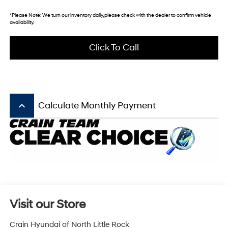
*
Please Note:
We turn our inventory daily, please check with the dealer to confirm vehicle
availability.
Click To Call
keyboard_arrow_up
Calculate Monthly Payment
Visit our Store
Crain Hyundai of North Little Rock