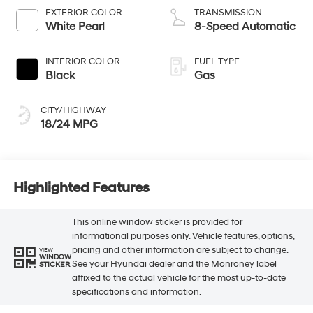
EXTERIOR COLOR
TRANSMISSION
White Pearl
8-Speed Automatic
INTERIOR COLOR
FUEL TYPE
Black
Gas
CITY/HIGHWAY
18/24 MPG
Highlighted Features
This online window sticker is provided for
informational purposes only. Vehicle features, options,
pricing and other information are subject to change.
VIEW
WINDOW
See your Hyundai dealer and the Monroney label
STICKER
affixed to the actual vehicle for the most up-to-date
specifications and information.