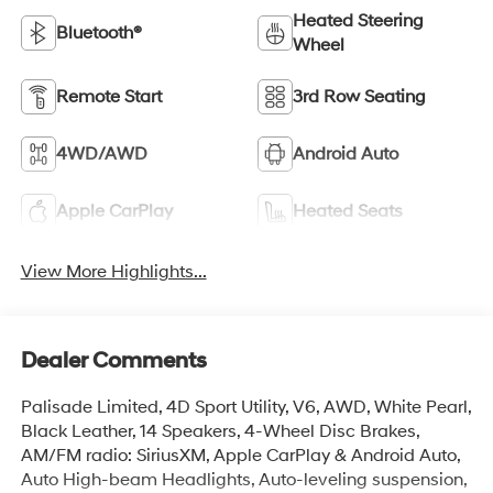
Heated Steering
Bluetooth®
Wheel
Remote Start
3rd Row Seating
4WD/AWD
Android Auto
Apple CarPlay
Heated Seats
View More Highlights...
Dealer Comments
Palisade Limited, 4D Sport Utility, V6, AWD, White Pearl,
Black Leather, 14 Speakers, 4-Wheel Disc Brakes,
AM/FM radio: SiriusXM, Apple CarPlay & Android Auto,
Auto High-beam Headlights, Auto-leveling suspension,