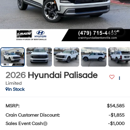
1
/
41
2026
Hyundai Palisade
Limited
In Stock
MSRP:
$54,585
Crain Customer Discount:
-$1,855
Sales Event Cash
-$1,000