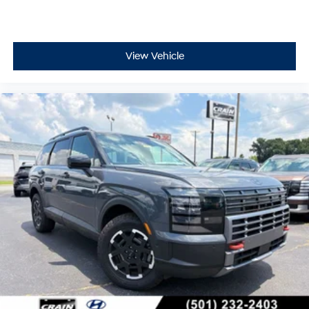
View Vehicle