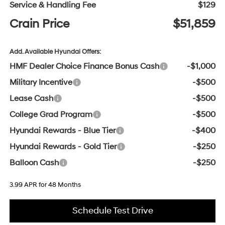
Service & Handling Fee
$129
Crain Price
$51,859
Add. Available Hyundai Offers:
HMF Dealer Choice Finance Bonus Cash
-$1,000
Military Incentive
-$500
Lease Cash
-$500
College Grad Program
-$500
Hyundai Rewards - Blue Tier
-$400
Hyundai Rewards - Gold Tier
-$250
Balloon Cash
-$250
3.99 APR for 48 Months
Schedule Test Drive