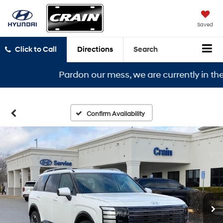
Saved
Click to Call
Directions
Search
Pardon our mess, we are currently in the midd
Confirm Availability