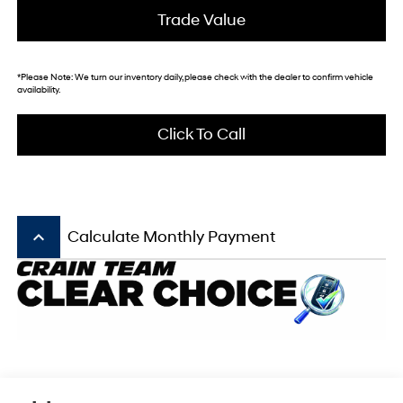
Trade Value
*
Please Note:
We turn our inventory daily, please check with the dealer to confirm vehicle
availability.
Click To Call
keyboard_arrow_up
Calculate Monthly Payment