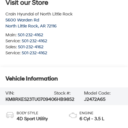
Visit our Store
Crain Hyundai of North Little Rock
5600 Warden Rd
North Little Rock
,
AR
72116
Main:
501-232-4162
Service:
501-232-4162
Sales:
501-232-4162
Service:
501-232-4162
Vehicle Information
VIN:
Stock #:
Model Code:
KM8RKES23TU070940
6HB9852
J2472A65
BODY STYLE
ENGINE
4D Sport Utility
6 Cyl - 3.5 L