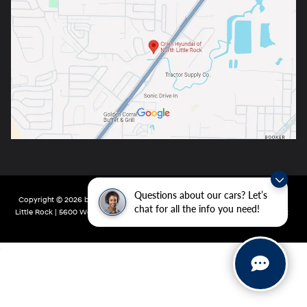
Questions about our cars? Let’s
Copyright © 2026
by
DealerOn
|
Sitemap
|
Privacy
| Crain Hyundai of North
chat for all the info you need!
Little Rock
|
5600 Warden Rd,
North Little Rock,
AR
72116
| Main:
501-232-4162