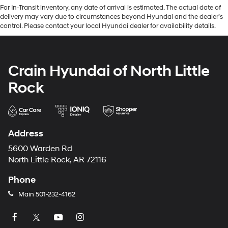
For In-Transit inventory, any date of arrival is estimated. The actual date of
delivery may vary due to circumstances beyond Hyundai and the dealer’s
control. Please contact your local Hyundai dealer for availability details.
Crain Hyundai of North Little
Rock
Address
5600 Warden Rd
North Little Rock, AR 72116
Phone
Main
501-232-4162