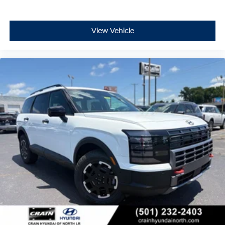
View Vehicle