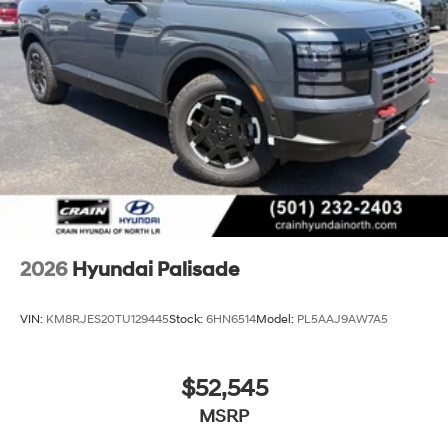
2026
Hyundai Palisade
VIN:
KM8RJES20TU129445
Stock:
6HN6514
Model:
PL5AAJ9AW7A5
$52,545
MSRP