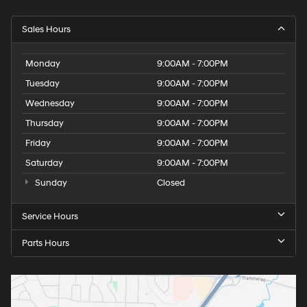
Sales Hours
Monday
9:00AM - 7:00PM
Tuesday
9:00AM - 7:00PM
Wednesday
9:00AM - 7:00PM
Thursday
9:00AM - 7:00PM
Friday
9:00AM - 7:00PM
Saturday
9:00AM - 7:00PM
Sunday
Closed
Service Hours
Parts Hours