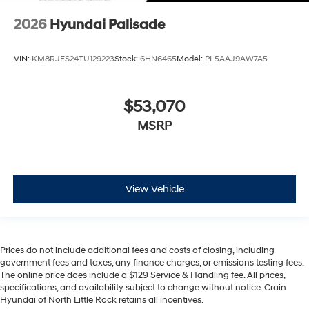
2026
Hyundai Palisade
VIN:
KM8RJES24TU129223
Stock:
6HN6465
Model:
PL5AAJ9AW7A5
$53,070
MSRP
View Vehicle
Prices do not include additional fees and costs of closing, including
government fees and taxes, any finance charges, or emissions testing fees.
The online price does include a $129 Service & Handling fee. All prices,
specifications, and availability subject to change without notice. Crain
Hyundai of North Little Rock retains all incentives.