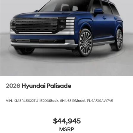
2026
Hyundai Palisade
VIN:
KM8RL5S22TU115203
Stock:
6HN6319
Model:
PL4AFJ9AW7A5
$44,945
MSRP