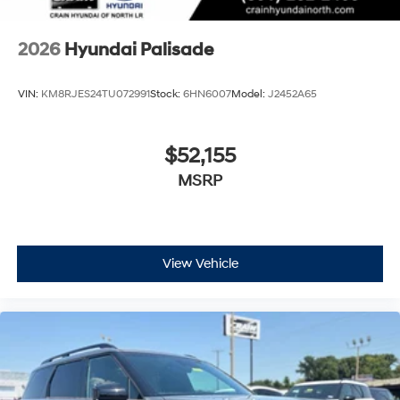
2026
Hyundai Palisade
VIN:
KM8RJES24TU072991
Stock:
6HN6007
Model:
J2452A65
$52,155
MSRP
View Vehicle