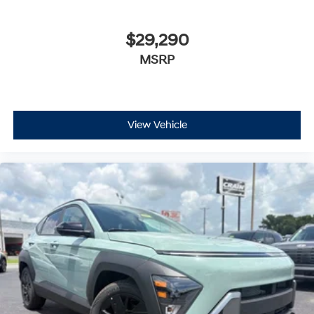
$29,290
MSRP
View Vehicle