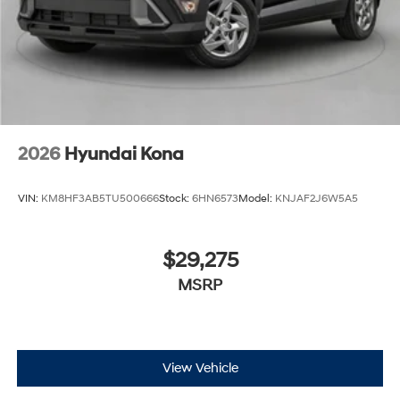
2026
Hyundai Kona
VIN:
KM8HF3AB5TU500666
Stock:
6HN6573
Model:
KNJAF2J6W5A5
$29,275
MSRP
View Vehicle