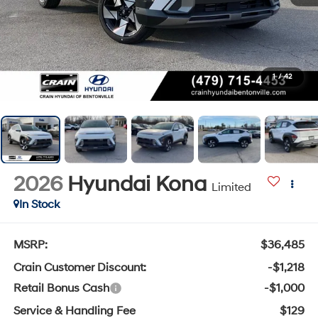
1
/
42
2026
Hyundai Kona
Limited
In Stock
MSRP:
$36,485
Crain Customer Discount:
-$1,218
Retail Bonus Cash
-$1,000
Service & Handling Fee
$129