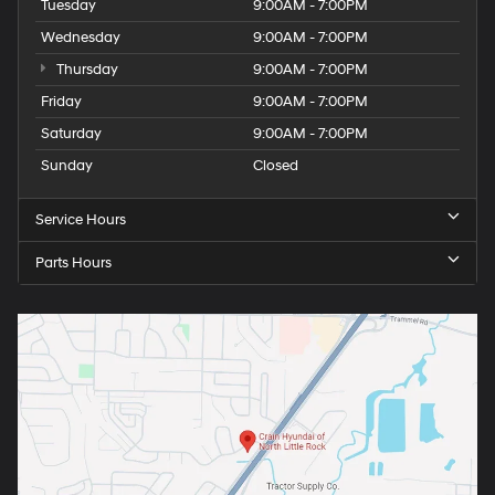
Tuesday
9:00AM - 7:00PM
Wednesday
9:00AM - 7:00PM
Thursday
9:00AM - 7:00PM
Friday
9:00AM - 7:00PM
Saturday
9:00AM - 7:00PM
Sunday
Closed
Service Hours
Parts Hours