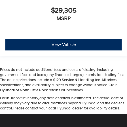
$29,305
MSRP
View Vehicle
Prices do not include additional fees and costs of closing, including
government fees and taxes, any finance charges, or emissions testing fees.
The online price does include a $129 Service & Handling fee. All prices,
specifications, and availability subject to change without notice. Crain
Hyundai of North Little Rock retains all incentives.
For In-Transit inventory, any date of arrival is estimated. The actual date of
delivery may vary due to circumstances beyond Hyundai and the dealer’s
control. Please contact your local Hyundai dealer for availability details.