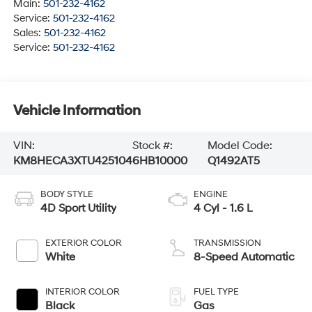
Main:
501-232-4162
Service:
501-232-4162
Sales:
501-232-4162
Service:
501-232-4162
Vehicle Information
VIN:
Stock #:
Model Code:
KM8HECA3XTU425104
6HB10000
Q1492AT5
BODY STYLE
ENGINE
4D Sport Utility
4 Cyl - 1.6 L
EXTERIOR COLOR
TRANSMISSION
White
8-Speed Automatic
INTERIOR COLOR
FUEL TYPE
Black
Gas