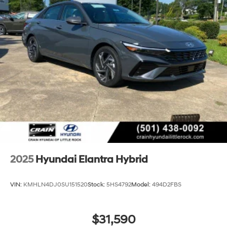
2025
Hyundai Elantra Hybrid
VIN:
KMHLN4DJ0SU151520
Stock:
5HS4792
Model:
494D2FBS
$31,590