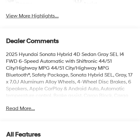
Beams
Assist
View More Highlights...
Dealer Comments
2025 Hyundai Sonata Hybrid 4D Sedan Gray SEL I4
FWD 6-Speed Automatic with Shiftronic 44/51
City/Highway MPG 44/51 City/Highway MPG
Bluetooth®, Safety Package, Sonata Hybrid SEL, Gray, 17
x 7.0J Aluminum Alloy Wheels, 4-Wheel Disc Brakes, 6
Speakers, Apple CarPlay & Android Auto, Automatic
temperature control, Brake assist, Cargo Block, Cargo
Net, Cargo Tray, Carpeted Floor Mats, Cloth Seating
Read More...
Surfaces, Electronic Stability Control, First Aid Kit, Four
wheel independent suspension, Front dual zone A/C,
Fully automatic headlights, Heated door mirrors,
Heated Front Bucket Seats, Illuminated entry, Lane
All Features
Departure Warning System, Mud Guards, Option Group