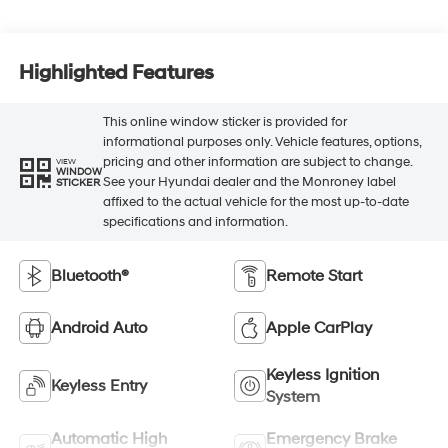
Highlighted Features
This online window sticker is provided for
informational purposes only. Vehicle features, options,
pricing and other information are subject to change.
VIEW
WINDOW
See your Hyundai dealer and the Monroney label
STICKER
affixed to the actual vehicle for the most up-to-date
specifications and information.
Bluetooth®
Remote Start
Android Auto
Apple CarPlay
Keyless Ignition
Keyless Entry
System
Automatic High
Emergency Brake