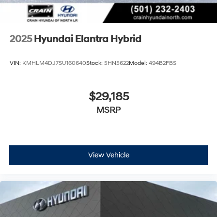
2025
Hyundai Elantra Hybrid
VIN:
KMHLM4DJ7SU160640
Stock:
5HN5622
Model:
494B2FBS
$29,185
MSRP
View Vehicle