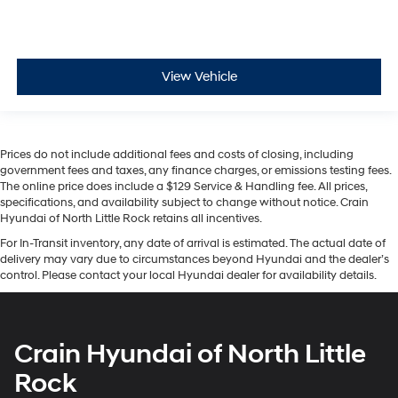
View Vehicle
Prices do not include additional fees and costs of closing, including
government fees and taxes, any finance charges, or emissions testing fees.
The online price does include a $129 Service & Handling fee. All prices,
specifications, and availability subject to change without notice. Crain
Hyundai of North Little Rock retains all incentives.
For In-Transit inventory, any date of arrival is estimated. The actual date of
delivery may vary due to circumstances beyond Hyundai and the dealer’s
control. Please contact your local Hyundai dealer for availability details.
Crain Hyundai of North Little
Rock