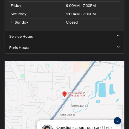
Friday
9:00AM - 7:00PM
Saturday
9:00AM - 7:00PM
Sunday
Closed
Service Hours
Parts Hours
Questions about our cars? Let’s