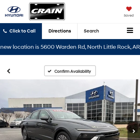
Saved
Click to Call
Directions
Search
location is 5600 Warden Rd, North Little Rock, AR 7211
Confirm Availability