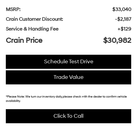
MSRP:
$33,040
Crain Customer Discount:
-$2,187
Service & Handling Fee
+$129
Crain Price
$30,982
Schedule Test Drive
Trade Value
*
Please Note:
We turn our inventory daily, please check with the dealer to confirm vehicle
availability.
Click To Call