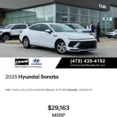
2025
Hyundai Sonata
VIN:
KMHL24JAXSA494060
Stock:
5HF9641
Model:
29412F4S
$29,163
MSRP