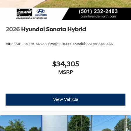
2026
Hyundai Sonata Hybrid
VIN:
KMHL34JJ8TA177389
Stock:
6HS6604
Model:
SNDAF2JAS4AS
$34,305
MSRP
View Vehicle