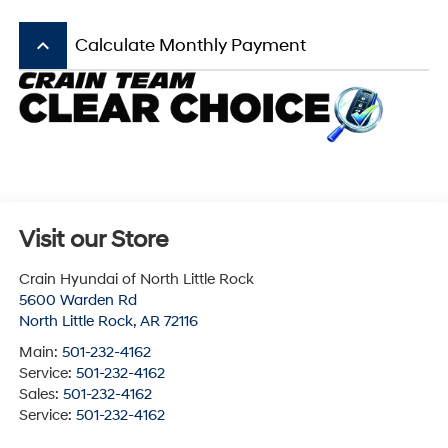
keyboard_arrow_up
Calculate Monthly Payment
Visit our Store
Crain Hyundai of North Little Rock
5600 Warden Rd
North Little Rock
,
AR
72116
Main:
501-232-4162
Service:
501-232-4162
Sales:
501-232-4162
Service:
501-232-4162