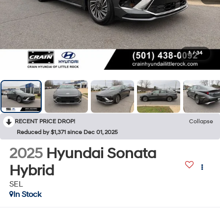
1
/
34
RECENT PRICE DROP!
Collapse
Reduced by $1,371 since Dec 01, 2025
2025
Hyundai Sonata
Hybrid
SEL
In Stock