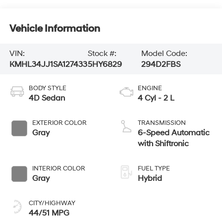
Vehicle Information
VIN:
Stock #:
Model Code:
KMHL34JJ1SA127433
5HY6829
294D2FBS
BODY STYLE
ENGINE
4D Sedan
4 Cyl - 2 L
EXTERIOR COLOR
TRANSMISSION
Gray
6-Speed Automatic
with Shiftronic
INTERIOR COLOR
FUEL TYPE
Gray
Hybrid
CITY/HIGHWAY
44/51 MPG