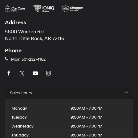
Address
5600 Warden Rd
North Little Rock, AR 72116
Phone
Main
501-232-4162
Sales Hours
Monday
9:00AM - 7:00PM
Tuesday
9:00AM - 7:00PM
Wednesday
9:00AM - 7:00PM
Thursday
9:00AM - 7:00PM