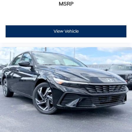
MSRP
View Vehicle