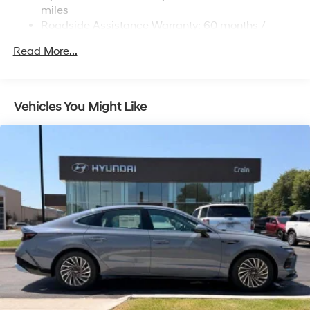
Lithium Polymer (lipo) Traction Battery 1.62 kWh
miles
Capacity
Roadside Assistance Warranty: 60 months /
Unlimited miles
Read More...
Maintenance Warranty: 36 months / 36,000 miles
Vehicles You Might Like