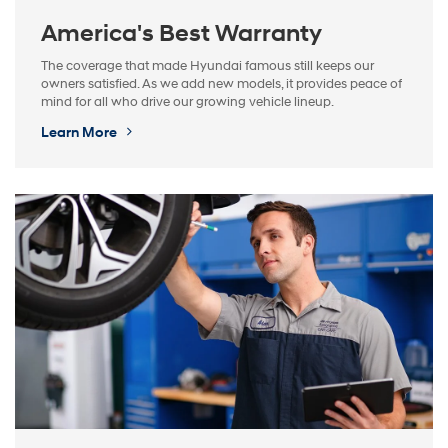
America's Best Warranty
The coverage that made Hyundai famous still keeps our
owners satisfied. As we add new models, it provides peace of
mind for all who drive our growing vehicle lineup.
Learn More