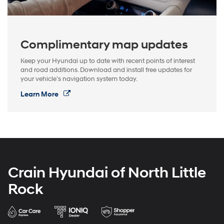
Complimentary map updates
Keep your Hyundai up to date with recent points of interest
and road additions. Download and install free updates for
your vehicle’s navigation system today.
Learn More
Crain Hyundai of North Little
Rock