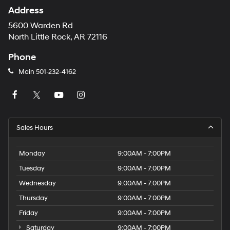
Address
5600 Warden Rd
North Little Rock, AR 72116
Phone
Main
501-232-4162
Sales Hours
Monday
9:00AM - 7:00PM
Tuesday
9:00AM - 7:00PM
Wednesday
9:00AM - 7:00PM
Thursday
9:00AM - 7:00PM
Friday
9:00AM - 7:00PM
Saturday
9:00AM - 7:00PM