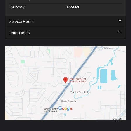
Sunday
Closed
Service Hours
Parts Hours