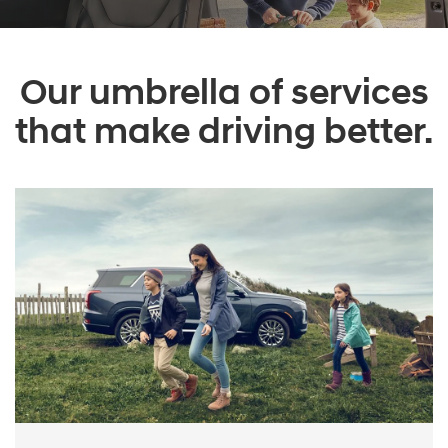
Our umbrella of services
that make driving better.