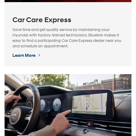
Car Care Express
Save time and get quality service by maintaining your
Hyundai with factory-trained technicians. Bluelink makes it
easy to find a participating Car Care Express dealer near you
and schedule an appointment.
Learn More