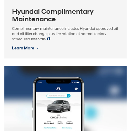
Hyundai Complimentary
Maintenance
Complimentary maintenance includes Hyundai approved oil
and oil filter change plus tire rotation at normal factory
scheduled intervals.
Learn More