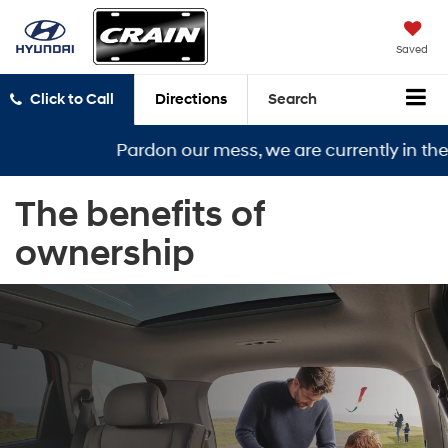
Saved
Click to Call
Directions
Search
Pardon our mess, we are currently in the mi
The benefits of
ownership