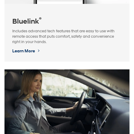
®
Bluelink
Includes advanced tech features that are easy to use with
remote access that puts comfort, safety and convenience
right in your hands.
Learn More