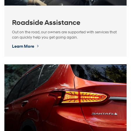
Roadside Assistance
Out on the road, our owners are supported with services that
can quickly help you get going again.
Learn More