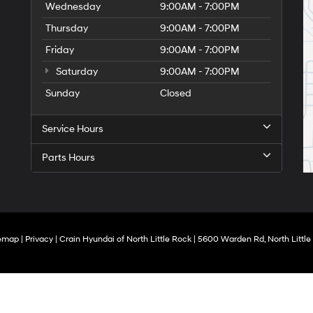
Wednesday
9:00AM - 7:00PM
Thursday
9:00AM - 7:00PM
Friday
9:00AM - 7:00PM
Saturday
9:00AM - 7:00PM
Sunday
Closed
Service Hours
Parts Hours
temap
|
Privacy
| Crain Hyundai of North Little Rock
|
5600 Warden Rd,
North Little