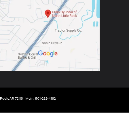
 Rock,
AR
72116
| Main:
501-232-4162