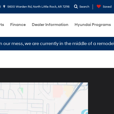
2
5600 Warden Rd, North Little Rock, AR 72116
Search
Saved
rts
Finance
Dealer Information
Hyundai Programs
our mess, we are currently in the middle of a remodel.