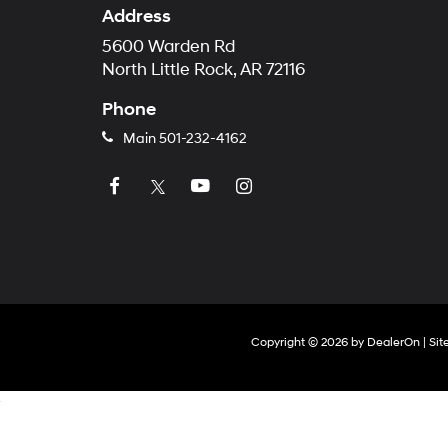
Address
5600 Warden Rd
North Little Rock, AR 72116
Phone
Main
501-232-4162
Copyright © 2026
by
DealerOn
|
Si