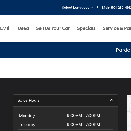
Main
501-232-416
Select Language
▼
EV🔋
Used
Sell Us Your Car
Specials
Service & Pa
Pardon 
Sales Hours
Monday
9:00AM - 7:00PM
Tuesday
9:00AM - 7:00PM