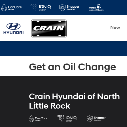
New
Get an Oil Change
Crain Hyundai of North
Little Rock