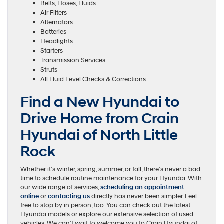
Belts, Hoses, Fluids
Air Filters
Alternators
Batteries
Headlights
Starters
Transmission Services
Struts
All Fluid Level Checks & Corrections
Find a New Hyundai to
Drive Home from Crain
Hyundai of North Little
Rock
Whether it’s winter, spring, summer, or fall, there’s never a bad
time to schedule routine maintenance for your Hyundai. With
our wide range of services,
scheduling an appointment
online
or
contacting us
directly has never been simpler. Feel
free to stop by in person, too. You can check out the latest
Hyundai models or explore our extensive selection of used
vehicles. We can’t wait to welcome you to Crain Hyundai of