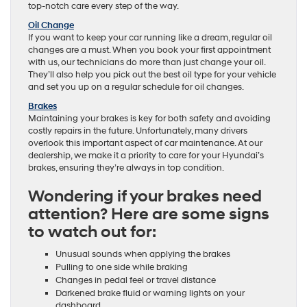
top-notch care every step of the way.
Oil Change
If you want to keep your car running like a dream, regular oil
changes are a must. When you book your first appointment
with us, our technicians do more than just change your oil.
They’ll also help you pick out the best oil type for your vehicle
and set you up on a regular schedule for oil changes.
Brakes
Maintaining your brakes is key for both safety and avoiding
costly repairs in the future. Unfortunately, many drivers
overlook this important aspect of car maintenance. At our
dealership, we make it a priority to care for your Hyundai’s
brakes, ensuring they’re always in top condition.
Wondering if your brakes need
attention? Here are some signs
to watch out for:
Unusual sounds when applying the brakes
Pulling to one side while braking
Changes in pedal feel or travel distance
Darkened brake fluid or warning lights on your
dashboard