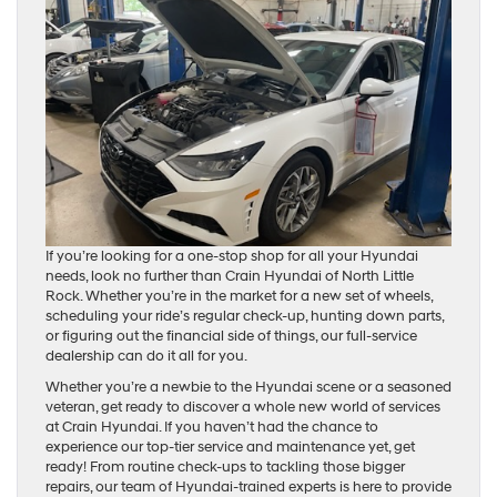
If you’re looking for a one-stop shop for all your Hyundai
needs, look no further than Crain Hyundai of North Little
Rock. Whether you’re in the market for a new set of wheels,
scheduling your ride’s regular check-up, hunting down parts,
or figuring out the financial side of things, our full-service
dealership can do it all for you.
Whether you’re a newbie to the Hyundai scene or a seasoned
veteran, get ready to discover a whole new world of services
at Crain Hyundai. If you haven’t had the chance to
experience our top-tier service and maintenance yet, get
ready! From routine check-ups to tackling those bigger
repairs, our team of Hyundai-trained experts is here to provide