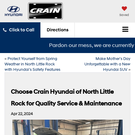
Saved
Click to Call
Directions
Pardon our mess, we are currently in
«
Protect Yourself from Spring
Make Mother’s Day
Weather in North Little Rock
Unforgettable with a New
with Hyundai’s Safety Features
Hyundai SUV
»
Choose Crain Hyundai of North Little
Rock for Quality Service & Maintenance
Apr 22, 2024