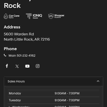
Rock
Address
5600 Warden Rd
North Little Rock, AR 72116
Phone
Main
501-232-4162
Sales Hours
Monday
9:00AM - 7:00PM
Tuesday
9:00AM - 7:00PM