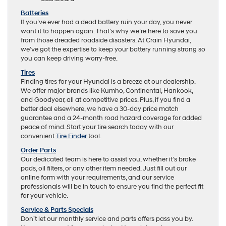
Batteries
If you’ve ever had a dead battery ruin your day, you never
want it to happen again. That’s why we’re here to save you
from those dreaded roadside disasters. At Crain Hyundai,
we’ve got the expertise to keep your battery running strong so
you can keep driving worry-free.
Tires
Finding tires for your Hyundai is a breeze at our dealership.
We offer major brands like Kumho, Continental, Hankook,
and Goodyear, all at competitive prices. Plus, if you find a
better deal elsewhere, we have a 30-day price match
guarantee and a 24-month road hazard coverage for added
peace of mind. Start your tire search today with our
convenient
Tire Finder
tool.
Order Parts
Our dedicated team is here to assist you, whether it’s brake
pads, oil filters, or any other item needed. Just fill out our
online form with your requirements, and our service
professionals will be in touch to ensure you find the perfect fit
for your vehicle.
Service & Parts Specials
Don’t let our monthly service and parts offers pass you by.