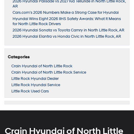
2026 Hyundai Palisade vs 2027 Kia Telluride in North Little Rock,
AR
Cars.com’s 2026 Numbers Make a Strong Case for Hyundai
Hyundai Wins Eight 2026 IIHS Safety Awards: What It Means
for North Little Rock Drivers
2026 Hyundai Sonata vs Toyota Camry in North Little Rock, AR
2026 Hyundai Elantra vs Honda Civic in North Little Rock, AR
Categories
Crain Hyundai of North Little Rock
Crain Hyundai of North Little Rock Service
Little Rock Hyundai Dealer
Little Rock Hyundai Service
Little Rock Used Cars
Crain Hyundai of North Little