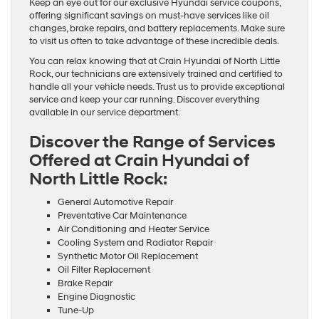
Keep an eye out for our exclusive Hyundai service coupons,
offering significant savings on must-have services like oil
changes, brake repairs, and battery replacements. Make sure
to visit us often to take advantage of these incredible deals.
You can relax knowing that at Crain Hyundai of North Little
Rock, our technicians are extensively trained and certified to
handle all your vehicle needs. Trust us to provide exceptional
service and keep your car running. Discover everything
available in our service department.
Discover the Range of Services
Offered at Crain Hyundai of
North Little Rock:
General Automotive Repair
Preventative Car Maintenance
Air Conditioning and Heater Service
Cooling System and Radiator Repair
Synthetic Motor Oil Replacement
Oil Filter Replacement
Brake Repair
Engine Diagnostic
Tune-Up