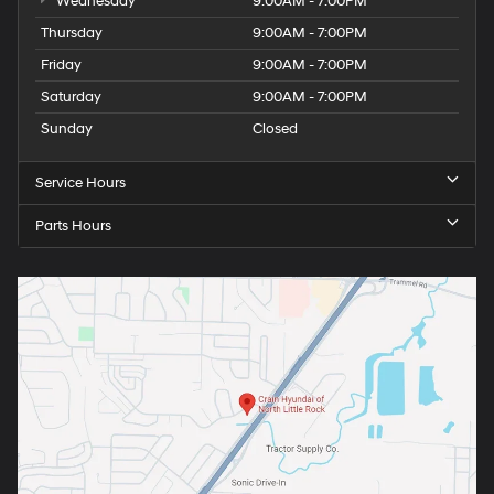
Wednesday
9:00AM - 7:00PM
Thursday
9:00AM - 7:00PM
Friday
9:00AM - 7:00PM
Saturday
9:00AM - 7:00PM
Sunday
Closed
Service Hours
Parts Hours