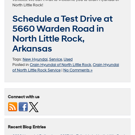
North Little Rock!
Schedule a Test Drive at
5660 Warden Road in
North Little Rock,
Arkansas
Tags:
New Hyundai
,
Service
,
Used
Posted in
Crain Hyundai of North Little Rock
,
Crain Hyundai
of North Little Rock Service
|
No Comments »
Connect with us
Recent Blog Entries