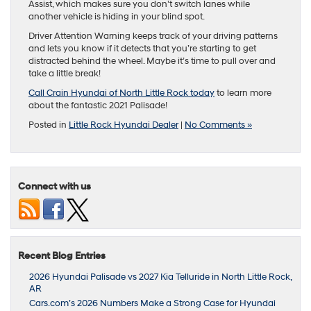
Assist, which makes sure you don’t switch lanes while
another vehicle is hiding in your blind spot.
Driver Attention Warning keeps track of your driving patterns
and lets you know if it detects that you’re starting to get
distracted behind the wheel. Maybe it’s time to pull over and
take a little break!
Call Crain Hyundai of North Little Rock today
to learn more
about the fantastic 2021 Palisade!
Posted in
Little Rock Hyundai Dealer
|
No Comments »
Connect with us
Recent Blog Entries
2026 Hyundai Palisade vs 2027 Kia Telluride in North Little Rock,
AR
Cars.com’s 2026 Numbers Make a Strong Case for Hyundai