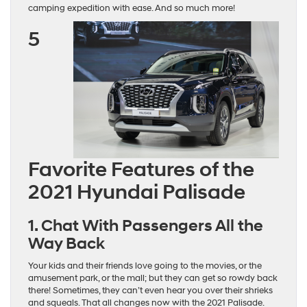
camping expedition with ease. And so much more!
5
Favorite Features of the
2021 Hyundai Palisade
1. Chat With Passengers All the
Way Back
Your kids and their friends love going to the movies, or the
amusement park, or the mall; but they can get so rowdy back
there! Sometimes, they can’t even hear you over their shrieks
and squeals. That all changes now with the 2021 Palisade.