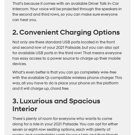
That’s because it comes with an available Driver Talk In-Car
Intercom. Your voice will be projected through the speakers in
the second and third rows, so you can make sure everyone
can hear you.
2. Convenient Charging Options
Not only are there standard USB ports located in the front
and second row of your 2021 Palisade, but you can also opt
for available USB ports in the third row! That means everyone
has easy access to a power source to charge up their mobile
devices.
What’s even better is that you can go completely wire-free
with the available Qi-compatible wireless phone charger. This
way, all you have to do is place your phone on the platform
and it will charge up, chord free.
3. Luxurious and Spacious
Interior
There’s plenty of room for everyone who wants to come
along for a ride in your 2021 Palisade. You can opt for either
seven or eight-row seating options, each with plenty of
roomy and comfortable seats for your kids and their friends.