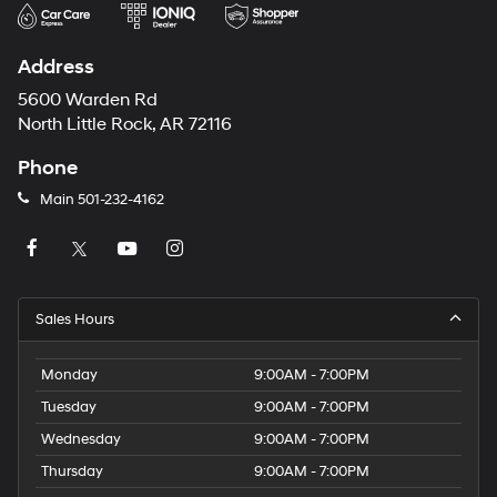
Address
5600 Warden Rd
North Little Rock, AR 72116
Phone
Main
501-232-4162
Sales Hours
Monday
9:00AM - 7:00PM
Tuesday
9:00AM - 7:00PM
Wednesday
9:00AM - 7:00PM
Thursday
9:00AM - 7:00PM