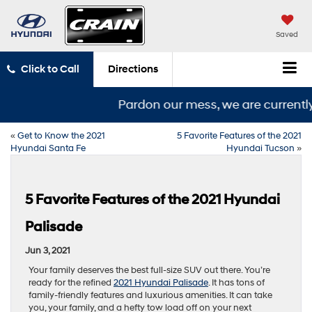
Saved
Click to Call
Directions
Pardon our mess, we are currently 
«
Get to Know the 2021
5 Favorite Features of the 2021
Hyundai Santa Fe
Hyundai Tucson
»
5 Favorite Features of the 2021 Hyundai
Palisade
Jun 3, 2021
Your family deserves the best full-size SUV out there. You’re
ready for the refined
2021 Hyundai Palisade
. It has tons of
family-friendly features and luxurious amenities. It can take
you, your family, and a hefty tow load off on your next