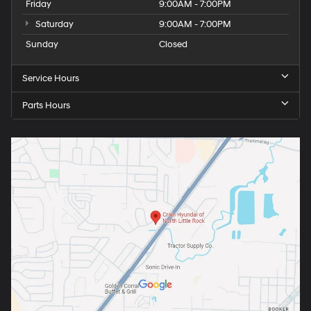
Friday
9:00AM - 7:00PM
Saturday
9:00AM - 7:00PM
Sunday
Closed
Service Hours
Parts Hours