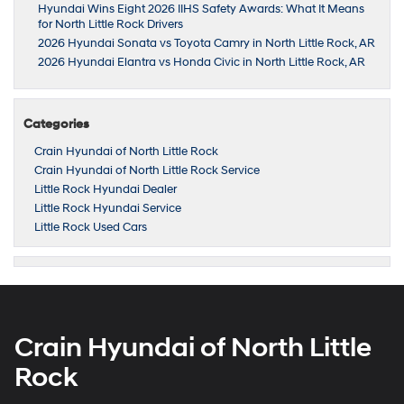
Hyundai Wins Eight 2026 IIHS Safety Awards: What It Means
for North Little Rock Drivers
2026 Hyundai Sonata vs Toyota Camry in North Little Rock, AR
2026 Hyundai Elantra vs Honda Civic in North Little Rock, AR
Categories
Crain Hyundai of North Little Rock
Crain Hyundai of North Little Rock Service
Little Rock Hyundai Dealer
Little Rock Hyundai Service
Little Rock Used Cars
Crain Hyundai of North Little
Rock