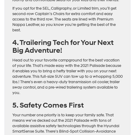
If you opt for the SEL, Calligraphy, or Limited trim, you’ll get
second-row Captain’s Chairs for extra comfort and easy
access to the third row. The seats are lined with Premium
Nappa Leather, so you know you’re getting the best of the
best.
4. Trailering Tech for Your Next
Big Adventure!
Head out to your favorite campground for the best vacation
of your life. That’s made easy with the 2021 Palisade because
it enables you to bring a hefty trailer with you on your next
adventure. This full-size SUV can tow up to a whopping 5,000
lbs.! There’s even a heavy-duty transmission oil cooler, trailer
sway control, and a pre-wired trailering system available to
you.
5. Safety Comes First
Your number one priority is to keep your family safe. That
means we’ve decked out the 2021 Palisade with tons of
available assistive safety technologies through the Hyundai
SmartSense Suite. There’s Blind-Spot Collision-Avoidance