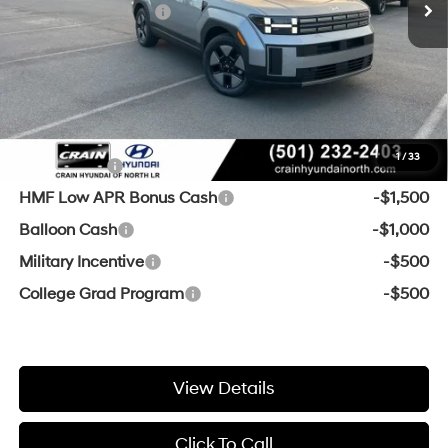
Retail Bonus Cash
-$3,000
Service & Handling Fee
+$129
Crain Price
$34,519
Add. Available Hyundai Offers:
1
/
33
Lease Cash
-$2,500
HMF Low APR Bonus Cash
-$1,500
Balloon Cash
-$1,000
Military Incentive
-$500
College Grad Program
-$500
View Details
Click To Call