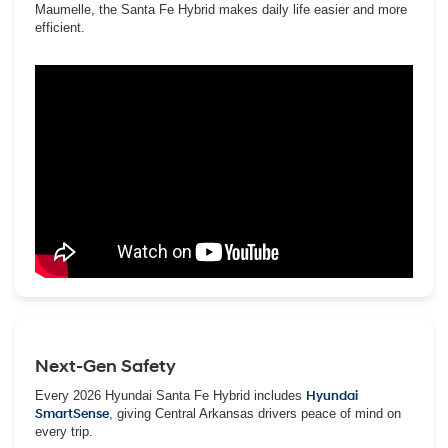
Maumelle, the Santa Fe Hybrid makes daily life easier and more
efficient.
Next-Gen Safety
Every 2026 Hyundai Santa Fe Hybrid includes
Hyundai
SmartSense
, giving Central Arkansas drivers peace of mind on
every trip.