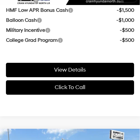
Lease Cash
-$2,500
HMF Low APR Bonus Cash
-$1,500
Balloon Cash
-$1,000
Military Incentive
-$500
College Grad Program
-$500
View Details
Click To Call
Compare Vehicle
Window Sticker
2026
Hyundai Santa Fe Hybrid
Limited