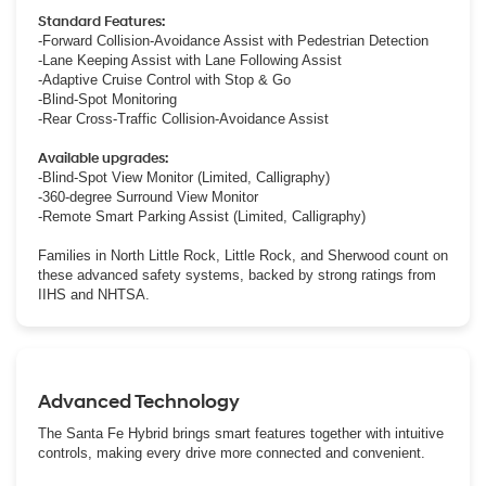
Standard Features:
-Forward Collision-Avoidance Assist with Pedestrian Detection
-Lane Keeping Assist with Lane Following Assist
-Adaptive Cruise Control with Stop & Go
-Blind-Spot Monitoring
-Rear Cross-Traffic Collision-Avoidance Assist
Available upgrades:
-Blind-Spot View Monitor (Limited, Calligraphy)
-360-degree Surround View Monitor
-Remote Smart Parking Assist (Limited, Calligraphy)
Families in North Little Rock, Little Rock, and Sherwood count on
these advanced safety systems, backed by strong ratings from
IIHS and NHTSA.
Advanced Technology
The Santa Fe Hybrid brings smart features together with intuitive
controls, making every drive more connected and convenient.