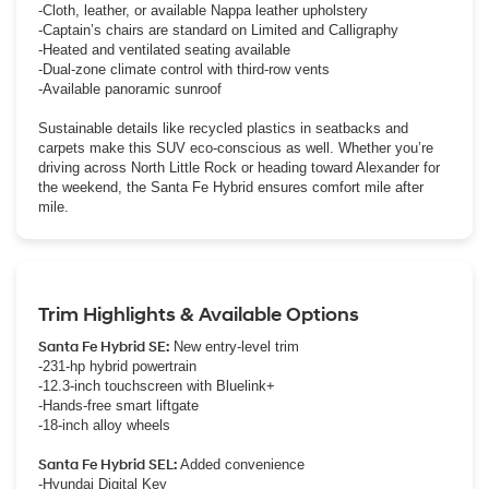
-Cloth, leather, or available Nappa leather upholstery
-Captain’s chairs are standard on Limited and Calligraphy
-Heated and ventilated seating available
-Dual-zone climate control with third-row vents
-Available panoramic sunroof
Sustainable details like recycled plastics in seatbacks and
carpets make this SUV eco-conscious as well. Whether you’re
driving across North Little Rock or heading toward Alexander for
the weekend, the Santa Fe Hybrid ensures comfort mile after
mile.
Trim Highlights & Available Options
Santa Fe Hybrid SE:
New entry-level trim
-231-hp hybrid powertrain
-12.3-inch touchscreen with Bluelink+
-Hands-free smart liftgate
-18-inch alloy wheels
Santa Fe Hybrid SEL:
Added convenience
-Hyundai Digital Key