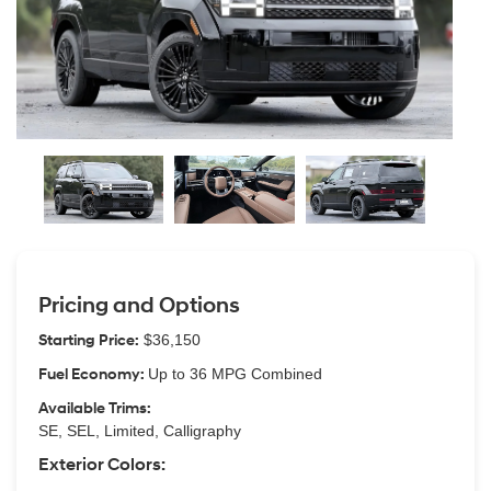
Pricing and Options
Starting Price:
$36,150
Fuel Economy:
Up to 36 MPG Combined
Available Trims:
SE, SEL, Limited, Calligraphy
Exterior Colors: