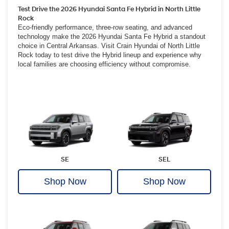
Test Drive the 2026 Hyundai Santa Fe Hybrid in North Little
Rock
Eco-friendly performance, three-row seating, and advanced
technology make the 2026 Hyundai Santa Fe Hybrid a standout
choice in Central Arkansas. Visit Crain Hyundai of North Little
Rock today to test drive the Hybrid lineup and experience why
local families are choosing efficiency without compromise.
SE
SEL
Shop Now
Shop Now