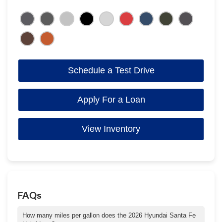
Schedule a Test Drive
Apply For a Loan
View Inventory
FAQs
How many miles per gallon does the 2026 Hyundai Santa Fe