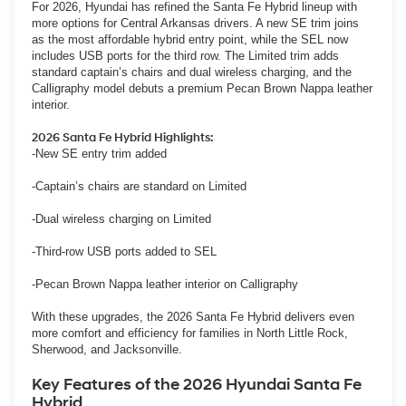
For 2026, Hyundai has refined the Santa Fe Hybrid lineup with
more options for Central Arkansas drivers. A new SE trim joins
as the most affordable hybrid entry point, while the SEL now
includes USB ports for the third row. The Limited trim adds
standard captain’s chairs and dual wireless charging, and the
Calligraphy model debuts a premium Pecan Brown Nappa leather
interior.
2026 Santa Fe Hybrid Highlights:
-New SE entry trim added
-Captain’s chairs are standard on Limited
-Dual wireless charging on Limited
-Third-row USB ports added to SEL
-Pecan Brown Nappa leather interior on Calligraphy
With these upgrades, the 2026 Santa Fe Hybrid delivers even
more comfort and efficiency for families in North Little Rock,
Sherwood, and Jacksonville.
Key Features of the 2026 Hyundai Santa Fe
Hybrid