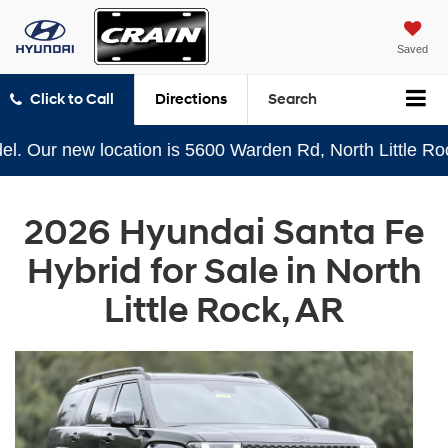
Saved
Click to Call
Directions
Search
ur new location is 5600 Warden Rd, North Little Rock, A
2026 Hyundai Santa Fe
Hybrid for Sale in North
Little Rock, AR