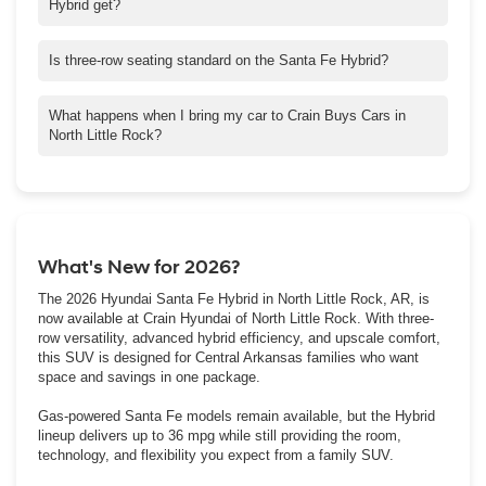
Hybrid get?
With front-wheel drive, it gets up to 36 mpg in the city and 35 on
the highway. All-wheel drive models will get you 35 in the city
Is three-row seating standard on the Santa Fe Hybrid?
and 34 on the highway.
Yes. Every trim comes with three rows, so you’ll have space for
seven with a bench or six if you go with captain’s chairs in the
What happens when I bring my car to Crain Buys Cars in
second row.
North Little Rock?
Just stop by for a free appraisal and we’ll make you a
competitive cash offer on the spot. Drivers in Sherwood and
Cabot use the program all the time because it’s quick and
stress-free.
What's New for 2026?
The 2026 Hyundai Santa Fe Hybrid in North Little Rock, AR, is
now available at Crain Hyundai of North Little Rock. With three-
row versatility, advanced hybrid efficiency, and upscale comfort,
this SUV is designed for Central Arkansas families who want
space and savings in one package.
Gas-powered Santa Fe models remain available, but the Hybrid
lineup delivers up to 36 mpg while still providing the room,
technology, and flexibility you expect from a family SUV.