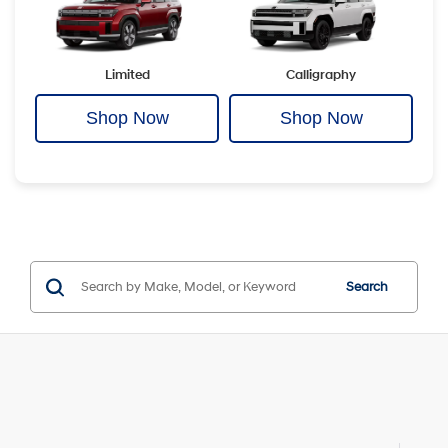
Limited
Calligraphy
Shop Now
Shop Now
Search