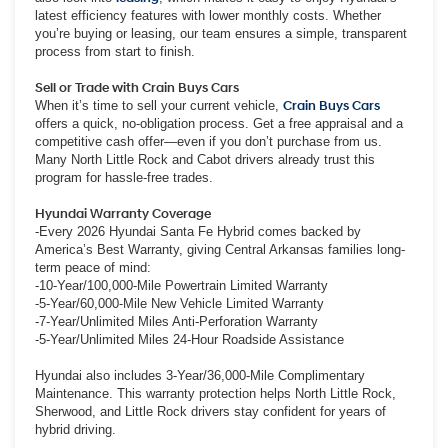
latest efficiency features with lower monthly costs. Whether
you’re buying or leasing, our team ensures a simple, transparent
process from start to finish.
Sell or Trade with Crain Buys Cars
When it’s time to sell your current vehicle,
Crain Buys Cars
offers a quick, no-obligation process. Get a free appraisal and a
competitive cash offer—even if you don’t purchase from us.
Many North Little Rock and Cabot drivers already trust this
program for hassle-free trades.
Hyundai Warranty Coverage
-Every 2026 Hyundai Santa Fe Hybrid comes backed by
America’s Best Warranty, giving Central Arkansas families long-
term peace of mind:
-10-Year/100,000-Mile Powertrain Limited Warranty
-5-Year/60,000-Mile New Vehicle Limited Warranty
-7-Year/Unlimited Miles Anti-Perforation Warranty
-5-Year/Unlimited Miles 24-Hour Roadside Assistance
Hyundai also includes 3-Year/36,000-Mile Complimentary
Maintenance. This warranty protection helps North Little Rock,
Sherwood, and Little Rock drivers stay confident for years of
hybrid driving.