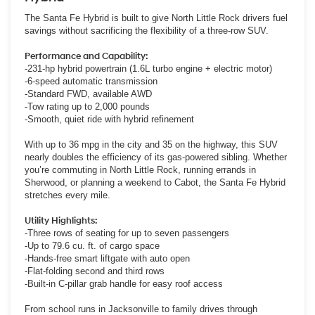
The Santa Fe Hybrid is built to give North Little Rock drivers fuel
savings without sacrificing the flexibility of a three-row SUV.
Performance and Capability:
-231-hp hybrid powertrain (1.6L turbo engine + electric motor)
-6-speed automatic transmission
-Standard FWD, available AWD
-Tow rating up to 2,000 pounds
-Smooth, quiet ride with hybrid refinement
With up to 36 mpg in the city and 35 on the highway, this SUV
nearly doubles the efficiency of its gas-powered sibling. Whether
you’re commuting in North Little Rock, running errands in
Sherwood, or planning a weekend to Cabot, the Santa Fe Hybrid
stretches every mile.
Utility Highlights:
-Three rows of seating for up to seven passengers
-Up to 79.6 cu. ft. of cargo space
-Hands-free smart liftgate with auto open
-Flat-folding second and third rows
-Built-in C-pillar grab handle for easy roof access
From school runs in Jacksonville to family drives through