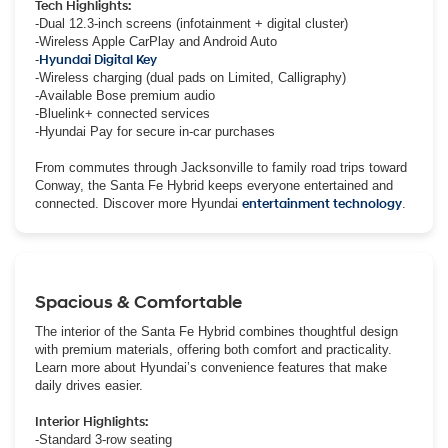
Tech Highlights:
-Dual 12.3-inch screens (infotainment + digital cluster)
-Wireless Apple CarPlay and Android Auto
-
Hyundai Digital Key
-Wireless charging (dual pads on Limited, Calligraphy)
-Available Bose premium audio
-Bluelink+ connected services
-Hyundai Pay for secure in-car purchases
From commutes through Jacksonville to family road trips toward
Conway, the Santa Fe Hybrid keeps everyone entertained and
connected. Discover more Hyundai
entertainment technology
.
Spacious & Comfortable
The interior of the Santa Fe Hybrid combines thoughtful design
with premium materials, offering both comfort and practicality.
Learn more about Hyundai’s convenience features that make
daily drives easier.
Interior Highlights:
-Standard 3-row seating