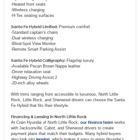
-Heated front seats
-Wireless charging
-H-Tex seating surfaces
Santa Fe Hybrid Limited:
Premium comfort
-Standard captain’s chairs
-Dual wireless charging
-Blind-Spot View Monitor
-Remote Smart Parking Assist
Santa Fe Hybrid Calligraphy:
Flagship luxury
-Available Pecan Brown Nappa leather
-Driver relaxation seat
-Highway Driving Assist 2
-20-inch alloy wheels
With trims ranging from accessible to luxurious, North Little
Rock, Little Rock, and Sherwood drivers can choose the Santa
Fe Hybrid that fits their lifestyle.
Financing & Leasing in North Little Rock
At Crain Hyundai of North Little Rock,
our finance team
works
with Jacksonville, Cabot, and Sherwood drivers to create
payment plans that match their budgets. Many hybrid buyers
also look into
leasing
, which makes it easy to enjoy Hyundai’s