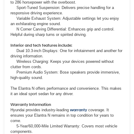
to 286 horsepower with the overboost.
Sport-Tuned Suspension: Delivers precise handling for a
responsive driving experience.
Variable Exhaust System: Adjustable settings let you enjoy
an exhilarating engine sound.
N Corner Carving Differential: Enhances grip and control.
Helpful during sharp turns or spirited driving.
Interior and tech features include:
Dual 10.3-inch Displays: One for infotainment and another for
driving information.
Wireless Charging: Keeps your devices powered without
clutter from cords.
Premium Audio System: Bose speakers provide immersive,
high-quality sound.
The Elantra N offers performance and convenience. This makes
it an ideal sport sedan for any driver.
Warranty Information
Hyundai provides industry-leading
warranty
coverage. It
ensures your Elantra N remains in top condition for years to
come.
5-Year/60,000-Mile Limited Warranty: Covers most vehicle
components.