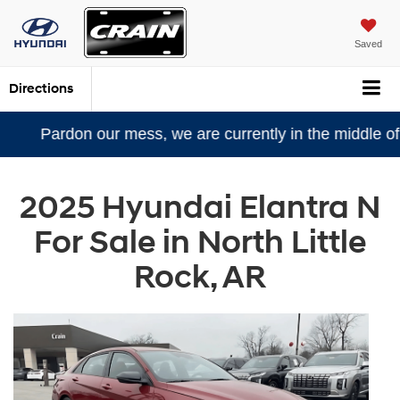
Saved
Directions
n our mess, we are currently in the middle of a remode
2025 Hyundai Elantra N
For Sale in North Little
Rock, AR