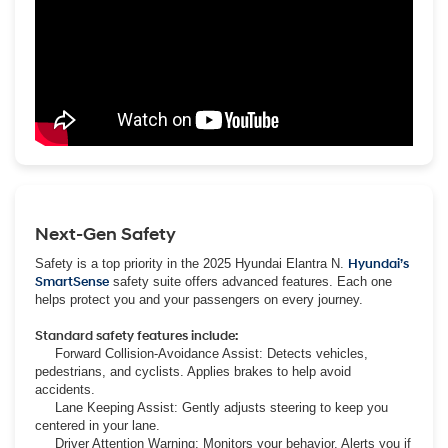
Next-Gen Safety
Safety is a top priority in the 2025 Hyundai Elantra N.
Hyundai’s
SmartSense
safety suite offers advanced features. Each one
helps protect you and your passengers on every journey.
Standard safety features include:
Forward Collision-Avoidance Assist: Detects vehicles,
pedestrians, and cyclists. Applies brakes to help avoid
accidents.
Lane Keeping Assist: Gently adjusts steering to keep you
centered in your lane.
Driver Attention Warning: Monitors your behavior. Alerts you if