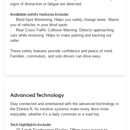
signs of distraction or fatigue are detected.
Available safety features include:
Blind-Spot Monitoring: Helps you safely change lanes. Warns
you of vehicles in your blind spots.
Rear Cross-Traffic Collision Warning: Detects approaching
cars while reversing. Helps to make parking and backing out
safer.
These safety features provide confidence and peace of mind.
Families, commuters, and solo drivers can drive easy.
Advanced Technology
Stay connected and entertained with the advanced technology in
the Elantra N. Its intuitive systems make every drive more
enjoyable, whether it’s a daily commute or a road trip.
Tech highlights include:
10.3-inch Touchscreen Display: Offers easy access to