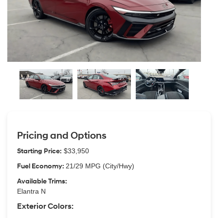
Pricing and Options
Starting Price:
$33,950
Fuel Economy:
21/29 MPG (City/Hwy)
Available Trims:
Elantra N
Exterior Colors: