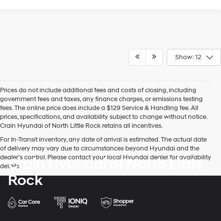
Show: 12
Prices do not include additional fees and costs of closing, including
government fees and taxes, any finance charges, or emissions testing
fees. The online price does include a $129 Service & Handling fee. All
prices, specifications, and availability subject to change without notice.
Crain Hyundai of North Little Rock retains all incentives.
For In-Transit inventory, any date of arrival is estimated. The actual date
of delivery may vary due to circumstances beyond Hyundai and the
dealer’s control. Please contact your local Hyundai dealer for availability
Crain Hyundai of North Little
details.
Rock