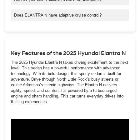
To activate N Launch Control on your ELANTRA N, first, press
the N button on the steering wheel then simultaneously depress
Does ELANTRA N have adaptive cruise control?
the brake and accelerator pedals. When the engine hits your
ELANTRA N has a form of adaptive cruise control. It’s called
desired RPM level, take your foot off the brake pedal and the car
Smart Cruise Control with Stop & Go. This smart safety feature
will launch.
allows you to maintain a preselected distance from a vehicle
ahead of you in the same lane. It's able to detect when that
vehicle is slowing down or coming to a stop, aiding you by
Key Features of the 2025 Hyundai Elantra N
automatically either reducing your speed so you maintain a safe
distance ? or helping you come to a complete stop.
The 2025 Hyundai Elantra N takes driving excitement to the next
level. This sedan has a powerful performance with advanced
technology. With its bold design, this sporty sedan is built for
adventure. Drive through North Little Rock’s busy streets or
cruise Arkansas’s scenic highways. The Elantra N delivers
agility, speed, and comfort. It's powered by a turbocharged
engine and sharp handling. This car turns everyday drives into
thrilling experiences.