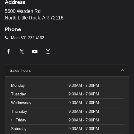
Address
5600 Warden Rd
North Little Rock, AR 72116
Phone
Main
501-232-4162
Sales Hours
Monday
9:00AM - 7:00PM
Tuesday
9:00AM - 7:00PM
Wednesday
9:00AM - 7:00PM
Thursday
9:00AM - 7:00PM
Friday
9:00AM - 7:00PM
Saturday
9:00AM - 7:00PM