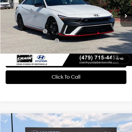
6-Speed Manual
Crain Price
$35,626
Add. Available Hyundai Offers:
Military Incentive
-$500
College Grad Program
-$500
View Details
1
/
43
Click To Call
Compare Vehicle
Window Sticker
2026
Hyundai Elantra N
MSRP:
$36,450