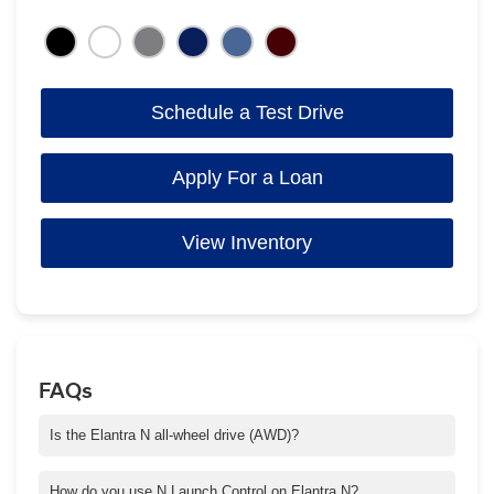
Schedule a Test Drive
Apply For a Loan
View Inventory
FAQs
Is the Elantra N all-wheel drive (AWD)?
The Elantra N is not AWD, it is a FWD vehicle.
How do you use N Launch Control on Elantra N?