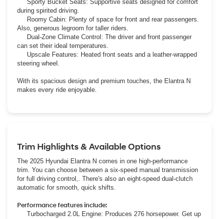
Sporty Bucket Seats: Supportive seats designed for comfort
during spirited driving.
Roomy Cabin: Plenty of space for front and rear passengers.
Also, generous legroom for taller riders.
Dual-Zone Climate Control: The driver and front passenger
can set their ideal temperatures.
Upscale Features: Heated front seats and a leather-wrapped
steering wheel.
With its spacious design and premium touches, the Elantra N
makes every ride enjoyable.
Trim Highlights & Available Options
The 2025 Hyundai Elantra N comes in one high-performance
trim. You can choose between a six-speed manual transmission
for full driving control,. There's also an eight-speed dual-clutch
automatic for smooth, quick shifts.
Performance features include:
Turbocharged 2.0L Engine: Produces 276 horsepower. Get up