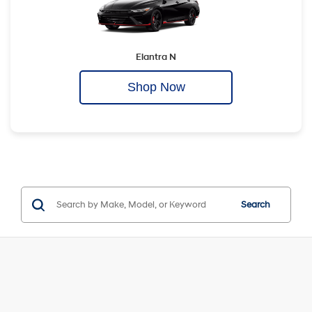
Elantra N
Shop Now
Search