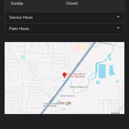
Sunday
Closed
Service Hours
Parts Hours