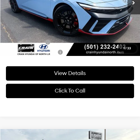
Service & Handling Fee
+$129
Crain Price
$37,665
Add. Available Hyundai Offers:
Military Incentive
-$500
1
/
33
College Grad Program
-$500
View Details
Click To Call
Compare Vehicle
Window Sticker