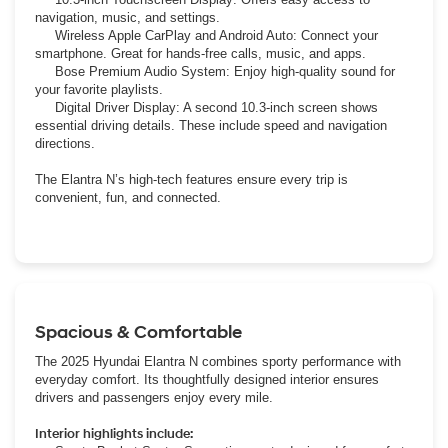
navigation, music, and settings.
Wireless Apple CarPlay and Android Auto: Connect your
smartphone. Great for hands-free calls, music, and apps.
Bose Premium Audio System: Enjoy high-quality sound for
your favorite playlists.
Digital Driver Display: A second 10.3-inch screen shows
essential driving details. These include speed and navigation
directions.
The Elantra N’s high-tech features ensure every trip is
convenient, fun, and connected.
Spacious & Comfortable
The 2025 Hyundai Elantra N combines sporty performance with
everyday comfort. Its thoughtfully designed interior ensures
drivers and passengers enjoy every mile.
Interior highlights include: