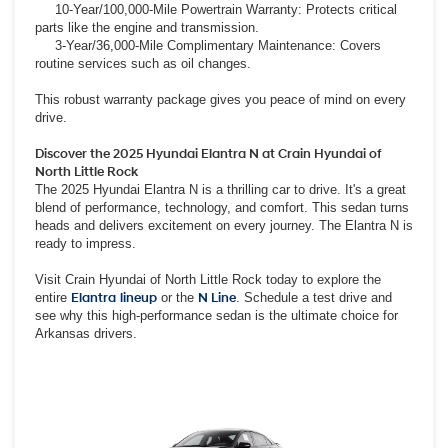
10-Year/100,000-Mile Powertrain Warranty: Protects critical
parts like the engine and transmission.
3-Year/36,000-Mile Complimentary Maintenance: Covers
routine services such as oil changes.
This robust warranty package gives you peace of mind on every
drive.
Discover the 2025 Hyundai Elantra N at Crain Hyundai of
North Little Rock
The 2025 Hyundai Elantra N is a thrilling car to drive. It's a great
blend of performance, technology, and comfort. This sedan turns
heads and delivers excitement on every journey. The Elantra N is
ready to impress.
Visit Crain Hyundai of North Little Rock today to explore the
entire
Elantra
lineup
or the
N Line
. Schedule a test drive and
see why this high-performance sedan is the ultimate choice for
Arkansas drivers.