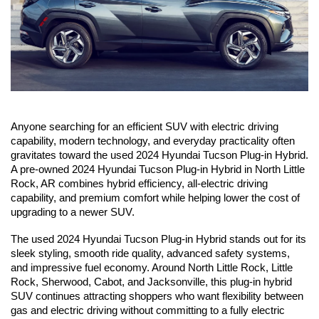
Anyone searching for an efficient SUV with electric driving 
capability, modern technology, and everyday practicality often 
gravitates toward the used 2024 Hyundai Tucson Plug-in Hybrid. 
A pre-owned 2024 Hyundai Tucson Plug-in Hybrid in North Little 
Rock, AR combines hybrid efficiency, all-electric driving 
capability, and premium comfort while helping lower the cost of 
upgrading to a newer SUV.
The used 2024 Hyundai Tucson Plug-in Hybrid stands out for its 
sleek styling, smooth ride quality, advanced safety systems, 
and impressive fuel economy. Around North Little Rock, Little 
Rock, Sherwood, Cabot, and Jacksonville, this plug-in hybrid 
SUV continues attracting shoppers who want flexibility between 
gas and electric driving without committing to a fully electric 