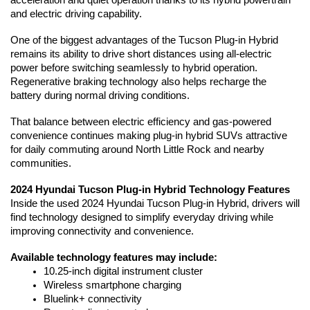
acceleration and quiet operation thanks to its hybrid powertrain 
and electric driving capability.
One of the biggest advantages of the Tucson Plug-in Hybrid 
remains its ability to drive short distances using all-electric 
power before switching seamlessly to hybrid operation. 
Regenerative braking technology also helps recharge the 
battery during normal driving conditions.
That balance between electric efficiency and gas-powered 
convenience continues making plug-in hybrid SUVs attractive 
for daily commuting around North Little Rock and nearby 
communities.
2024 Hyundai Tucson Plug-in Hybrid Technology Features
Inside the used 2024 Hyundai Tucson Plug-in Hybrid, drivers will 
find technology designed to simplify everyday driving while 
improving connectivity and convenience.
Available technology features may include:
10.25-inch digital instrument cluster
Wireless smartphone charging
Bluelink+ connectivity