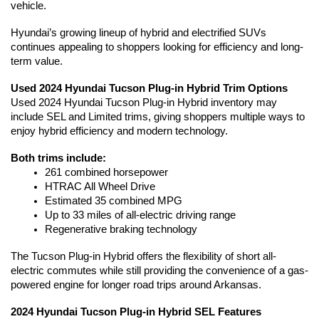
vehicle.
Hyundai’s growing lineup of hybrid and electrified SUVs 
continues appealing to shoppers looking for efficiency and long-
term value. 
Used 2024 Hyundai Tucson Plug-in Hybrid Trim Options
Used 2024 Hyundai Tucson Plug-in Hybrid inventory may 
include SEL and Limited trims, giving shoppers multiple ways to 
enjoy hybrid efficiency and modern technology.
Both trims include:
261 combined horsepower
HTRAC All Wheel Drive
Estimated 35 combined MPG
Up to 33 miles of all-electric driving range
Regenerative braking technology
The Tucson Plug-in Hybrid offers the flexibility of short all-
electric commutes while still providing the convenience of a gas-
powered engine for longer road trips around Arkansas.
2024 Hyundai Tucson Plug-in Hybrid SEL Features