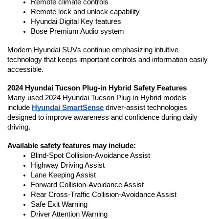
Remote climate controls
Remote lock and unlock capability
Hyundai Digital Key features
Bose Premium Audio system
Modern Hyundai SUVs continue emphasizing intuitive 
technology that keeps important controls and information easily 
accessible. 
2024 Hyundai Tucson Plug-in Hybrid Safety Features
Many used 2024 Hyundai Tucson Plug-in Hybrid models 
include 
Hyundai SmartSense
 driver-assist technologies 
designed to improve awareness and confidence during daily 
driving.
Available safety features may include:
Blind-Spot Collision-Avoidance Assist
Highway Driving Assist
Lane Keeping Assist
Forward Collision-Avoidance Assist
Rear Cross-Traffic Collision-Avoidance Assist
Safe Exit Warning
Driver Attention Warning