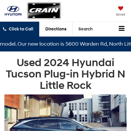
Saved
Click to Call
Directions
Search
odel. Our new location is 5600 Warden Rd, North Little
Used 2024 Hyundai
Tucson Plug-in Hybrid N
Little Rock