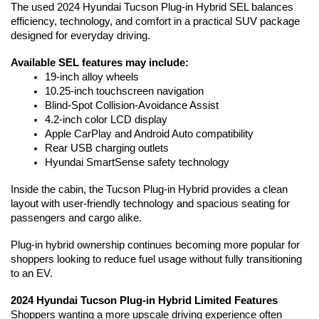
The used 2024 Hyundai Tucson Plug-in Hybrid SEL balances 
efficiency, technology, and comfort in a practical SUV package 
designed for everyday driving.
Available SEL features may include:
19-inch alloy wheels
10.25-inch touchscreen navigation
Blind-Spot Collision-Avoidance Assist
4.2-inch color LCD display
Apple CarPlay and Android Auto compatibility
Rear USB charging outlets
Hyundai SmartSense safety technology
Inside the cabin, the Tucson Plug-in Hybrid provides a clean 
layout with user-friendly technology and spacious seating for 
passengers and cargo alike.
Plug-in hybrid ownership continues becoming more popular for 
shoppers looking to reduce fuel usage without fully transitioning 
to an EV. 
2024 Hyundai Tucson Plug-in Hybrid Limited Features
Shoppers wanting a more upscale driving experience often 