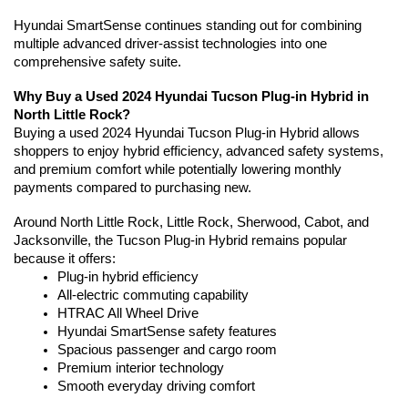
Hyundai SmartSense continues standing out for combining 
multiple advanced driver-assist technologies into one 
comprehensive safety suite.
Why Buy a Used 2024 Hyundai Tucson Plug-in Hybrid in 
North Little Rock?
Buying a used 2024 Hyundai Tucson Plug-in Hybrid allows 
shoppers to enjoy hybrid efficiency, advanced safety systems, 
and premium comfort while potentially lowering monthly 
payments compared to purchasing new.
Around North Little Rock, Little Rock, Sherwood, Cabot, and 
Jacksonville, the Tucson Plug-in Hybrid remains popular 
because it offers:
Plug-in hybrid efficiency
All-electric commuting capability
HTRAC All Wheel Drive
Hyundai SmartSense safety features
Spacious passenger and cargo room
Premium interior technology
Smooth everyday driving comfort