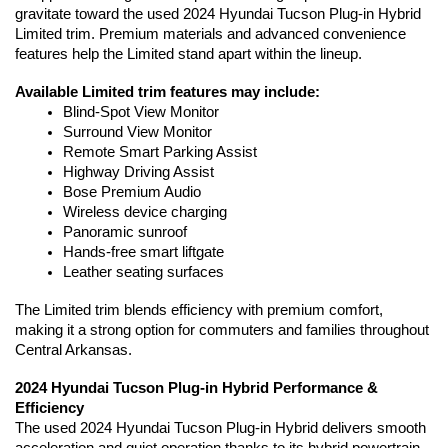
gravitate toward the used 2024 Hyundai Tucson Plug-in Hybrid 
Limited trim. Premium materials and advanced convenience 
features help the Limited stand apart within the lineup.
Available Limited trim features may include:
Blind-Spot View Monitor
Surround View Monitor
Remote Smart Parking Assist
Highway Driving Assist
Bose Premium Audio
Wireless device charging
Panoramic sunroof
Hands-free smart liftgate
Leather seating surfaces
The Limited trim blends efficiency with premium comfort, 
making it a strong option for commuters and families throughout 
Central Arkansas.
2024 Hyundai Tucson Plug-in Hybrid Performance & 
Efficiency
The used 2024 Hyundai Tucson Plug-in Hybrid delivers smooth 