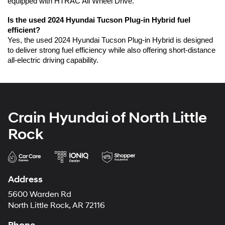
equipped with HTRAC All Wheel Drive.
Is the used 2024 Hyundai Tucson Plug-in Hybrid fuel 
efficient?
Yes, the used 2024 Hyundai Tucson Plug-in Hybrid is designed 
to deliver strong fuel efficiency while also offering short-distance 
all-electric driving capability.
Crain Hyundai of North Little
Rock
Address
5600 Warden Rd
North Little Rock, AR 72116