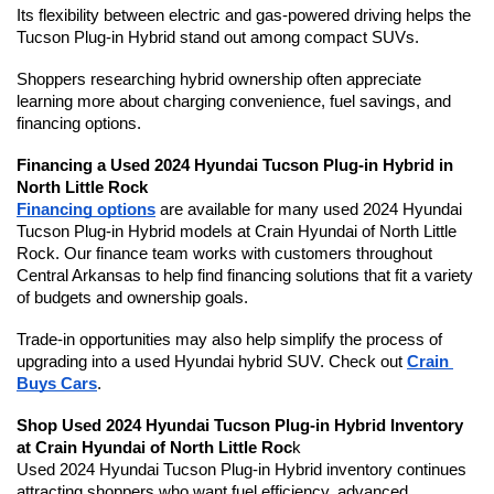
Its flexibility between electric and gas-powered driving helps the 
Tucson Plug-in Hybrid stand out among compact SUVs.
Shoppers researching hybrid ownership often appreciate 
learning more about charging convenience, fuel savings, and 
financing options. 
Financing a Used 2024 Hyundai Tucson Plug-in Hybrid in 
North Little Rock
Financing options
 are available for many used 2024 Hyundai 
Tucson Plug-in Hybrid models at Crain Hyundai of North Little 
Rock. Our finance team works with customers throughout 
Central Arkansas to help find financing solutions that fit a variety 
of budgets and ownership goals.
Trade-in opportunities may also help simplify the process of 
upgrading into a used Hyundai hybrid SUV. Check out 
Crain 
Buys Cars
.
Shop Used 2024 Hyundai Tucson Plug-in Hybrid Inventory 
at Crain Hyundai of North Little Roc
k
Used 2024 Hyundai Tucson Plug-in Hybrid inventory continues 
attracting shoppers who want fuel efficiency, advanced 