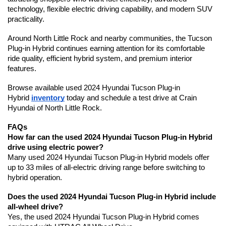
technology, flexible electric driving capability, and modern SUV 
practicality.
Around North Little Rock and nearby communities, the Tucson 
Plug-in Hybrid continues earning attention for its comfortable 
ride quality, efficient hybrid system, and premium interior 
features.
Browse available used 2024 Hyundai Tucson Plug-in 
Hybrid 
inventory
 today and schedule a test drive at Crain 
Hyundai of North Little Rock.
FAQs
How far can the used 2024 Hyundai Tucson Plug-in Hybrid 
drive using electric power?
Many used 2024 Hyundai Tucson Plug-in Hybrid models offer 
up to 33 miles of all-electric driving range before switching to 
hybrid operation.
Does the used 2024 Hyundai Tucson Plug-in Hybrid include 
all-wheel drive?
Yes, the used 2024 Hyundai Tucson Plug-in Hybrid comes 