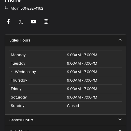
Phone
Main
501-232-4162
Sales Hours
Monday
9:00AM - 7:00PM
Tuesday
9:00AM - 7:00PM
Wednesday
9:00AM - 7:00PM
Thursday
9:00AM - 7:00PM
Friday
9:00AM - 7:00PM
Saturday
9:00AM - 7:00PM
Sunday
Closed
Service Hours