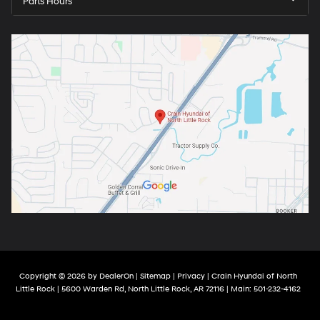
Parts Hours
Copyright © 2026
by
DealerOn
|
Sitemap
|
Privacy
| Crain Hyundai of North
Little Rock
|
5600 Warden Rd,
North Little Rock,
AR
72116
| Main:
501-232-4162