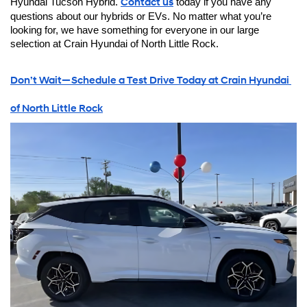
Hyundai Tucson Hybrid. 
Contact us
 today if you have any 
questions about our hybrids or EVs. No matter what you’re 
looking for, we have something for everyone in our large 
selection at Crain Hyundai of North Little Rock.
Don’t Wait—Schedule a Test Drive Today at Crain Hyundai 
of North Little Rock