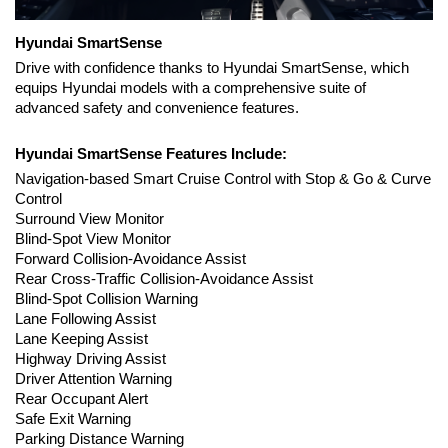
Hyundai SmartSense
Drive with confidence thanks to Hyundai SmartSense, which 
equips Hyundai models with a comprehensive suite of 
advanced safety and convenience features.
Hyundai SmartSense Features Include:
Navigation-based Smart Cruise Control with Stop & Go & Curve 
Control
Surround View Monitor
Blind-Spot View Monitor
Forward Collision-Avoidance Assist 
Rear Cross-Traffic Collision-Avoidance Assist
Blind-Spot Collision Warning
Lane Following Assist
Lane Keeping Assist
Highway Driving Assist
Driver Attention Warning
Rear Occupant Alert
Safe Exit Warning
Parking Distance Warning