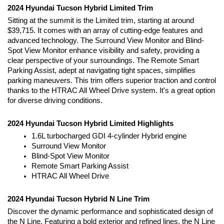
2024 Hyundai Tucson Hybrid Limited Trim
Sitting at the summit is the Limited trim, starting at around 
$39,715. It comes with an array of cutting-edge features and 
advanced technology. The Surround View Monitor and Blind-
Spot View Monitor enhance visibility and safety, providing a 
clear perspective of your surroundings. The Remote Smart 
Parking Assist, adept at navigating tight spaces, simplifies 
parking maneuvers. This trim offers superior traction and control 
thanks to the HTRAC All Wheel Drive system. It's a great option 
for diverse driving conditions.
2024 Hyundai Tucson Hybrid Limited Highlights
1.6L turbocharged GDI 4-cylinder Hybrid engine
Surround View Monitor
Blind-Spot View Monitor
Remote Smart Parking Assist
HTRAC All Wheel Drive
2024 Hyundai Tucson Hybrid N Line Trim
Discover the dynamic performance and sophisticated design of 
the N Line. Featuring a bold exterior and refined lines, the N Line 