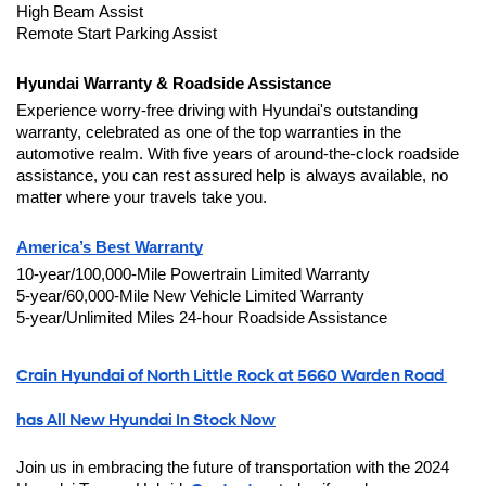
High Beam Assist
Remote Start Parking Assist
Hyundai Warranty & Roadside Assistance
Experience worry-free driving with Hyundai's outstanding 
warranty, celebrated as one of the top warranties in the 
automotive realm. With five years of around-the-clock roadside 
assistance, you can rest assured help is always available, no 
matter where your travels take you.
America’s Best Warranty
10-year/100,000-Mile Powertrain Limited Warranty
5-year/60,000-Mile New Vehicle Limited Warranty
5-year/Unlimited Miles 24-hour Roadside Assistance
Crain Hyundai of North Little Rock at 5660 Warden Road 
has All New Hyundai In Stock Now
Join us in embracing the future of transportation with the 2024 