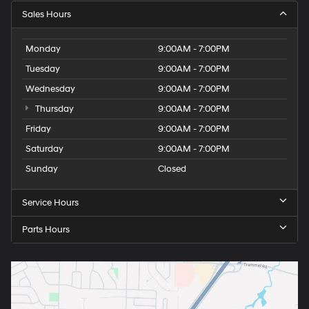
Sales Hours
Monday
9:00AM - 7:00PM
Tuesday
9:00AM - 7:00PM
Wednesday
9:00AM - 7:00PM
Thursday
9:00AM - 7:00PM
Friday
9:00AM - 7:00PM
Saturday
9:00AM - 7:00PM
Sunday
Closed
Service Hours
Parts Hours