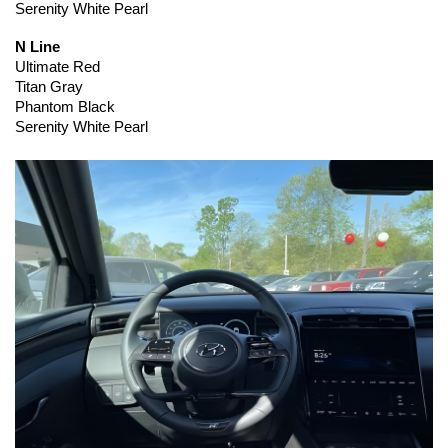
Serenity White Pearl
N Line
Ultimate Red
Titan Gray
Phantom Black
Serenity White Pearl