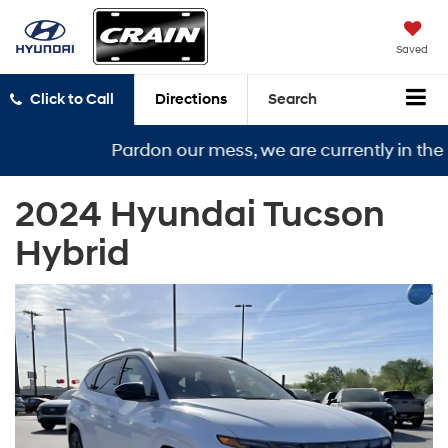
Saved
Click to Call
Directions
Search
Pardon our mess, we are currently in the mid
2024 Hyundai Tucson
Hybrid