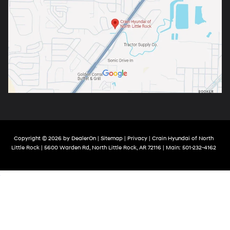
Copyright © 2026
by
DealerOn
|
Sitemap
|
Privacy
| Crain Hyundai of North
Little Rock
|
5600 Warden Rd,
North Little Rock,
AR
72116
| Main:
501-232-4162