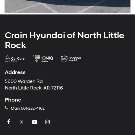
Crain Hyundai of North Little
Rock
Address
5600 Warden Rd
North Little Rock, AR 72116
Phone
Main
501-232-4162