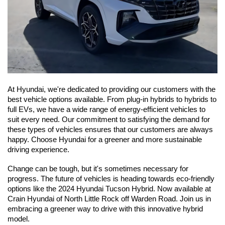
At Hyundai, we're dedicated to providing our customers with the 
best vehicle options available. From plug-in hybrids to hybrids to 
full EVs, we have a wide range of energy-efficient vehicles to 
suit every need. Our commitment to satisfying the demand for 
these types of vehicles ensures that our customers are always 
happy. Choose Hyundai for a greener and more sustainable 
driving experience.
Change can be tough, but it's sometimes necessary for 
progress. The future of vehicles is heading towards eco-friendly 
options like the 2024 Hyundai Tucson Hybrid. Now available at 
Crain Hyundai of North Little Rock off Warden Road. Join us in 
embracing a greener way to drive with this innovative hybrid 
model.