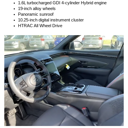
1.6L turbocharged GDI 4-cylinder Hybrid engine
19-inch alloy wheels
Panoramic sunroof
10.25-inch digital instrument cluster
HTRAC All Wheel Drive