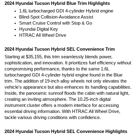
2024 Hyundai Tucson Hybrid Blue Trim Highlights
1.6L turbocharged GDI 4-cylinder Hybrid engine
Blind-Spot Collision-Avoidance Assist
Smart Cruise Control with Stop & Go
Hyundai Digital Key
HTRAC All Wheel Drive
2024 Hyundai Tucson Hybrid SEL Convenience Trim
Starting at $35,155, this trim seamlessly blends power, 
sophistication, and innovation. It prioritizes fuel efficiency without 
compromising performance, thanks to the same 1.6L 
turbocharged GDI 4-cylinder hybrid engine found in the Blue 
trim. The addition of 19-inch alloy wheels not only elevates the 
vehicle's appearance but also enhances its handling capabilities. 
Inside, the panoramic sunroof floods the cabin with natural light, 
creating an inviting atmosphere. The 10.25-inch digital 
instrument cluster offers a modern interface for accessing 
essential driving information. With HTRAC All Wheel Drive, 
tackle various driving conditions with confidence.
2024 Hyundai Tucson Hybrid SEL Convenience Highlights