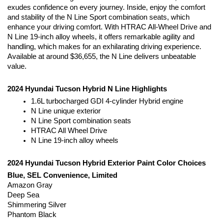
exudes confidence on every journey. Inside, enjoy the comfort 
and stability of the N Line Sport combination seats, which 
enhance your driving comfort. With HTRAC All-Wheel Drive and 
N Line 19-inch alloy wheels, it offers remarkable agility and 
handling, which makes for an exhilarating driving experience. 
Available at around $36,655, the N Line delivers unbeatable 
value.
2024 Hyundai Tucson Hybrid N Line Highlights
1.6L turbocharged GDI 4-cylinder Hybrid engine
N Line unique exterior
N Line Sport combination seats
HTRAC All Wheel Drive
N Line 19-inch alloy wheels
2024 Hyundai Tucson Hybrid Exterior Paint Color Choices
Blue, SEL Convenience, Limited
Amazon Gray
Deep Sea
Shimmering Silver
Phantom Black