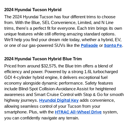
2024 Hyundai Tucson Hybrid
The 2024 Hyundai Tucson has four different trims to choose 
from. With the Blue, SEL Convenience, Limited, and N Line 
trims, there's a perfect fit for everyone. Each trim brings its own 
unique features while still offering amazing standard options. 
We’ll help you find your dream ride today, whether a hybrid, EV, 
or one of our gas-powered SUVs like the 
Palisade
 or 
Santa Fe
.
2024 Hyundai Tucson Hybrid Blue Trim
Priced from around $32,575, the Blue trim offers a blend of 
efficiency and power. Powered by a strong 1.6L turbocharged 
GDI 4-cylinder hybrid engine, it delivers exceptional fuel 
economy alongside dynamic performance. Safety features 
include Blind-Spot Collision-Avoidance Assist for heightened 
awareness and Smart Cruise Control with Stop & Go for smooth 
highway journeys. 
Hyundai Digital Key
 adds convenience, 
allowing seamless control of your Tucson from your 
smartphone. Plus, with the 
HTRAC All-Wheel Drive
 system, 
you can confidently navigate any terrain.