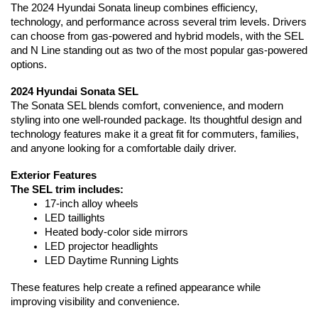
The 2024 Hyundai Sonata lineup combines efficiency, 
technology, and performance across several trim levels. Drivers 
can choose from gas-powered and hybrid models, with the SEL 
and N Line standing out as two of the most popular gas-powered 
options.
2024 Hyundai Sonata SEL
The Sonata SEL blends comfort, convenience, and modern 
styling into one well-rounded package. Its thoughtful design and 
technology features make it a great fit for commuters, families, 
and anyone looking for a comfortable daily driver.
Exterior Features
The SEL trim includes:
17-inch alloy wheels
LED taillights
Heated body-color side mirrors
LED projector headlights
LED Daytime Running Lights
These features help create a refined appearance while 
improving visibility and convenience.