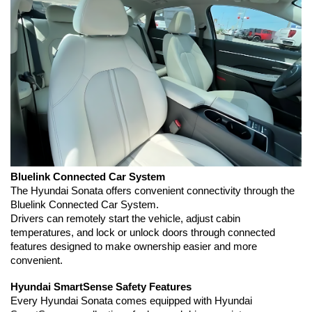
Bluelink Connected Car System
The Hyundai Sonata offers convenient connectivity through the 
Bluelink Connected Car System.
Drivers can remotely start the vehicle, adjust cabin 
temperatures, and lock or unlock doors through connected 
features designed to make ownership easier and more 
convenient.
Hyundai SmartSense Safety Features
Every Hyundai Sonata comes equipped with Hyundai 