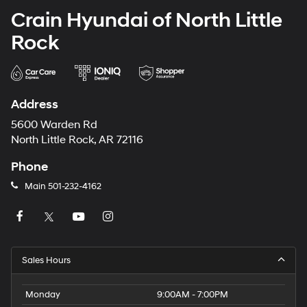
Crain Hyundai of North Little
Rock
Address
5600 Warden Rd
North Little Rock, AR 72116
Phone
Main
501-232-4162
Sales Hours
Monday
9:00AM - 7:00PM