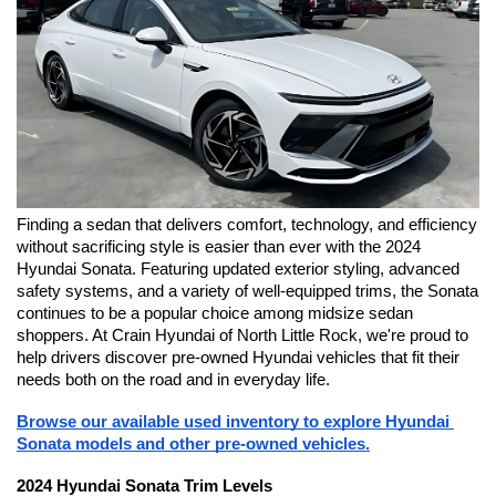
Finding a sedan that delivers comfort, technology, and efficiency 
without sacrificing style is easier than ever with the 2024 
Hyundai Sonata. Featuring updated exterior styling, advanced 
safety systems, and a variety of well-equipped trims, the Sonata 
continues to be a popular choice among midsize sedan 
shoppers. At Crain Hyundai of North Little Rock, we're proud to 
help drivers discover pre-owned Hyundai vehicles that fit their 
needs both on the road and in everyday life.
Browse our available used inventory to explore Hyundai 
Sonata models and other pre-owned vehicles.
2024 Hyundai Sonata Trim Levels