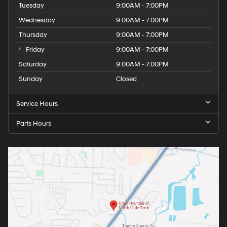
Tuesday
9:00AM - 7:00PM
Wednesday
9:00AM - 7:00PM
Thursday
9:00AM - 7:00PM
Friday
9:00AM - 7:00PM
Saturday
9:00AM - 7:00PM
Sunday
Closed
Service Hours
Parts Hours