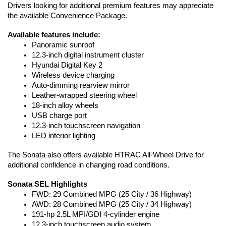
Drivers looking for additional premium features may appreciate 
the available Convenience Package.
Available features include:
Panoramic sunroof
12.3-inch digital instrument cluster
Hyundai Digital Key 2
Wireless device charging
Auto-dimming rearview mirror
Leather-wrapped steering wheel
18-inch alloy wheels
USB charge port
12.3-inch touchscreen navigation
LED interior lighting
The Sonata also offers available HTRAC All-Wheel Drive for 
additional confidence in changing road conditions.
Sonata SEL Highlights
FWD: 29 Combined MPG (25 City / 36 Highway)
AWD: 28 Combined MPG (25 City / 34 Highway)
191-hp 2.5L MPI/GDI 4-cylinder engine
12.3-inch touchscreen audio system