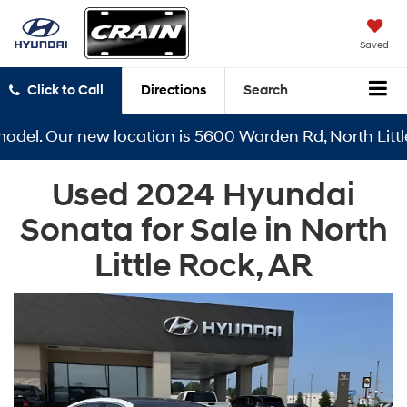
Saved
Click to Call
Directions
Search
el. Our new location is 5600 Warden Rd, North Little R
Used 2024 Hyundai
Sonata for Sale in North
Little Rock, AR