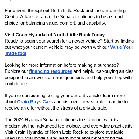
For drivers throughout North Little Rock and the surrounding 
Central Arkansas area, the Sonata continues to be a smart 
choice for balancing value, comfort, and capability.
Visit Crain Hyundai of North Little Rock Today
Ready to begin your search for a newer vehicle? Start by finding 
out what your current vehicle may be worth with our 
Value Your 
Trade tool
.
Looking for more information before making a purchase? 
Explore our 
financing resources
 and helpful car-buying articles 
designed to answer common questions and help you shop with 
confidence.
If you're considering selling your current vehicle, learn more 
about 
Crain Buys Cars
 and discover how simple it can be to 
receive an offer without the stress of a private sale.
The 2024 Hyundai Sonata continues to stand out with its 
modern styling, advanced technology, and everyday practicality. 
Visit Crain Hyundai of North Little Rock to explore available 
used Hyundai models and learn more about everything the 