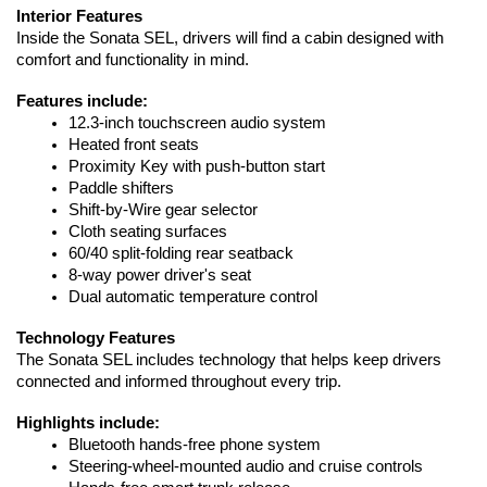
Interior Features
Inside the Sonata SEL, drivers will find a cabin designed with 
comfort and functionality in mind.
Features include:
12.3-inch touchscreen audio system
Heated front seats
Proximity Key with push-button start
Paddle shifters
Shift-by-Wire gear selector
Cloth seating surfaces
60/40 split-folding rear seatback
8-way power driver's seat
Dual automatic temperature control
Technology Features
The Sonata SEL includes technology that helps keep drivers 
connected and informed throughout every trip.
Highlights include:
Bluetooth hands-free phone system
Steering-wheel-mounted audio and cruise controls