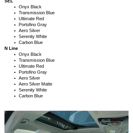
SEL
Onyx Black
Transmission Blue
Ultimate Red
Portofino Gray
Aero Silver
Serenity White
Carbon Blue
N Line
Onyx Black
Transmission Blue
Ultimate Red
Portofino Gray
Aero Silver
Aero Silver Matte
Serenity White
Carbon Blue