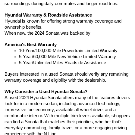
surroundings during daily commutes and longer road trips.
Hyundai Warranty & Roadside Assistance
Hyundai is known for offering strong warranty coverage and 
ownership benefits.
When new, the 2024 Sonata was backed by:
America's Best Warranty
10-Year/100,000-Mile Powertrain Limited Warranty
5-Year/60,000-Mile New Vehicle Limited Warranty
5-Year/Unlimited Miles Roadside Assistance
Buyers interested in a used Sonata should verify any remaining 
warranty coverage and eligibility with the dealership.
Why Consider a Used Hyundai Sonata?
A used 2024 Hyundai Sonata offers many of the features drivers 
look for in a modern sedan, including advanced technology, 
impressive fuel economy, available all-wheel drive, and a 
comfortable interior. With multiple trim levels available, shoppers 
can find a Sonata that matches their priorities, whether that's 
everyday commuting, family travel, or a more engaging driving 
experience with the N Line.