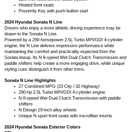
Heated front seats
Proximity Key with push-button start
2024 Hyundai Sonata N Line
Drivers who enjoy a more athletic driving experience may be 
drawn to the Sonata N Line.
Powered by a 290-horsepower 2.5L Turbo MPI/GDI 4-cylinder 
engine, the N Line delivers impressive performance while 
maintaining the comfort and practicality expected from the 
Sonata lineup. Its N 8-speed Wet Dual Clutch Transmission and 
paddle shifters help create a more engaging drive, while unique 
styling cues distinguish it from other trims.
Sonata N Line Highlights
27 Combined MPG (23 City / 32 Highway)
290-hp 2.5L Turbo MPI/GDI 4-cylinder engine
N 8-speed Wet Dual Clutch Transmission with paddle 
shifters
N Design 19-inch alloy wheels
Unique N sport front seats with microfiber inserts
2024 Hyundai Sonata Exterior Colors