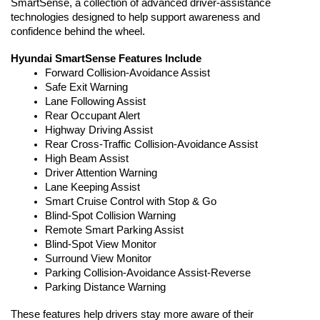
SmartSense, a collection of advanced driver-assistance 
technologies designed to help support awareness and 
confidence behind the wheel.
Hyundai SmartSense Features Include
Forward Collision-Avoidance Assist
Safe Exit Warning
Lane Following Assist
Rear Occupant Alert
Highway Driving Assist
Rear Cross-Traffic Collision-Avoidance Assist
High Beam Assist
Driver Attention Warning
Lane Keeping Assist
Smart Cruise Control with Stop & Go
Blind-Spot Collision Warning
Remote Smart Parking Assist
Blind-Spot View Monitor
Surround View Monitor
Parking Collision-Avoidance Assist-Reverse
Parking Distance Warning
These features help drivers stay more aware of their 