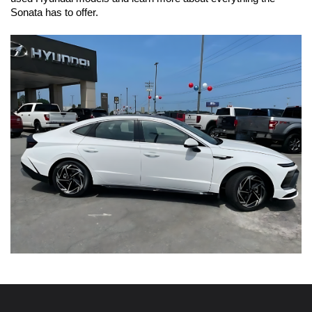
Sonata has to offer.