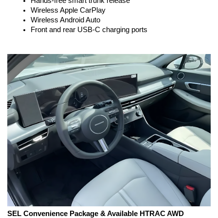
Hands-free smart trunk release
Wireless Apple CarPlay
Wireless Android Auto
Front and rear USB-C charging ports
SEL Convenience Package & Available HTRAC AWD