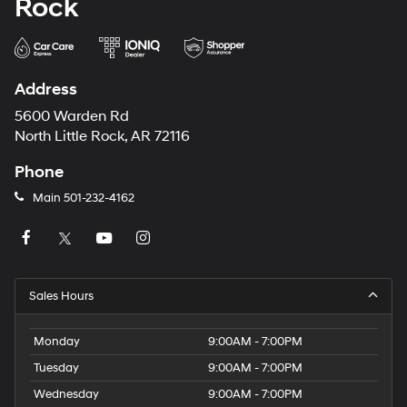
Rock
Address
5600 Warden Rd
North Little Rock, AR 72116
Phone
Main
501-232-4162
Sales Hours
Monday
9:00AM - 7:00PM
Tuesday
9:00AM - 7:00PM
Wednesday
9:00AM - 7:00PM