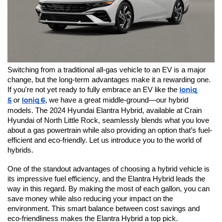
Switching from a traditional all-gas vehicle to an EV is a major 
change, but the long-term advantages make it a rewarding one. 
If you're not yet ready to fully embrace an EV like the 
Ioniq 
5
or 
Ioniq 6
, we have a great middle-ground—our hybrid 
models. The 2024 Hyundai Elantra Hybrid, available at Crain 
Hyundai of North Little Rock, seamlessly blends what you love 
about a gas powertrain while also providing an option that’s fuel-
efficient and eco-friendly. Let us introduce you to the world of 
hybrids.
One of the standout advantages of choosing a hybrid vehicle is 
its impressive fuel efficiency, and the Elantra Hybrid leads the 
way in this regard. By making the most of each gallon, you can 
save money while also reducing your impact on the 
environment. This smart balance between cost savings and 
eco-friendliness makes the Elantra Hybrid a top pick.