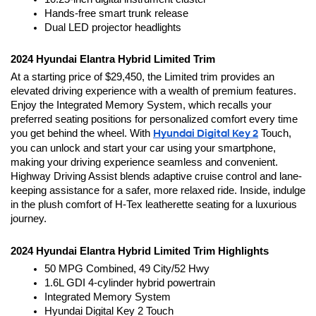
Hands-free smart trunk release
Dual LED projector headlights
2024 Hyundai Elantra Hybrid Limited Trim 
At a starting price of $29,450, the Limited trim provides an 
elevated driving experience with a wealth of premium features. 
Enjoy the Integrated Memory System, which recalls your 
preferred seating positions for personalized comfort every time 
you get behind the wheel. With 
Hyundai Digital Key 2
 Touch, 
you can unlock and start your car using your smartphone, 
making your driving experience seamless and convenient. 
Highway Driving Assist blends adaptive cruise control and lane-
keeping assistance for a safer, more relaxed ride. Inside, indulge 
in the plush comfort of H-Tex leatherette seating for a luxurious 
journey.
2024 Hyundai Elantra Hybrid Limited Trim Highlights
50 MPG Combined, 49 City/52 Hwy
1.6L GDI 4-cylinder hybrid powertrain
Integrated Memory System 
Hyundai Digital Key 2 Touch