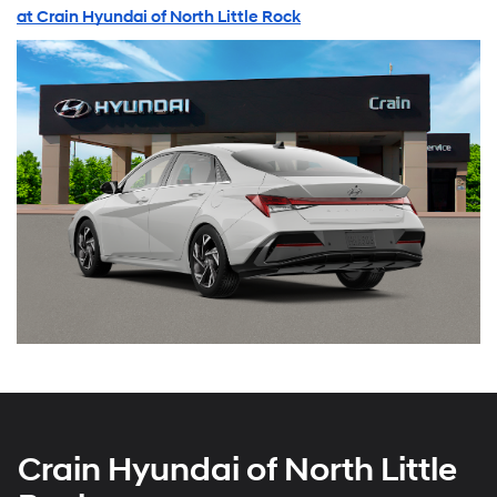
at Crain Hyundai of North Little Rock
Crain Hyundai of North Little