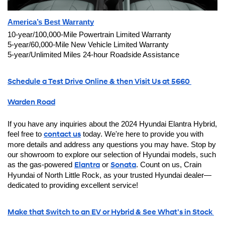
America’s Best Warranty
10-year/100,000-Mile Powertrain Limited Warranty
5-year/60,000-Mile New Vehicle Limited Warranty
5-year/Unlimited Miles 24-hour Roadside Assistance
Schedule a Test Drive Online & then Visit Us at 5660 
Warden Road
If you have any inquiries about the 2024 Hyundai Elantra Hybrid, 
feel free to 
contact us
 today. We're here to provide you with 
more details and address any questions you may have. Stop by 
our showroom to explore our selection of Hyundai models, such 
as the gas-powered 
Elantra
 or 
Sonata
. Count on us, Crain 
Hyundai of North Little Rock, as your trusted Hyundai dealer—
dedicated to providing excellent service!
Make that Switch to an EV or Hybrid & See What’s in Stock 