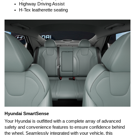
Highway Driving Assist
H-Tex leatherette seating
Hyundai SmartSense
Your Hyundai is outfitted with a complete array of advanced 
safety and convenience features to ensure confidence behind 
the wheel. Seamlessly integrated with your vehicle, this 