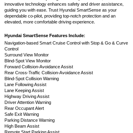
innovative technology enhances safety and driver assistance, 
guiding you with ease. Trust Hyundai SmartSense as your 
dependable co-pilot, providing top-notch protection and an 
elevated, more comfortable driving experience.
Hyundai SmartSense Features Include:
Navigation-based Smart Cruise Control with Stop & Go & Curve 
Control
Surround View Monitor
Blind-Spot View Monitor
Forward Collision-Avoidance Assist 
Rear Cross-Traffic Collision-Avoidance Assist
Blind-Spot Collision Warning
Lane Following Assist
Lane Keeping Assist
Highway Driving Assist
Driver Attention Warning
Rear Occupant Alert
Safe Exit Warning
Parking Distance Warning
High Beam Assist
Remote Start Parking Assist