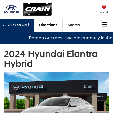
Saved
Click to Call
Directions
Search
Pardon our mess, we are currently in the mi
2024 Hyundai Elantra
Hybrid