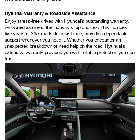
Hyundai Warranty & Roadside Assistance
Enjoy stress-free drives with Hyundai's outstanding warranty, 
renowned as one of the industry's top choices. This includes 
five years of 24/7 roadside assistance, providing dependable 
support whenever you need it. Whether you encounter an 
unexpected breakdown or need help on the road, Hyundai's 
extensive warranty provides you with reliable protection you can 
trust.