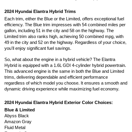
2024 Hyundai Elantra Hybrid Trims
Each trim, either the Blue or the Limited, offers exceptional fuel 
efficiency. The Blue trim impresses with 54 combined miles per 
gallon, including 51 in the city and 58 on the highway. The 
Limited trim also ranks high, achieving 50 combined mpg, with 
49 in the city and 52 on the highway. Regardless of your choice, 
you'll enjoy significant fuel savings.
So, what about the engine in a hybrid vehicle? The Elantra 
Hybrid is equipped with a 1.6L GDI 4-cylinder hybrid powertrain. 
This advanced engine is the same in both the Blue and Limited 
trims, delivering dependable and efficient performance 
regardless of which model you choose. It ensures a smooth and 
dynamic driving experience while maximizing fuel economy.
2024 Hyundai Elantra Hybrid Exterior Color Choices:
Blue & Limited
Abyss Black
Amazon Gray
Fluid Metal