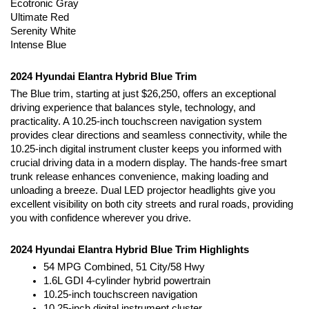
Ecotronic Gray
Ultimate Red
Serenity White
Intense Blue
2024 Hyundai Elantra Hybrid Blue Trim
The Blue trim, starting at just $26,250, offers an exceptional 
driving experience that balances style, technology, and 
practicality. A 10.25-inch touchscreen navigation system 
provides clear directions and seamless connectivity, while the 
10.25-inch digital instrument cluster keeps you informed with 
crucial driving data in a modern display. The hands-free smart 
trunk release enhances convenience, making loading and 
unloading a breeze. Dual LED projector headlights give you 
excellent visibility on both city streets and rural roads, providing 
you with confidence wherever you drive.
2024 Hyundai Elantra Hybrid Blue Trim Highlights
54 MPG Combined, 51 City/58 Hwy
1.6L GDI 4-cylinder hybrid powertrain
10.25-inch touchscreen navigation
10.25-inch digital instrument cluster