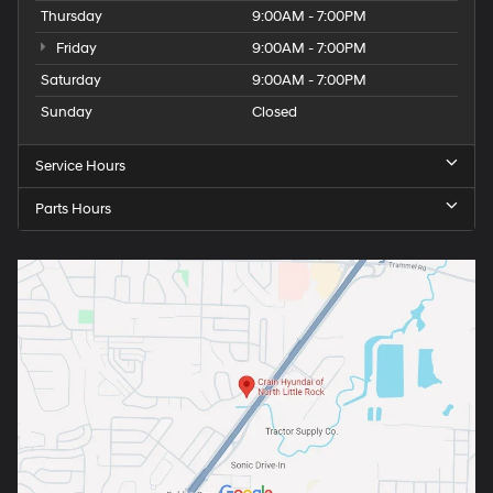
Thursday
9:00AM - 7:00PM
Friday
9:00AM - 7:00PM
Saturday
9:00AM - 7:00PM
Sunday
Closed
Service Hours
Parts Hours