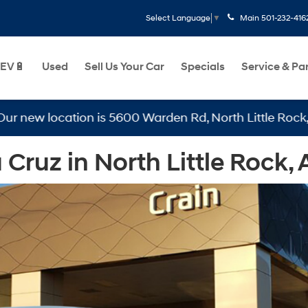
Main
501-232-416
Select Language
▼
EV🔋
Used
Sell Us Your Car
Specials
Service & Pa
w location is 5600 Warden Rd, North Little Rock, AR 72
ruz in North Little Rock, 