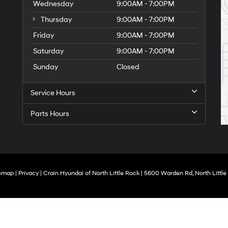
Wednesday
9:00AM - 7:00PM
Thursday
9:00AM - 7:00PM
Friday
9:00AM - 7:00PM
Saturday
9:00AM - 7:00PM
Sunday
Closed
Service Hours
Parts Hours
temap
|
Privacy
| Crain Hyundai of North Little Rock
|
5600 Warden Rd,
North Little