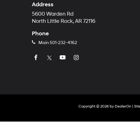
Address
5600 Warden Rd
North Little Rock, AR 72116
Phone
Main
501-232-4162
Copyright © 2026
by
DealerOn
|
Si