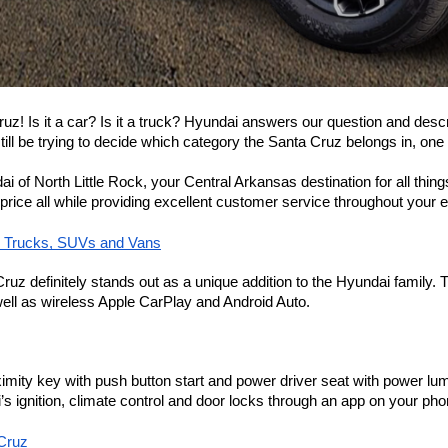
Cruz! Is it a car? Is it a truck? Hyundai answers our question and des
ll be trying to decide which category the Santa Cruz belongs in, one thi
ndai of North Little Rock, your Central Arkansas destination for all th
 price all while providing excellent customer service throughout your 
, Trucks, SUVs and Vans
 Cruz definitely stands out as a unique addition to the Hyundai family
ell as wireless Apple CarPlay and Android Auto.
ximity key with push button start and power driver seat with power lu
 ignition, climate control and door locks through an app on your pho
 Cruz