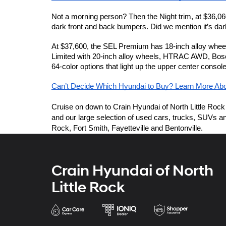
Not a morning person? Then the Night trim, at $36,060,
dark front and back bumpers. Did we mention it’s dar
At $37,600, the SEL Premium has 18-inch alloy wheels
Limited with 20-inch alloy wheels, HTRAC AWD, Bose p
64-color options that light up the upper center consol
Can’t Decide Which Hyundai to Buy? Learn More Ab
Cruise on down to Crain Hyundai of North Little Rock 
and our large selection of used cars, trucks, SUVs and
Rock, Fort Smith, Fayetteville and Bentonville. 
Crain Hyundai of North
Little Rock