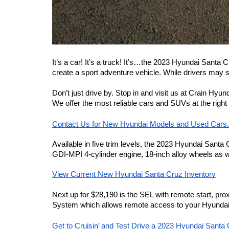
It’s a car! It’s a truck! It’s…the 2023 Hyundai Santa 
create a sport adventure vehicle. While drivers may sti
Don’t just drive by. Stop in and visit us at Crain Hyu
We offer the most reliable cars and SUVs at the right
Contact Us for New Hyundai Models and Used Cars
Available in five trim levels, the 2023 Hyundai Santa
GDI-MPI 4-cylinder engine, 18-inch alloy wheels as w
View Current New Hyundai Santa Cruz Inventory
Next up for $28,190 is the SEL with remote start, pro
System which allows remote access to your Hyundai’s
Get to Cruisin’ and Test Drive a 2023 Hyundai Santa