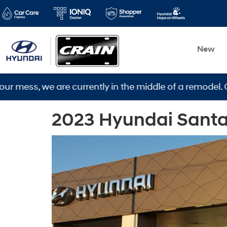
New
s, we are currently in the middle of a remodel. Our ne
2023 Hyundai Santa C