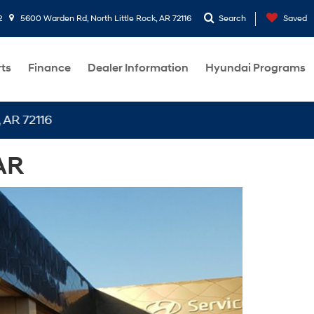
2
5600 Warden Rd, North Little Rock, AR 72116
Search
Saved
rts
Finance
Dealer Information
Hyundai Programs
116
AR