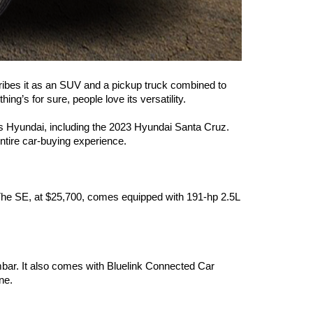
cribes it as an SUV and a pickup truck combined to 
ng’s for sure, people love its versatility.  
ings Hyundai, including the 2023 Hyundai Santa Cruz. 
entire car-buying experience.
. The SE, at $25,700, comes equipped with 191-hp 2.5L 
mbar. It also comes with Bluelink Connected Car 
ne.