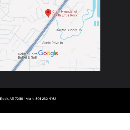
 Rock,
AR
72116
| Main:
501-232-4162