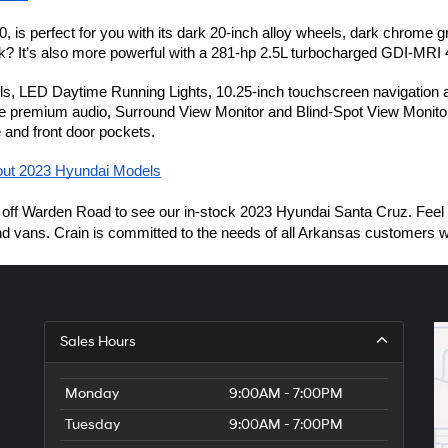
 is perfect for you with its dark 20-inch alloy wheels, dark chrome gr
k? It’s also more powerful with a 281-hp 2.5L turbocharged GDI-MRI 4
, LED Daytime Running Lights, 10.25-inch touchscreen navigation and 
remium audio, Surround View Monitor and Blind-Spot View Monitor for 
e and front door pockets.
out 2023 Hyundai Models
Warden Road
off 
 to see our in-stock 2023 Hyundai Santa Cruz. Feel 
 vans. Crain is committed to the needs of all Arkansas customers with l
Sales Hours
Monday
9:00AM - 7:00PM
Tuesday
9:00AM - 7:00PM