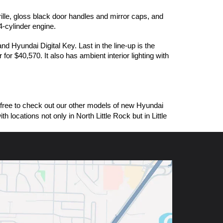
ille, gloss black door handles and mirror caps, and 
-cylinder engine. 
Hyundai Digital Key. Last in the line-up is the 
$40,570. It also has ambient interior lighting with 
free to check out our other models of new Hyundai 
ocations not only in North Little Rock but in Little 