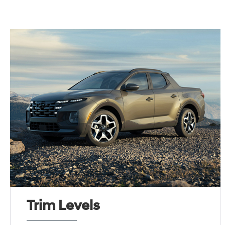
Trim Levels