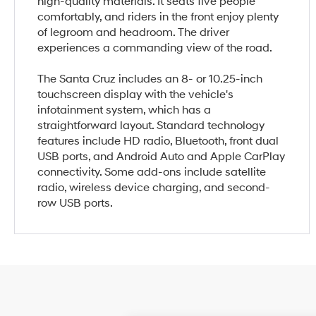
high-quality materials. It seats five people
comfortably, and riders in the front enjoy plenty
of legroom and headroom. The driver
experiences a commanding view of the road.
The Santa Cruz includes an 8- or 10.25-inch
touchscreen display with the vehicle's
infotainment system, which has a
straightforward layout. Standard technology
features include HD radio, Bluetooth, front dual
USB ports, and Android Auto and Apple CarPlay
connectivity. Some add-ons include satellite
radio, wireless device charging, and second-
row USB ports.