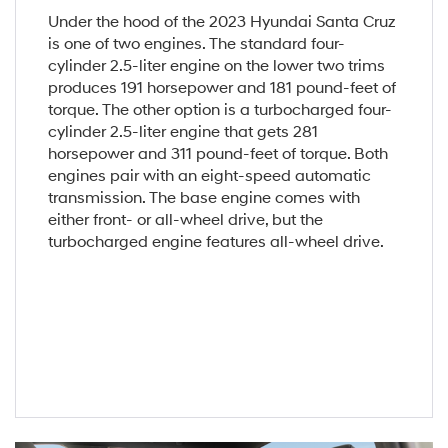
Under the hood of the 2023 Hyundai Santa Cruz
is one of two engines. The standard four-
cylinder 2.5-liter engine on the lower two trims
produces 191 horsepower and 181 pound-feet of
torque. The other option is a turbocharged four-
cylinder 2.5-liter engine that gets 281
horsepower and 311 pound-feet of torque. Both
engines pair with an eight-speed automatic
transmission. The base engine comes with
either front- or all-wheel drive, but the
turbocharged engine features all-wheel drive.