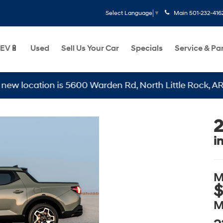
Main
501-232-416
Select Language
▼
EV🔋
Used
Sell Us Your Car
Specials
Service & Pa
5600 Warden Rd, North Little Rock, AR 72116
2
i
M
$
M