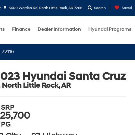
2
5600 Warden Rd, North Little Rock, AR 72116
Search
Saved
rts
Finance
Dealer Information
Hyundai Programs
023 Hyundai Santa Cruz
n North Little Rock, AR
SRP
25,700
PG