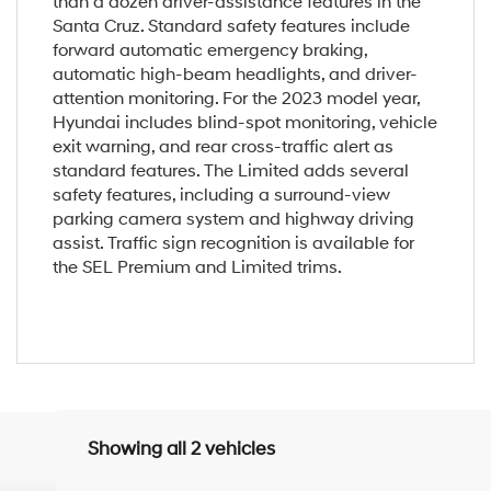
than a dozen driver-assistance features in the
Santa Cruz. Standard safety features include
forward automatic emergency braking,
automatic high-beam headlights, and driver-
attention monitoring. For the 2023 model year,
Hyundai includes blind-spot monitoring, vehicle
exit warning, and rear cross-traffic alert as
standard features. The Limited adds several
safety features, including a surround-view
parking camera system and highway driving
assist. Traffic sign recognition is available for
the SEL Premium and Limited trims.
Showing all 2 vehicles