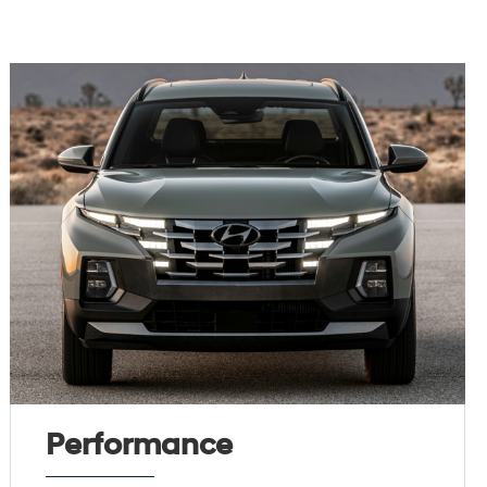
Performance