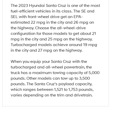
The 2023 Hyundai Santa Cruz is one of the most
fuel-efficient vehicles in its class. The SE and
SEL with front-wheel drive get an EPA-
estimated 22 mpg in the city and 26 mpg on
the highway. Choose the all-wheel-drive
configuration for those models to get about 21
mpg in the city and 25 mpg on the highway.
Turbocharged models achieve around 19 mpg
in the city and 27 mpg on the highway.
When you equip your Santa Cruz with the
turbocharged and all-wheel powertrain, the
truck has a maximum towing capacity of 5,000
pounds. Other models can tow up to 3,500
pounds. The Santa Cruz's payload capacity,
which ranges between 1,521 to 1,753 pounds,
varies depending on the trim and drivetrain.