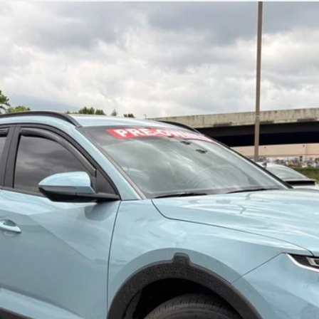
emium
UY
FIN
Shiftronic
$26,863
Less
Learn More