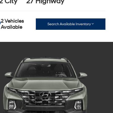
2 City
27 Highway
2 Vehicles
Search Available Inventory
Available