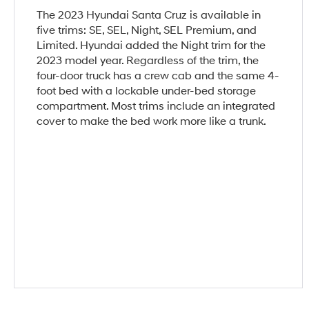
The 2023 Hyundai Santa Cruz is available in
five trims: SE, SEL, Night, SEL Premium, and
Limited. Hyundai added the Night trim for the
2023 model year. Regardless of the trim, the
four-door truck has a crew cab and the same 4-
foot bed with a lockable under-bed storage
compartment. Most trims include an integrated
cover to make the bed work more like a trunk.