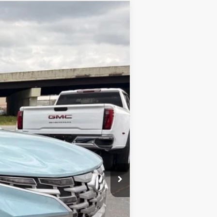
ANCE
Ext.
Int.
$26,734
+$129
$26,863