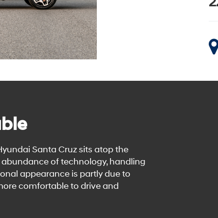
2
ble
 Hyundai Santa Cruz sits atop the
ts abundance of technology, handling
onal appearance is partly due to
 more comfortable to drive and