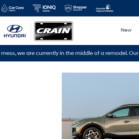
New
ently in the middle of a remodel. Our new location is 