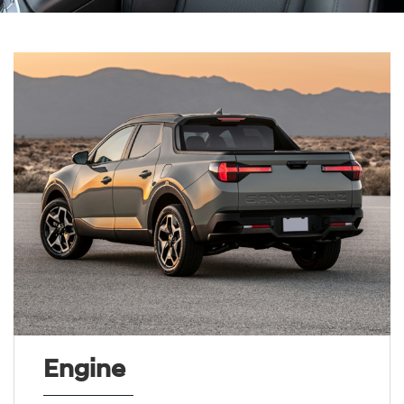
Engine