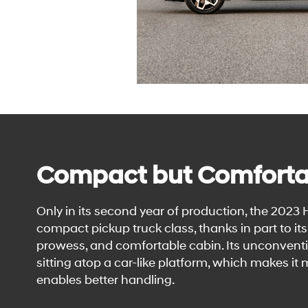
Compact but Comforta
Only in its second year of production, the 2023
compact pickup truck class, thanks in part to i
prowess, and comfortable cabin. Its unconventi
sitting atop a car-like platform, which makes it
enables better handling.