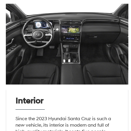
Interior
Since the 2023 Hyundai Santa Cruz is such a
new vehicle, its interior is modern and full of