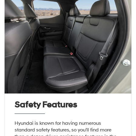
Safety Features
Hyundai is known for having numerous
standard safety features, so you'll find more