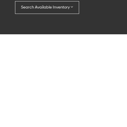
Search Available Inventory