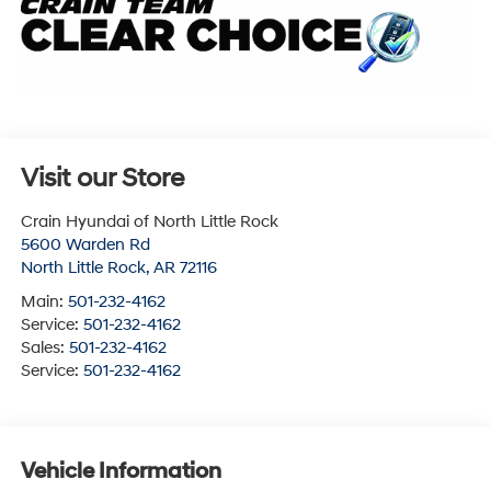
Visit our Store
Crain Hyundai of North Little Rock
5600 Warden Rd
North Little Rock
,
AR
72116
Main:
501-232-4162
Service:
501-232-4162
Sales:
501-232-4162
Service:
501-232-4162
Vehicle Information