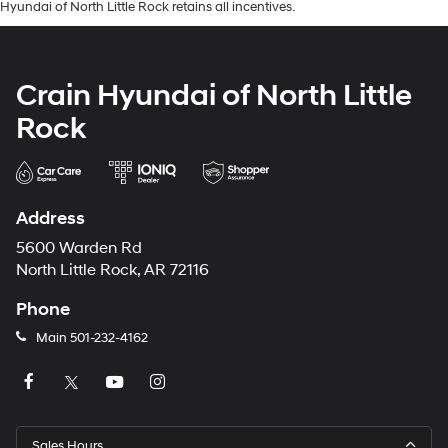
Hyundai of North Little Rock retains all incentives.
Crain Hyundai of North Little
Rock
Address
5600 Warden Rd
North Little Rock, AR 72116
Phone
Main
501-232-4162
Sales Hours