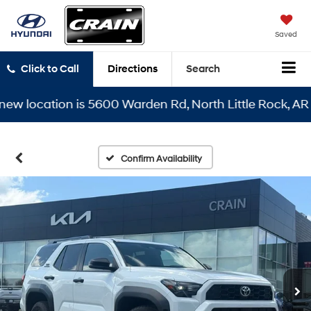
Saved
Click to Call
Directions
Search
location is 5600 Warden Rd, North Little Rock, AR 7211
Confirm Availability