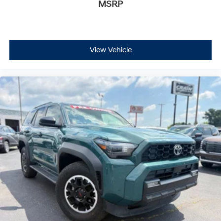
MSRP
View Vehicle