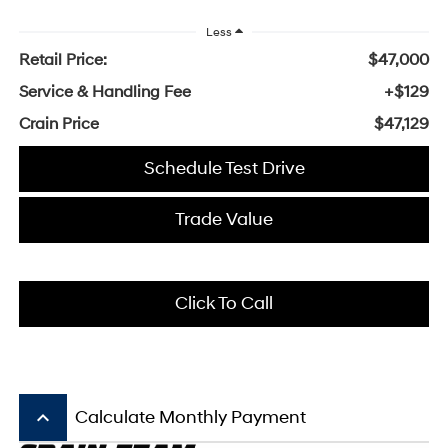
Less
Retail Price:
$47,000
Service & Handling Fee
+$129
Crain Price
$47,129
Schedule Test Drive
Trade Value
Click To Call
keyboard_arrow_up
Calculate Monthly Payment