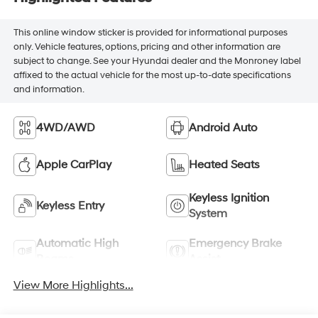
This online window sticker is provided for informational purposes
only. Vehicle features, options, pricing and other information are
subject to change. See your Hyundai dealer and the Monroney label
affixed to the actual vehicle for the most up-to-date specifications
and information.
4WD/AWD
Android Auto
Apple CarPlay
Heated Seats
Keyless Ignition
Keyless Entry
System
Automatic High
Emergency Brake
Beams
Assist
View More Highlights...