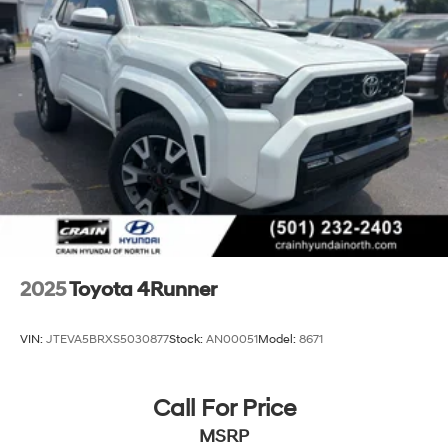
2025
Toyota 4Runner
VIN:
JTEVA5BRXS5030877
Stock:
AN00051
Model:
8671
Call For Price
MSRP