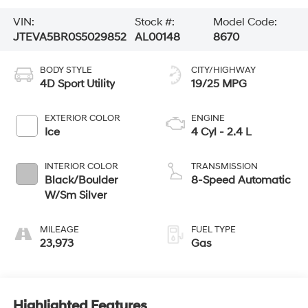
VIN:
Stock #:
Model Code:
JTEVA5BR0S5029852
AL00148
8670
BODY STYLE
CITY/HIGHWAY
4D Sport Utility
19/25 MPG
EXTERIOR COLOR
ENGINE
Ice
4 Cyl - 2.4 L
INTERIOR COLOR
TRANSMISSION
Black/Boulder
8-Speed Automatic
W/Sm Silver
MILEAGE
FUEL TYPE
23,973
Gas
Highlighted Features