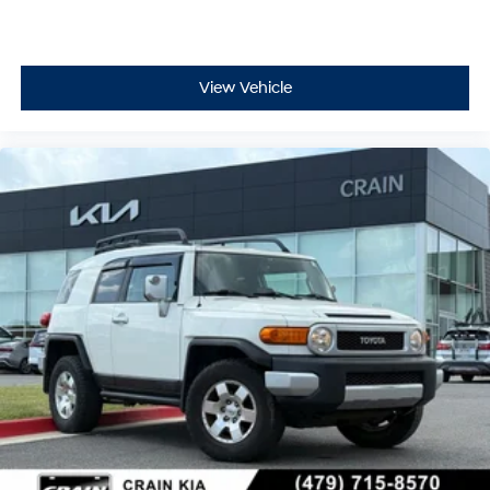
View Vehicle