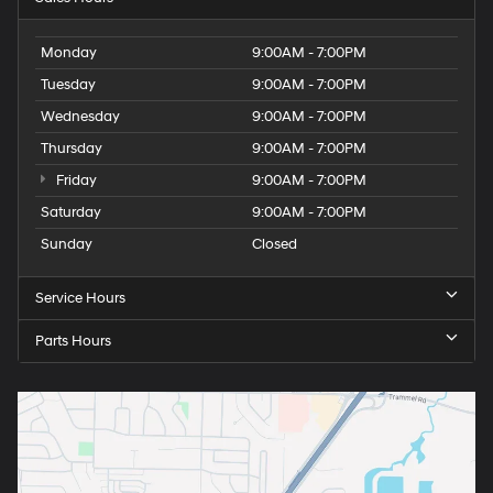
Monday
9:00AM - 7:00PM
Tuesday
9:00AM - 7:00PM
Wednesday
9:00AM - 7:00PM
Thursday
9:00AM - 7:00PM
Friday
9:00AM - 7:00PM
Saturday
9:00AM - 7:00PM
Sunday
Closed
Service Hours
Parts Hours