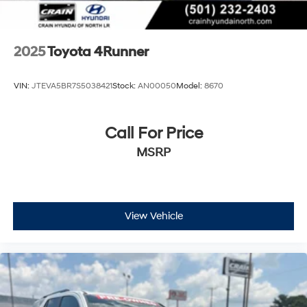
2025
Toyota 4Runner
VIN:
JTEVA5BR7S5038421
Stock:
AN00050
Model:
8670
Call For Price
MSRP
View Vehicle