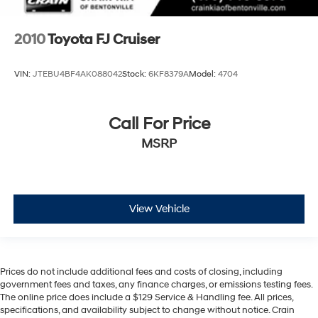
2010
Toyota FJ Cruiser
VIN:
JTEBU4BF4AK088042
Stock:
6KF8379A
Model:
4704
Call For Price
MSRP
View Vehicle
Prices do not include additional fees and costs of closing, including
government fees and taxes, any finance charges, or emissions testing fees.
The online price does include a $129 Service & Handling fee. All prices,
specifications, and availability subject to change without notice. Crain