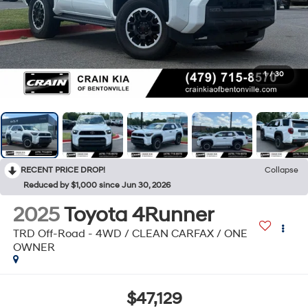
1
/
30
RECENT PRICE DROP!
Collapse
Reduced by $1,000 since Jun 30, 2026
2025
Toyota 4Runner
TRD Off-Road - 4WD / CLEAN CARFAX / ONE
OWNER
$47,129