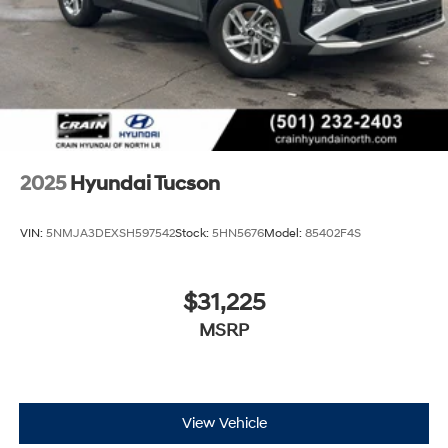
2025
Hyundai Tucson
VIN:
5NMJA3DEXSH597542
Stock:
5HN5676
Model:
85402F4S
$31,225
MSRP
View Vehicle