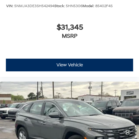
VIN:
5NMJA3DE3SH542494
Stock:
5HN5306
Model:
85402F4S
$31,345
MSRP
View Vehicle