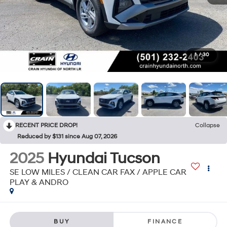
1
/
30
RECENT PRICE DROP!
Collapse
Reduced by $131 since Aug 07, 2026
2025
Hyundai Tucson
SE LOW MILES / CLEAN CAR FAX / APPLE CAR
PLAY & ANDRO
BUY
FINANCE