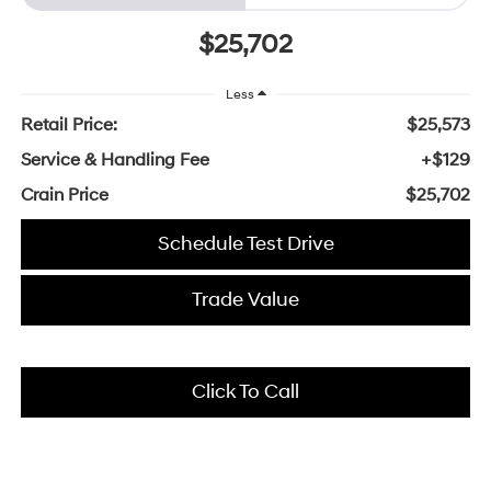
$25,702
Less
Retail Price:
$25,573
Service & Handling Fee
+$129
Crain Price
$25,702
Schedule Test Drive
Trade Value
Click To Call