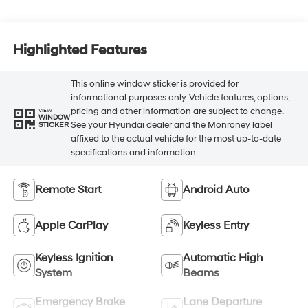
Highlighted Features
This online window sticker is provided for
informational purposes only. Vehicle features, options,
pricing and other information are subject to change.
VIEW
WINDOW
See your Hyundai dealer and the Monroney label
STICKER
affixed to the actual vehicle for the most up-to-date
specifications and information.
Remote Start
Android Auto
Apple CarPlay
Keyless Entry
Keyless Ignition
Automatic High
System
Beams
Emergency Brake
Lane Departure