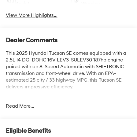
Assist
Warning
View More Highlights...
Dealer Comments
This 2025 Hyundai Tucson SE comes equipped with a
2.5L I4 DGI DOHC 16V LEV3-SULEV30 187hp engine
paired with an 8-Speed Automatic with SHIFTRONIC
transmission and front-wheel drive. With an EPA-
estimated 25 city / 33 highway MPG, this Tucson SE
delivers impressive efficiency.
- Clean Carfax
Read More...
- CARGO NET
- ALL SEASON FITTED LINERS
- TOW HITCH
- Option Group 01
Eligible Benefits