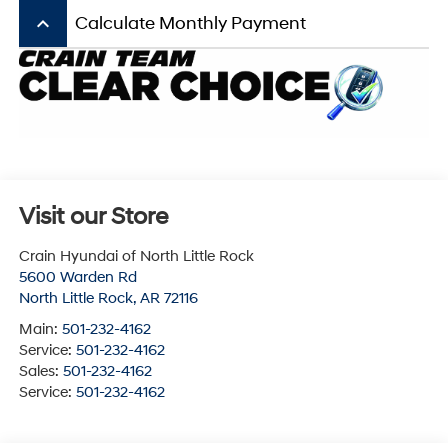
keyboard_arrow_up
Calculate Monthly Payment
Visit our Store
Crain Hyundai of North Little Rock
5600 Warden Rd
North Little Rock
,
AR
72116
Main:
501-232-4162
Service:
501-232-4162
Sales:
501-232-4162
Service:
501-232-4162