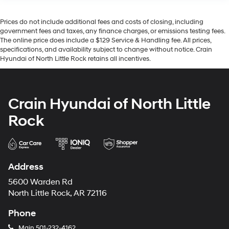
Prices do not include additional fees and costs of closing, including
government fees and taxes, any finance charges, or emissions testing fees.
The online price does include a $129 Service & Handling fee. All prices,
specifications, and availability subject to change without notice. Crain
Hyundai of North Little Rock retains all incentives.
Crain Hyundai of North Little
Rock
Address
5600 Warden Rd
North Little Rock, AR 72116
Phone
Main
501-232-4162