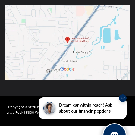
Dream car within reach! Ask
Copyright © 2026
by
DealerOn
|
Sitemap
|
Privacy
| Crain Hyundai of North
about our financing options!
Little Rock
|
5600 Warden Rd,
North Little Rock,
AR
72116
| Main:
501-232-4162