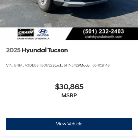
2025
Hyundai Tucson
VIN:
5NMJA3DE8SH561722
Stock:
5HN5429
Model:
85402F4S
$30,865
MSRP
View Vehicle