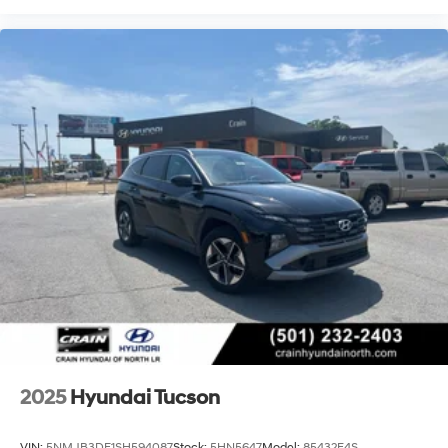
2025
Hyundai Tucson
VIN:
5NMJB3DE1SH594087
Stock:
5HN5647
Model:
85432F4S