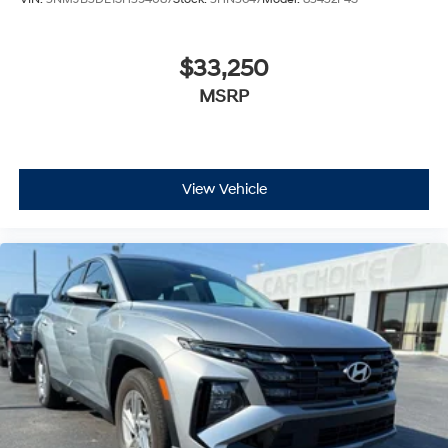
$33,250
MSRP
View Vehicle