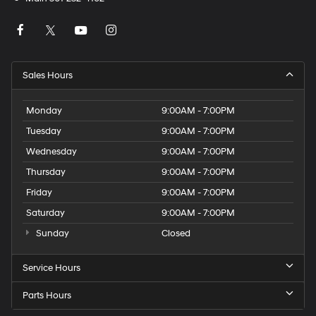
Sales Hours
Monday
9:00AM - 7:00PM
Tuesday
9:00AM - 7:00PM
Wednesday
9:00AM - 7:00PM
Thursday
9:00AM - 7:00PM
Friday
9:00AM - 7:00PM
Saturday
9:00AM - 7:00PM
Sunday
Closed
Service Hours
Parts Hours