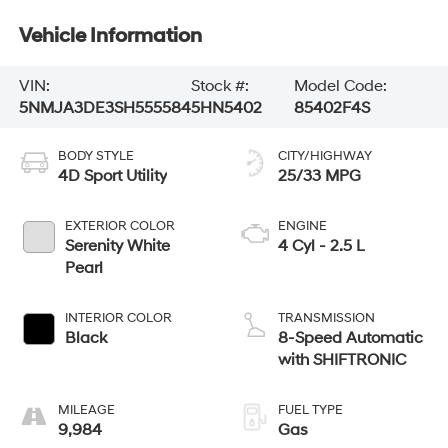
Vehicle Information
VIN:
Stock #:
Model Code:
5NMJA3DE3SH555584
5HN5402
85402F4S
BODY STYLE
CITY/HIGHWAY
4D Sport Utility
25/33 MPG
EXTERIOR COLOR
ENGINE
Serenity White
4 Cyl - 2.5 L
Pearl
INTERIOR COLOR
TRANSMISSION
Black
8-Speed Automatic
with SHIFTRONIC
MILEAGE
FUEL TYPE
9,984
Gas