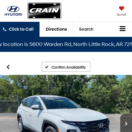
Saved
Click to Call
Directions
Search
ation is 5600 Warden Rd, North Little Rock, AR 72116
Confirm Availability